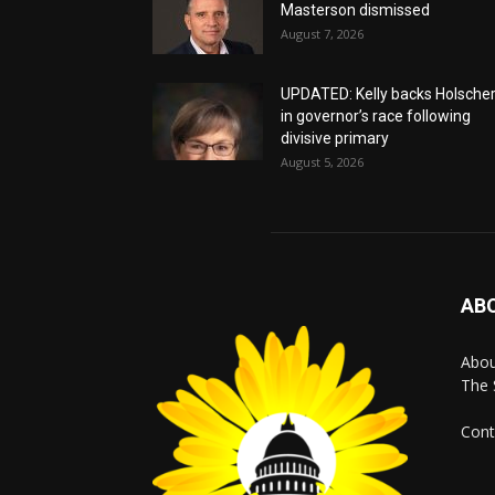
Masterson dismissed
August 7, 2026
UPDATED: Kelly backs Holsche
in governor’s race following
divisive primary
August 5, 2026
AB
Abo
The 
Cont