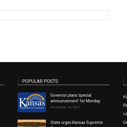
State
Journal
POPULAR POSTS
Governor plans ‘special
K
announcement’ for Monday
El
December 19, 2025
Le
G
State urges Kansas Supreme