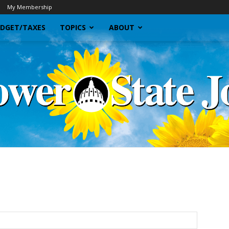
My Membership
DGET/TAXES
TOPICS
ABOUT
Sunflower