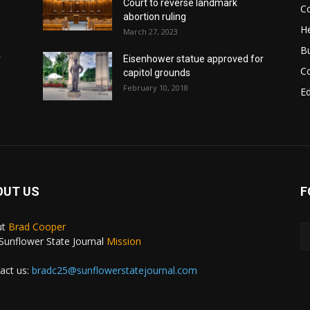
Court to reverse landmark
Co
abortion ruling
He
March 27, 2023
B
r
Eisenhower statue approved for
C
capitol grounds
February 10, 2018
E
OUT US
F
ut
Brad Cooper
Sunflower State Journal
Mission
act us:
bradc25@sunflowerstatejournal.com