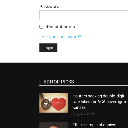
Password
Remember me
Lost your password?
EDITOR PICKS
Insurers seeking double-digit
rate hikes for ACA coverage in
Kansas
August 7, 2026
Ethics complaint against