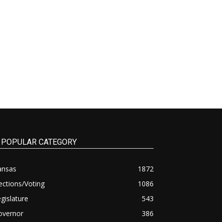
POPULAR CATEGORY
ansas
1872
ections/Voting
1086
gislature
543
overnor
386