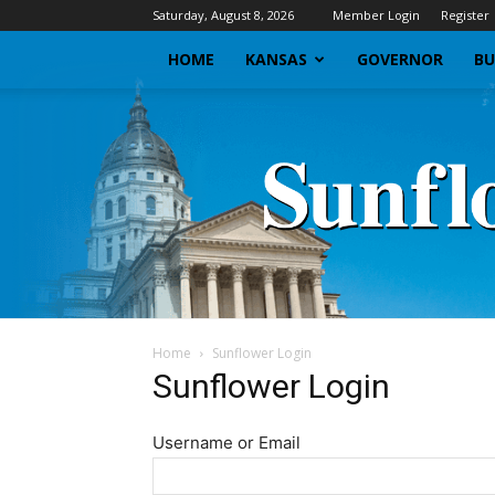
Saturday, August 8, 2026
Member Login
Register
HOME
KANSAS
GOVERNOR
BU
Home
Sunflower Login
Sunflower Login
Username or Email