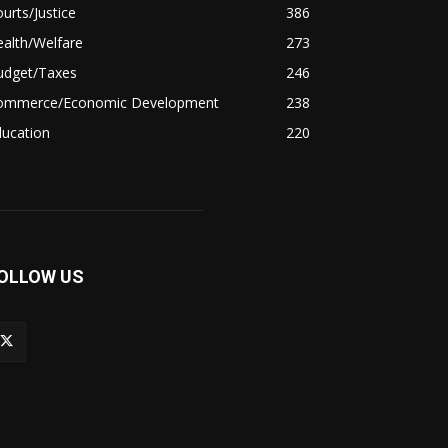
urts/Justice
386
alth/Welfare
273
udget/Taxes
246
ommerce/Economic Development
238
ducation
220
OLLOW US