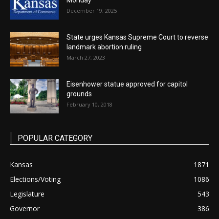
Monday
December 19, 2025
State urges Kansas Supreme Court to reverse
landmark abortion ruling
March 27, 2023
Eisenhower statue approved for capitol
grounds
February 10, 2018
POPULAR CATEGORY
Kansas
1871
Elections/Voting
1086
Legislature
543
Governor
386