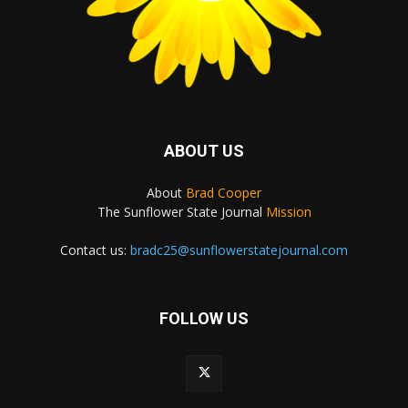
ABOUT US
About
Brad Cooper
The Sunflower State Journal
Mission
Contact us:
bradc25@sunflowerstatejournal.com
FOLLOW US