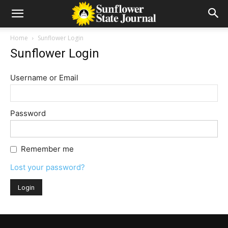
Home
Sunflower Login
Sunflower Login
Username or Email
Password
Remember me
Lost your password?