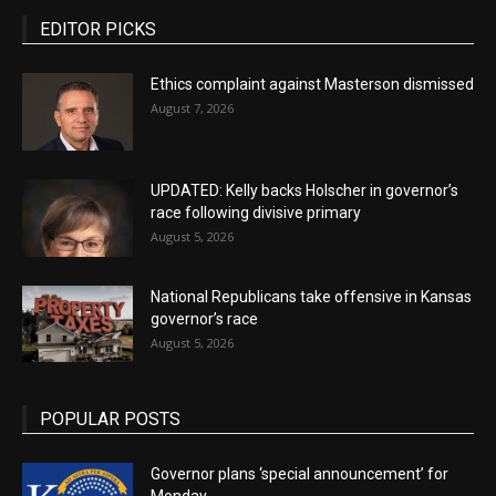
EDITOR PICKS
Ethics complaint against Masterson dismissed
August 7, 2026
UPDATED: Kelly backs Holscher in governor’s
race following divisive primary
August 5, 2026
National Republicans take offensive in Kansas
governor’s race
August 5, 2026
POPULAR POSTS
Governor plans ‘special announcement’ for