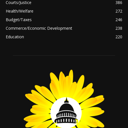
Courts/Justice
386
Health/Welfare
272
Budget/Taxes
246
Commerce/Economic Development
238
Education
220