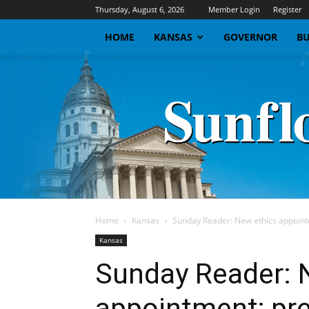
Thursday, August 6, 2026
Member Login
Register
HOME
KANSAS
GOVERNOR
BU
Home
Kansas
Sunday Reader: New ethics appointm
Kansas
Sunday Reader: 
appointment; pre