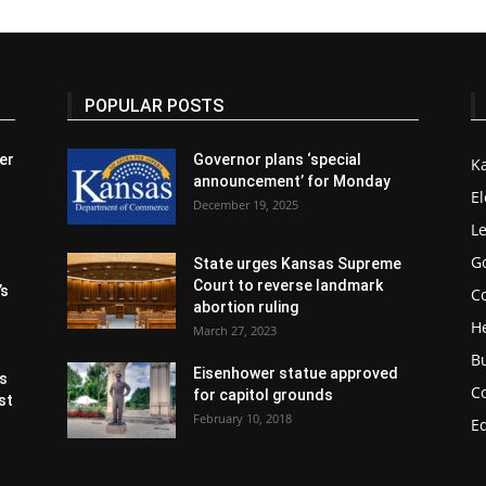
POPULAR POSTS
er
Governor plans ‘special
K
announcement’ for Monday
El
December 19, 2025
Le
G
State urges Kansas Supreme
Court to reverse landmark
’s
Co
abortion ruling
H
March 27, 2023
B
Eisenhower statue approved
s
C
for capitol grounds
st
February 10, 2018
E