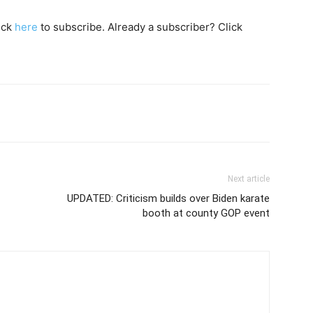
lick
here
to subscribe. Already a subscriber? Click
Next article
UPDATED: Criticism builds over Biden karate
booth at county GOP event