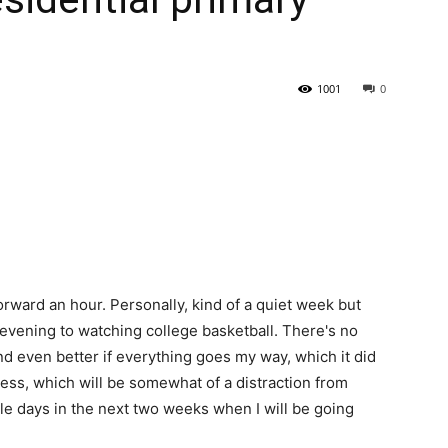
State
1001
0
Journal
orward an hour. Personally, kind of a quiet week but
evening to watching college basketball. There's no
nd even better if everything goes my way, which it did
ss, which will be somewhat of a distraction from
uple days in the next two weeks when I will be going