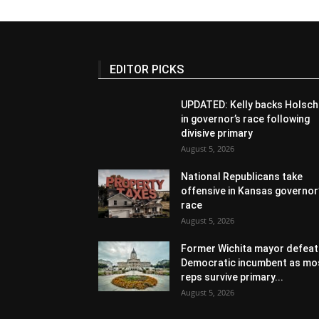
EDITOR PICKS
UPDATED: Kelly backs Holsch
in governor’s race following
divisive primary
August 5, 2026
National Republicans take
offensive in Kansas governor
race
August 5, 2026
Former Wichita mayor defeat
Democratic incumbent as mo
reps survive primary...
August 5, 2026