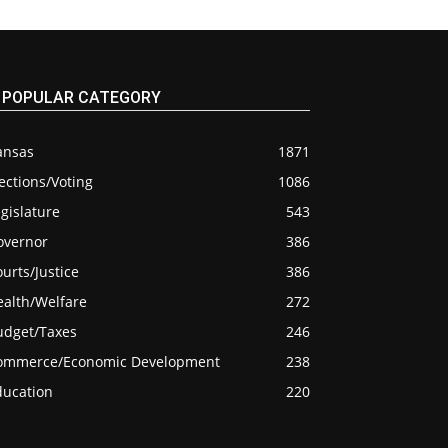
POPULAR CATEGORY
ansas
1871
ections/Voting
1086
gislature
543
overnor
386
urts/Justice
386
ealth/Welfare
272
udget/Taxes
246
ommerce/Economic Development
238
ducation
220