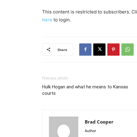
This content is restricted to subscribers. C
here
to login.
Share
Previous article
Hulk Hogan and what he means to Kansas
courts
Brad Cooper
Author