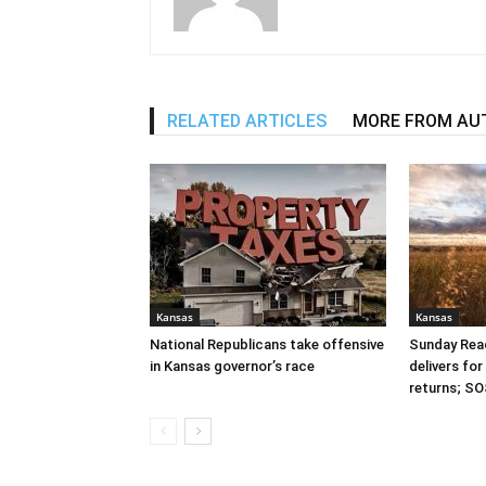
RELATED ARTICLES
MORE FROM AU
Kansas
Kansas
National Republicans take offensive
Sunday Read
in Kansas governor’s race
delivers fo
returns; SO