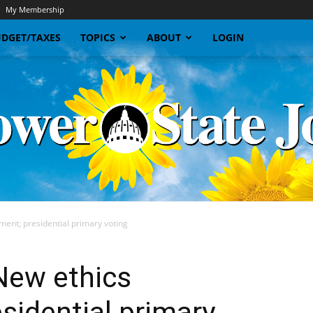
My Membership
DGET/TAXES
TOPICS
ABOUT
LOGIN
ent; presidential primary voting
Sunflower
New ethics
sidential primary