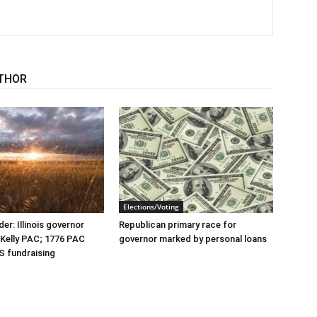
THOR
Elections/Voting
er: Illinois governor
Republican primary race for
r Kelly PAC; 1776 PAC
governor marked by personal loans
S fundraising