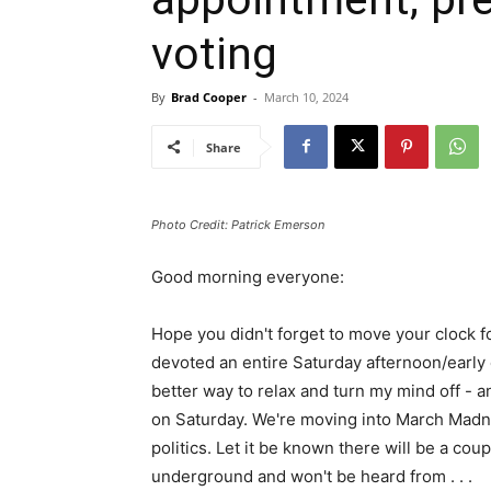
voting
By
Brad Cooper
-
March 10, 2024
Share
Photo Credit: Patrick Emerson
Good morning everyone:
Hope you didn't forget to move your clock f
devoted an entire Saturday afternoon/early 
better way to relax and turn my mind off - a
on Saturday. We're moving into March Madne
politics. Let it be known there will be a co
underground and won't be heard from . . .