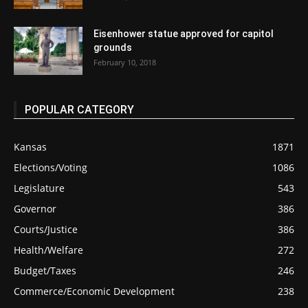
Eisenhower statue approved for capitol
grounds
February 10, 2018
POPULAR CATEGORY
Kansas
1871
Elections/Voting
1086
Legislature
543
Governor
386
Courts/Justice
386
Health/Welfare
272
Budget/Taxes
246
Commerce/Economic Development
238