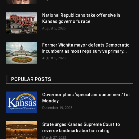
National Republicans take offensive in
Kansas governor’s race
August 5, 2026
Former Wichita mayor defeats Democratic
incumbent as most reps survive primary...
August 5, 2026
POPULAR POSTS
Governor plans ‘special announcement’ for
Monday
December 19, 2025
State urges Kansas Supreme Court to
reverse landmark abortion ruling
March 27, 2023