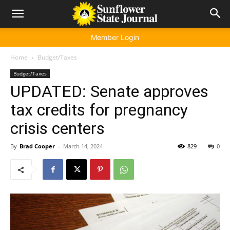
Member Login
Home
Budget/Taxes
Budget/Taxes
UPDATED: Senate approves
tax credits for pregnancy
crisis centers
By
Brad Cooper
-
March 14, 2024
829
0