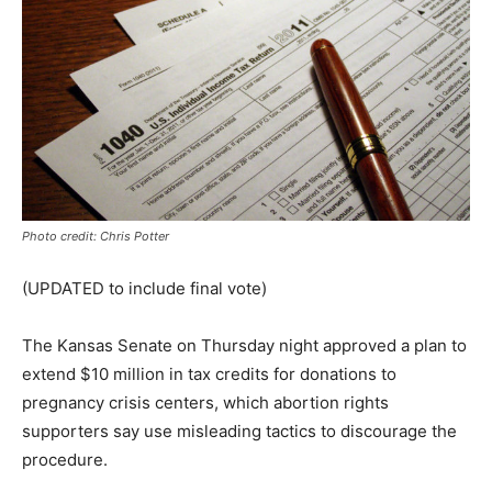
Photo credit: Chris Potter
(UPDATED to include final vote)
The Kansas Senate on Thursday night approved a plan to
extend $10 million in tax credits for donations to
pregnancy crisis centers, which abortion rights
supporters say use misleading tactics to discourage the
procedure.