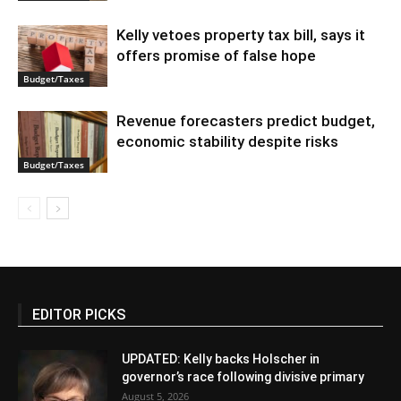
Kelly vetoes property tax bill, says it
offers promise of false hope
Budget/Taxes
Revenue forecasters predict budget,
economic stability despite risks
Budget/Taxes
EDITOR PICKS
UPDATED: Kelly backs Holscher in
governor’s race following divisive primary
August 5, 2026