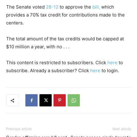
The Senate voted
28-12
to approve the
bill,
which
provides a 70% tax credit for contributions made to the
centers.
The total amount of the tax credits would be capped at
$10 million a year, with no . . .
This content is restricted to subscribers. Click
here
to
subscribe. Already a subscriber? Click
here
to login.
Previous article
Next article