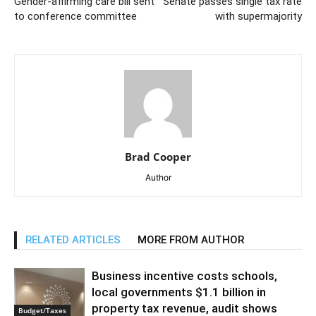
Gender-affirming care bill sent
Senate passes single tax rate
to conference committee
with supermajority
Brad Cooper
Author
RELATED ARTICLES
MORE FROM AUTHOR
Business incentive costs schools,
local governments $1.1 billion in
property tax revenue, audit shows
Budget/Taxes