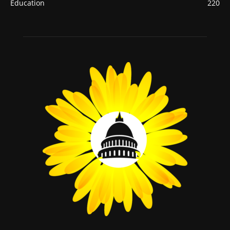
Education
220