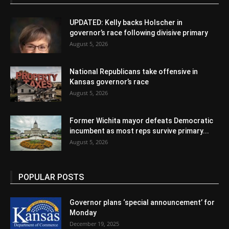
UPDATED: Kelly backs Holscher in
governor’s race following divisive primary
August 5, 2026
National Republicans take offensive in
Kansas governor’s race
August 5, 2026
Former Wichita mayor defeats Democratic
incumbent as most reps survive primary...
August 5, 2026
POPULAR POSTS
Governor plans ‘special announcement’ for
Monday
December 19, 2025