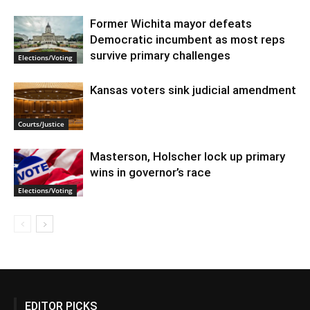
Former Wichita mayor defeats
Democratic incumbent as most reps
survive primary challenges
Elections/Voting
Kansas voters sink judicial amendment
Courts/Justice
Masterson, Holscher lock up primary
wins in governor’s race
Elections/Voting
EDITOR PICKS