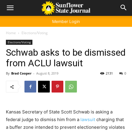
Member Login
Home
Elections/Voting
Elections/Voting
Schwab asks to be dismissed
from ACLU lawsuit
By
Brad Cooper
-
August 8, 2019
2131
0
Kansas Secretary of State Scott Schwab is asking a
federal judge to dismiss him from a
lawsuit
charging that
a buffer zone intended to prevent electioneering violates