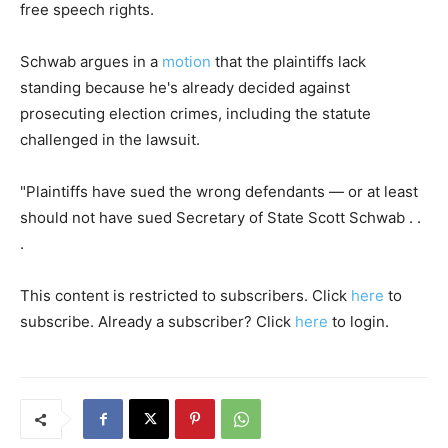
free speech rights.
Schwab argues in a
motion
that the plaintiffs lack
standing because he's already decided against
prosecuting election crimes, including the statute
challenged in the lawsuit.
"Plaintiffs have sued the wrong defendants — or at least
should not have sued Secretary of State Scott Schwab . .
.
This content is restricted to subscribers. Click
here
to
subscribe. Already a subscriber? Click
here
to login.