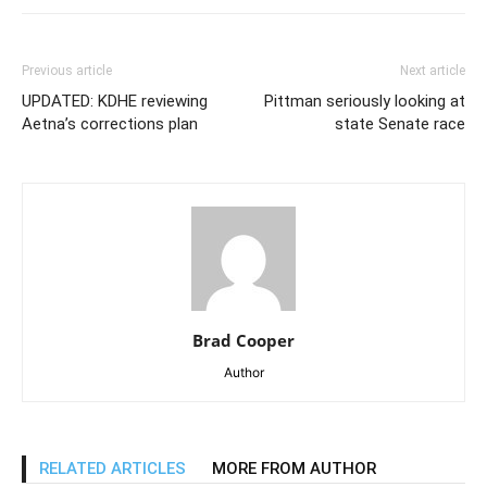
Previous article
Next article
UPDATED: KDHE reviewing
Pittman seriously looking at
Aetna’s corrections plan
state Senate race
Brad Cooper
Author
RELATED ARTICLES
MORE FROM AUTHOR