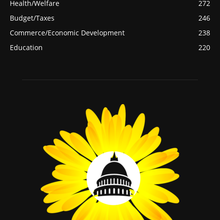
Health/Welfare
272
Budget/Taxes
246
Commerce/Economic Development
238
Education
220