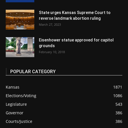
State urges Kansas Supreme Court to
reverse landmark abortion ruling
March 27, 2023
Eisenhower statue approved for capitol
grounds
February 10, 2018
POPULAR CATEGORY
Kansas
1871
Elections/Voting
1086
Legislature
543
Governor
386
Courts/Justice
386