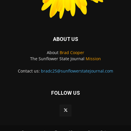
ABOUT US
About
Brad Cooper
The Sunflower State Journal
Mission
Contact us:
bradc25@sunflowerstatejournal.com
FOLLOW US