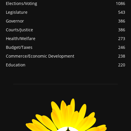
Elections/Voting
1086
Legislature
543
Governor
386
Courts/Justice
386
Health/Welfare
273
Budget/Taxes
246
Commerce/Economic Development
238
Education
220