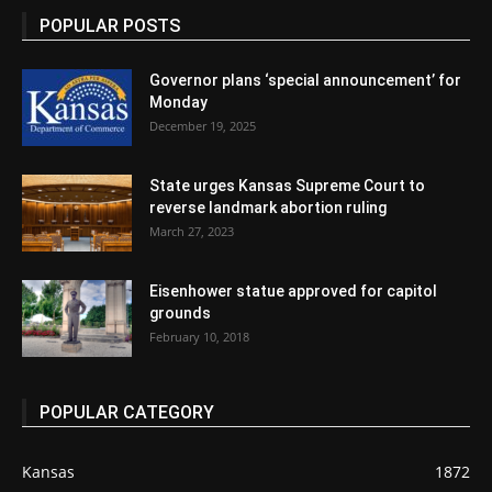
POPULAR POSTS
Governor plans ‘special announcement’ for
Monday
December 19, 2025
State urges Kansas Supreme Court to
reverse landmark abortion ruling
March 27, 2023
Eisenhower statue approved for capitol
grounds
February 10, 2018
POPULAR CATEGORY
Kansas
1872