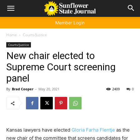
Member Login
Home
Courts/Justice
Courts/Justice
New chair elected to
Supreme Court screening
panel
By
Brad Cooper
-
May 20, 2021
2409
0
Kansas lawyers have elected
Gloria Farha Flentje
as the
new chair of the committee that screens candidates for