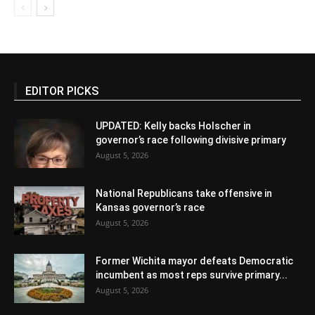
EDITOR PICKS
UPDATED: Kelly backs Holscher in
governor’s race following divisive primary
August 5, 2026
National Republicans take offensive in
Kansas governor’s race
August 5, 2026
Former Wichita mayor defeats Democratic
incumbent as most reps survive primary...
August 5, 2026