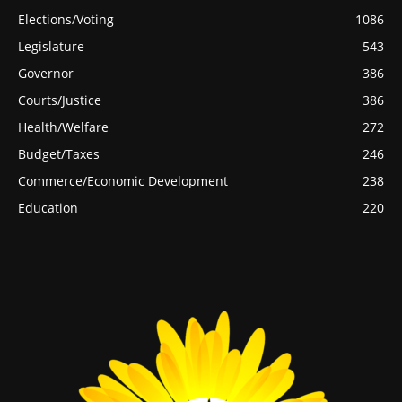
Elections/Voting
1086
Legislature
543
Governor
386
Courts/Justice
386
Health/Welfare
272
Budget/Taxes
246
Commerce/Economic Development
238
Education
220