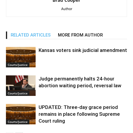
Brad Cooper
Author
RELATED ARTICLES
MORE FROM AUTHOR
Kansas voters sink judicial amendment
Courts/Justice
Judge permanently halts 24-hour
abortion waiting period, reversal law
Courts/Justice
UPDATED: Three-day grace period
remains in place following Supreme
Court ruling
Courts/Justice