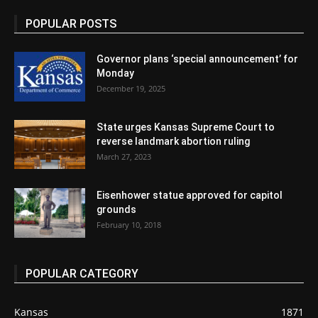
POPULAR POSTS
Governor plans ‘special announcement’ for
Monday
December 19, 2025
State urges Kansas Supreme Court to
reverse landmark abortion ruling
March 27, 2023
Eisenhower statue approved for capitol
grounds
February 10, 2018
POPULAR CATEGORY
Kansas
1871