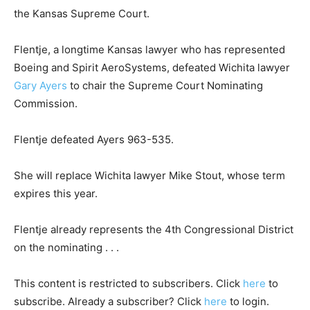
the Kansas Supreme Court.
Flentje, a longtime Kansas lawyer who has represented
Boeing and Spirit AeroSystems, defeated Wichita lawyer
Gary Ayers
to chair the Supreme Court Nominating
Commission.
Flentje defeated Ayers 963-535.
She will replace Wichita lawyer Mike Stout, whose term
expires this year.
Flentje already represents the 4th Congressional District
on the nominating . . .
This content is restricted to subscribers. Click
here
to
subscribe. Already a subscriber? Click
here
to login.