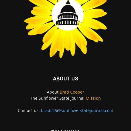
ABOUT US
About
Brad Cooper
The Sunflower State Journal
Mission
Contact us:
bradc25@sunflowerstatejournal.com