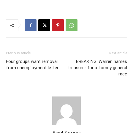
Previous article
Next article
Four groups want removal
BREAKING: Warren names
from unemployment letter
treasurer for attorney general
race