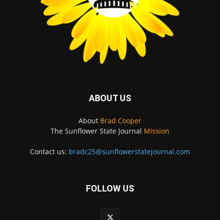
ABOUT US
About
Brad Cooper
The Sunflower State Journal
Mission
Contact us:
bradc25@sunflowerstatejournal.com
FOLLOW US