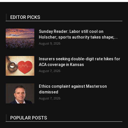
EDITOR PICKS
Sunday Reader: Labor still cool on
Holscher; sports authority takes shape;...
August 9, 2026
Insurers seeking double-digit rate hikes for
ACA coverage in Kansas
August 7, 2026
Ethics complaint against Masterson
dismissed
August 7, 2026
POPULAR POSTS