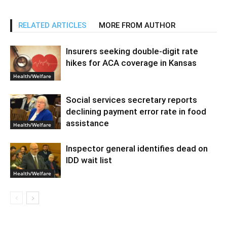
RELATED ARTICLES
MORE FROM AUTHOR
Insurers seeking double-digit rate
hikes for ACA coverage in Kansas
Health/Welfare
Social services secretary reports
declining payment error rate in food
assistance
Health/Welfare
Inspector general identifies dead on
IDD wait list
Health/Welfare