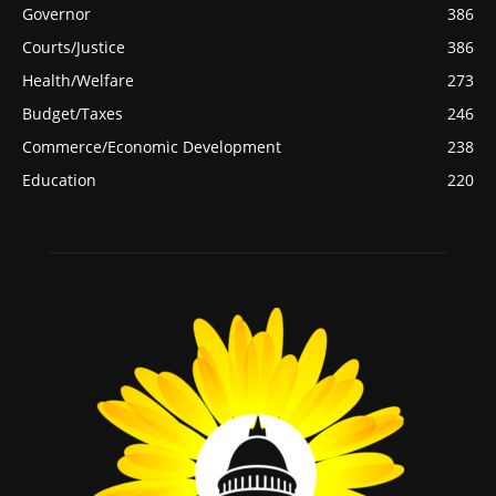
Governor
386
Courts/Justice
386
Health/Welfare
273
Budget/Taxes
246
Commerce/Economic Development
238
Education
220