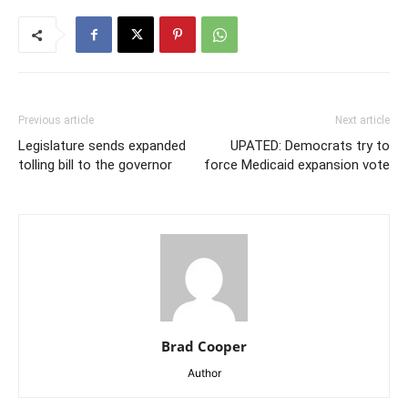
Previous article
Next article
Legislature sends expanded
UPATED: Democrats try to
tolling bill to the governor
force Medicaid expansion vote
Brad Cooper
Author