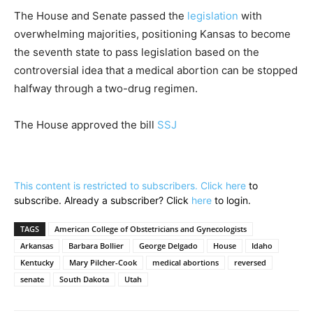
The House and Senate passed the
legislation
with
overwhelming majorities, positioning Kansas to become
the seventh state to pass legislation based on the
controversial idea that a medical abortion can be stopped
halfway through a two-drug regimen.
The House approved the bill
SSJ
This content is restricted to subscribers. Click
here
to
subscribe. Already a subscriber? Click
here
to login.
TAGS
American College of Obstetricians and Gynecologists
Arkansas
Barbara Bollier
George Delgado
House
Idaho
Kentucky
Mary Pilcher-Cook
medical abortions
reversed
senate
South Dakota
Utah