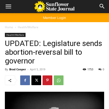
Member Login
Home
Health/Welfare
Health/Welfare
UPDATED: Legislature sends
abortion-reversal bill to
governor
By
Brad Cooper
-
April 5, 2019
1753
0