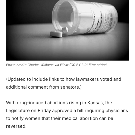
Photo credit: Charles Williams via Flickr (CC BY 2.0) filter added
(Updated to include links to how lawmakers voted and
additional comment from senators.)
With drug-induced abortions rising in Kansas, the
Legislature on Friday approved a bill requiring physicians
to notify women that their medical abortion can be
reversed.