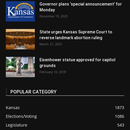
Governor plans ‘special announcement’ for
Monday
December 19, 2025
State urges Kansas Supreme Court to
reverse landmark abortion ruling
March 27, 2023
Eisenhower statue approved for capitol
grounds
February 10, 2018
POPULAR CATEGORY
Kansas
1873
Elections/Voting
1086
Legislature
543