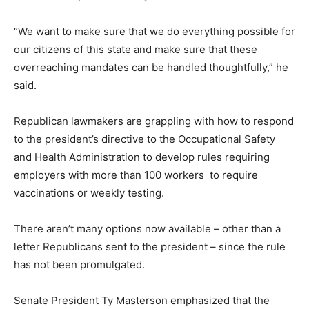
“We want to make sure that we do everything possible for
our citizens of this state and make sure that these
overreaching mandates can be handled thoughtfully,” he
said.
Republican lawmakers are grappling with how to respond
to the president’s directive to the Occupational Safety
and Health Administration to develop rules requiring
employers with more than 100 workers to require
vaccinations or weekly testing.
There aren’t many options now available – other than a
letter Republicans sent to the president – since the rule
has not been promulgated.
Senate President Ty Masterson emphasized that the