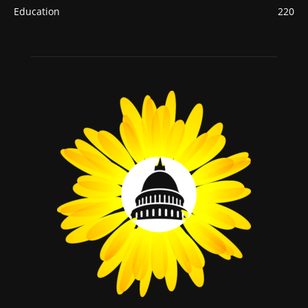
Education
220