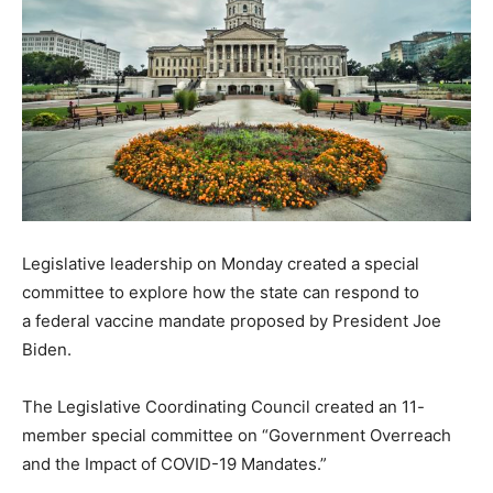
Legislative leadership on Monday created a special
committee to explore how the state can respond to
a federal vaccine mandate proposed by President Joe
Biden.
The Legislative Coordinating Council created an 11-
member special committee on “Government Overreach
and the Impact of COVID-19 Mandates.”