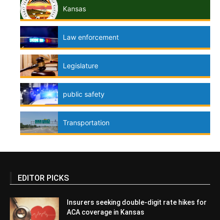
Kansas
Law enforcement
Legislature
public safety
Transportation
EDITOR PICKS
Insurers seeking double-digit rate hikes for
ACA coverage in Kansas