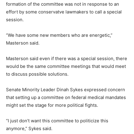
formation of the committee was not in response to an
effort by some conservatve lawmakers to call a special
session.
“We have some new members who are energetic,”
Masterson said.
Masterson said even if there was a special session, there
would be the same committee meetings that would meet
to discuss possible solutions.
Senate Minority Leader Dinah Sykes expressed concern
that setting up a committee on federal medical mandates
might set the stage for more political fights.
“I just don’t want this committee to politicize this
anymore,” Sykes said.