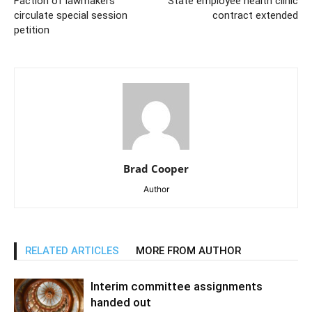
Faction of lawmakers
State employee health clinic
circulate special session
contract extended
petition
Brad Cooper
Author
RELATED ARTICLES
MORE FROM AUTHOR
Interim committee assignments
handed out