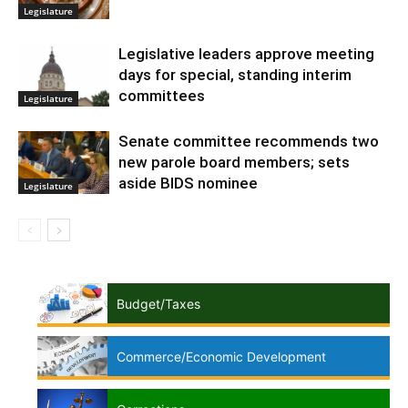
Legislature
Legislative leaders approve meeting
days for special, standing interim
committees
Legislature
Senate committee recommends two
new parole board members; sets
aside BIDS nominee
Legislature
Budget/Taxes
Commerce/Economic Development