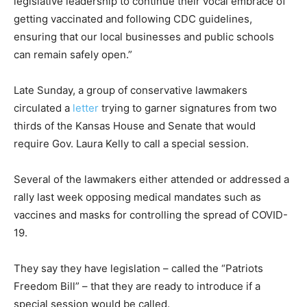
legislative leadership to continue their vocal embrace of
getting vaccinated and following CDC guidelines,
ensuring that our local businesses and public schools
can remain safely open.”
Late Sunday, a group of conservative lawmakers
circulated a
letter
trying to garner signatures from two
thirds of the Kansas House and Senate that would
require Gov. Laura Kelly to call a special session.
Several of the lawmakers either attended or addressed a
rally last week opposing medical mandates such as
vaccines and masks for controlling the spread of COVID-
19.
They say they have legislation – called the “Patriots
Freedom Bill” – that they are ready to introduce if a
special session would be called.