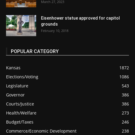
March 27, 2023
Eisenhower statue approved for capitol
grounds
February 10, 2018
POPULAR CATEGORY
Kansas
1872
Elections/Voting
1086
Legislature
543
Governor
386
Courts/Justice
386
Health/Welfare
273
Budget/Taxes
246
Commerce/Economic Development
238