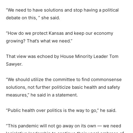
“We need to have solutions and stop having a political
debate on this, ” she said.
“How do we protect Kansas and keep our economy
growing? That’s what we need.”
That view was echoed by House Minority Leader Tom
Sawyer.
“We should utilize the committee to find commonsense
solutions, not further politicize basic health and safety
measures,” he said in a statement.
“Public health over politics is the way to go,” he said.
“This pandemic will not go away on its own — we need