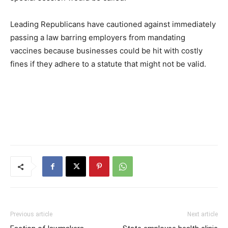
Leading Republicans have cautioned against immediately
passing a law barring employers from mandating
vaccines because businesses could be hit with costly
fines if they adhere to a statute that might not be valid.
Previous article
Next article