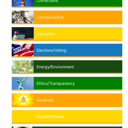
Corrections
Courts/Justice
Education
Elections/Voting
Energy/Environment
Ethics/Transparency
Governor
Health/Welfare