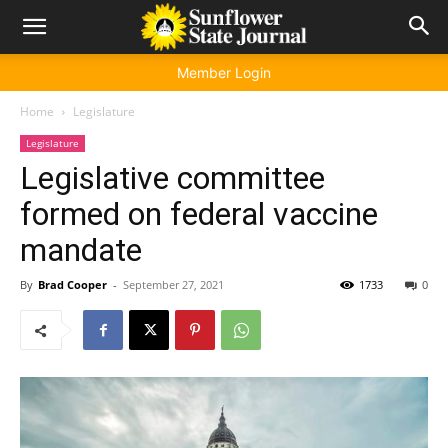
Member Login
Home
Legislature
Legislature
Legislative committee
formed on federal vaccine
mandate
By
Brad Cooper
-
September 27, 2021
1733
0