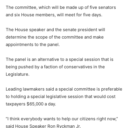
The committee, which will be made up of five senators
and six House members, will meet for five days.
The House speaker and the senate president will
determine the scope of the committee and make
appointments to the panel.
The panel is an alternative to a special session that is
being pushed by a faction of conservatives in the
Legislature.
Leading lawmakers said a special committee is preferable
to holding a special legislative session that would cost
taxpayers $65,000 a day.
“I think everybody wants to help our citizens right now,”
said House Speaker Ron Ryckman Jr.