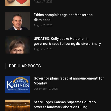
August 7, 2026
Ethics complaint against Masterson
dismissed
August 7, 2026
UPDATED: Kelly backs Holscher in
governor’s race following divisive primary
August 5, 2026
POPULAR POSTS
Governor plans ‘special announcement’ for
Monday
December 19, 2025
State urges Kansas Supreme Court to
reverse landmark abortion ruling