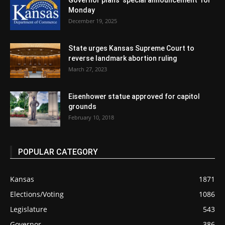
Governor plans ‘special announcement’ for
Monday
December 19, 2025
State urges Kansas Supreme Court to
reverse landmark abortion ruling
March 27, 2023
Eisenhower statue approved for capitol
grounds
February 10, 2018
POPULAR CATEGORY
Kansas
1871
Elections/Voting
1086
Legislature
543
Governor
386