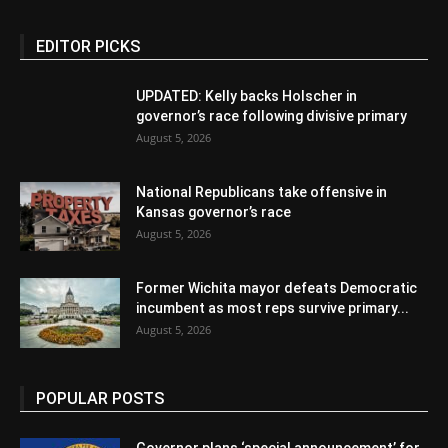
EDITOR PICKS
UPDATED: Kelly backs Holscher in
governor’s race following divisive primary
August 5, 2026
National Republicans take offensive in
Kansas governor’s race
August 5, 2026
Former Wichita mayor defeats Democratic
incumbent as most reps survive primary...
August 5, 2026
POPULAR POSTS