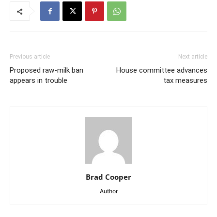
Previous article
Next article
Proposed raw-milk ban
House committee advances
appears in trouble
tax measures
Brad Cooper
Author