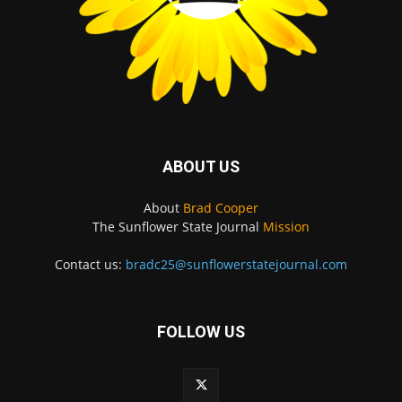
ABOUT US
About
Brad Cooper
The Sunflower State Journal
Mission
Contact us:
bradc25@sunflowerstatejournal.com
FOLLOW US