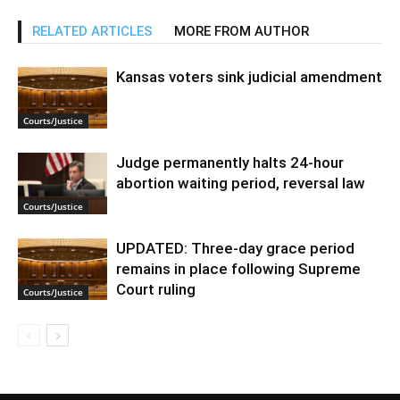
RELATED ARTICLES
MORE FROM AUTHOR
Kansas voters sink judicial amendment
Courts/Justice
Judge permanently halts 24-hour
abortion waiting period, reversal law
Courts/Justice
UPDATED: Three-day grace period
remains in place following Supreme
Court ruling
Courts/Justice