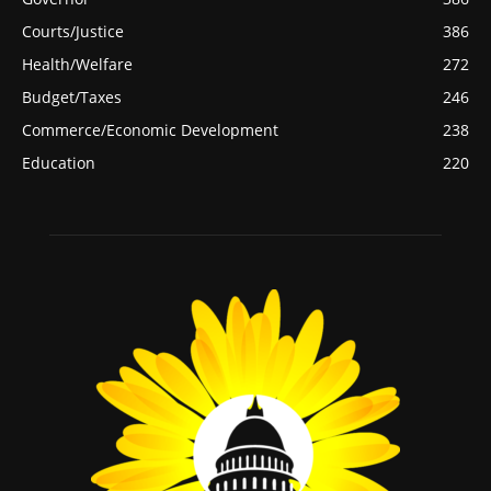
Courts/Justice
386
Health/Welfare
272
Budget/Taxes
246
Commerce/Economic Development
238
Education
220