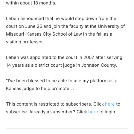
within about 18 months.
Leben announced that he would step down from the
court on June 26 and join the faculty at the University of
Missouri-Kansas City School of Law in the fall as a
visiting professor.
Leben was appointed to the court in 2007 after serving
14 years as a district court judge in Johnson County.
"I’ve been blessed to be able to use my platform as a
Kansas judge to help promote . . .
This content is restricted to subscribers. Click
here
to
subscribe. Already a subscriber? Click
here
to login.