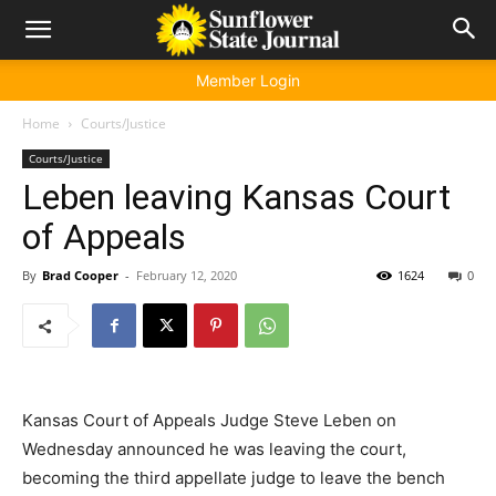
Member Login
Home
Courts/Justice
Courts/Justice
Leben leaving Kansas Court
of Appeals
By
Brad Cooper
-
February 12, 2020
1624
0
Kansas Court of Appeals Judge Steve Leben on
Wednesday announced he was leaving the court,
becoming the third appellate judge to leave the bench