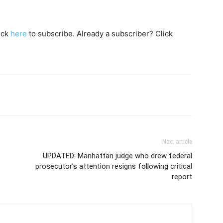
lick
here
to subscribe. Already a subscriber? Click
Next article
UPDATED: Manhattan judge who drew federal
prosecutor’s attention resigns following critical
report