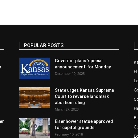
POPULAR POSTS
Governor plans ‘special
K
n
announcement’ for Monday
El
December 19, 2025
Le
G
State urges Kansas Supreme
Court to reverse landmark
Co
abortion ruling
H
March 27, 2023
B
er
Eisenhower statue approved
C
for capitol grounds
February 10, 2018
E