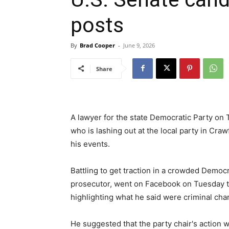
posts
By
Brad Cooper
-
June 9, 2026
Share
A lawyer for the state Democratic Party on
who is lashing out at the local party in Craw
his events.
Battling to get traction in a crowded Democra
prosecutor, went on Facebook on Tuesday to
highlighting what he said were criminal cha
He suggested that the party chair's action 