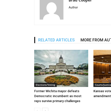
Author
RELATED ARTICLES
MORE FROM AU
Elections/Voting
Courts/Justic
Former Wichita mayor defeats
Kansas voter
Democratic incumbent as most
amendment
reps survive primary challenges