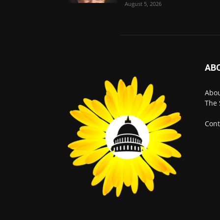
August 5, 2026
AB
Abo
The 
Cont