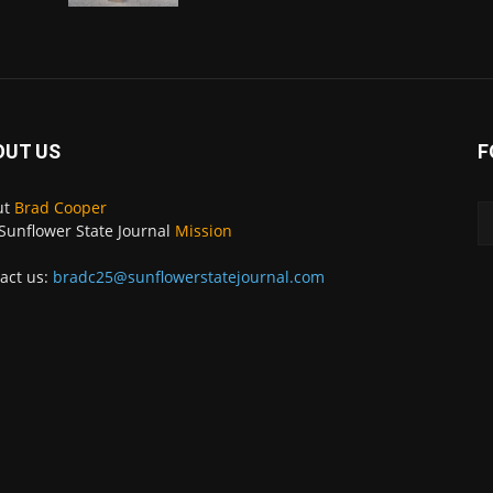
OUT US
F
ut
Brad Cooper
Sunflower State Journal
Mission
act us:
bradc25@sunflowerstatejournal.com