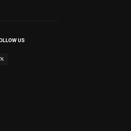
OLLOW US