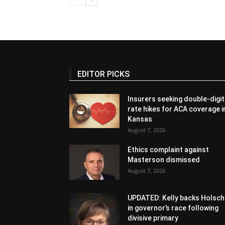
EDITOR PICKS
Insurers seeking double-digit
rate hikes for ACA coverage i
Kansas
August 7, 2026
Ethics complaint against
Masterson dismissed
August 7, 2026
UPDATED: Kelly backs Holsch
in governor’s race following
divisive primary