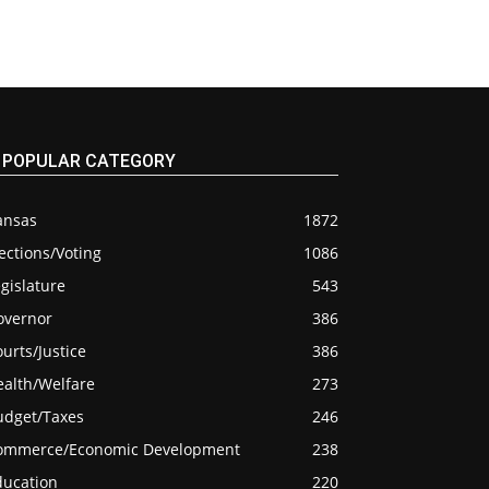
POPULAR CATEGORY
ansas
1872
ections/Voting
1086
gislature
543
overnor
386
urts/Justice
386
ealth/Welfare
273
udget/Taxes
246
ommerce/Economic Development
238
ducation
220