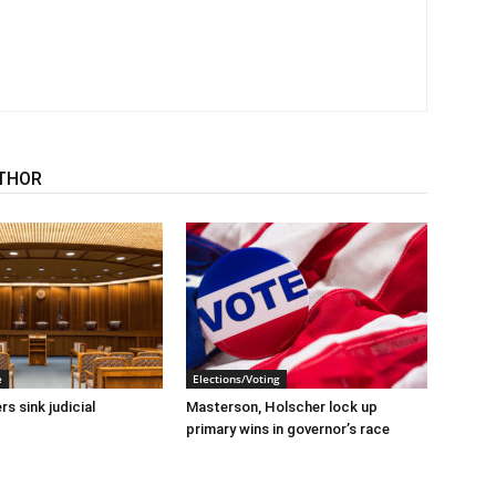
THOR
e
Elections/Voting
s sink judicial
Masterson, Holscher lock up
primary wins in governor’s race