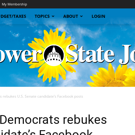
My Membership
DGET/TAXES
TOPICS
ABOUT
LOGIN
s rebukes U.S. Senate candidate’s Facebook posts
Sunflower
e Democrats rebukes
idate’s Facebook