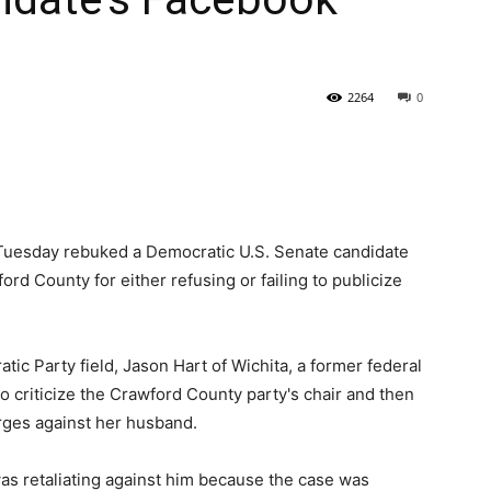
State
2264
0
Journal
 Tuesday rebuked a Democratic U.S. Senate candidate
ford County for either refusing or failing to publicize
tic Party field, Jason Hart of Wichita, a former federal
 criticize the Crawford County party's chair and then
rges against her husband.
was retaliating against him because the case was