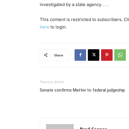
investigated by a state agency . . .
This content is restricted to subscribers. C
here
to login.
Share
Previous article
Senate confirms Mattivi to federal judgeship
Brad Cooper