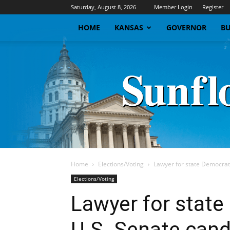
Saturday, August 8, 2026
Member Login
Register
HOME
KANSAS
GOVERNOR
BU
Home
Elections/Voting
Lawyer for state Democrat
Elections/Voting
Lawyer for stat
U.S. Senate cand