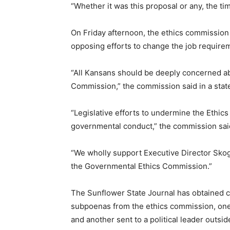
“Whether it was this proposal or any, the tim
On Friday afternoon, the ethics commissio
opposing efforts to change the job require
“All Kansans should be deeply concerned abo
Commission,” the commission said in a stat
“Legislative efforts to undermine the Ethi
governmental conduct,” the commission sai
“We wholly support Executive Director Skog
the Governmental Ethics Commission.”
The Sunflower State Journal has obtained c
subpoenas from the ethics commission, one
and another sent to a political leader outsi