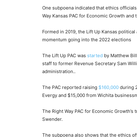
One subpoena indicated that ethics officia
Way Kansas PAC for Economic Growth and t
Formed in 2019, the Lift Up Kansas politica
momentum going into the 2022 elections
The Lift Up PAC was
started
by Matthew Bill
staff to former Revenue Secretary Sam Wil
administration..
The PAC reported raising
$160,000
during 2
Evergy and $15,000 from Wichita businessma
The Right Way PAC for Economic Growth’s t
Swender.
The subpoena also shows that the ethics off