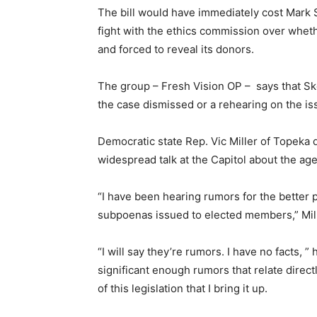
The bill would have immediately cost Mark S
fight with the ethics commission over whethe
and forced to reveal its donors.
The group – Fresh Vision OP – says that Sk
the case dismissed or a rehearing on the is
Democratic state Rep. Vic Miller of Topeka 
widespread talk at the Capitol about the a
“I have been hearing rumors for the better 
subpoenas issued to elected members,” Mill
“I will say they’re rumors. I have no facts, ” 
significant enough rumors that relate direct
of this legislation that I bring it up.