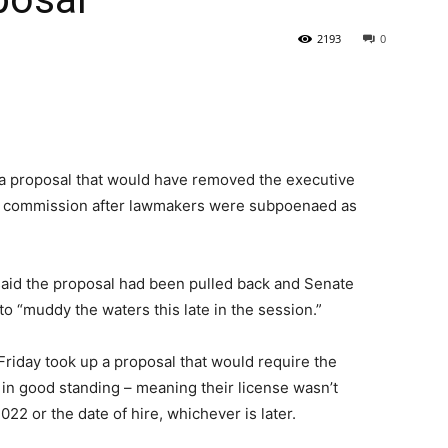
2193
0
State
a proposal that would have removed the executive
hics commission after lawmakers were subpoenaed as
Journal
said the proposal had been pulled back and Senate
o “muddy the waters this late in the session.”
iday took up a proposal that would require the
 in good standing – meaning their license wasn’t
22 or the date of hire, whichever is later.