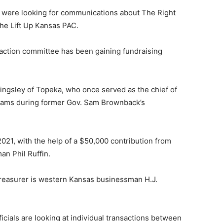
ls were looking for communications about The Right
he Lift Up Kansas PAC.
l action committee has been gaining fundraising
ingsley of Topeka, who once served as the chief of
liams during former Gov. Sam Brownback’s
021, with the help of a $50,000 contribution from
n Phil Ruffin.
reasurer is western Kansas businessman H.J.
icials are looking at individual transactions between