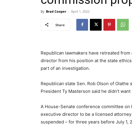
By
Brad Cooper
-
April 1, 2022
Share
Republican lawmakers have retreated from 
director from his position at the state et
part of an investigation.
Republican state Sen. Rob Olson of Olathe 
President Ty Masterson said he didn’t want t
A House-Senate conference committee on Fr
executive director to be a licensed attorney
suspended – for three years before July 1, 20