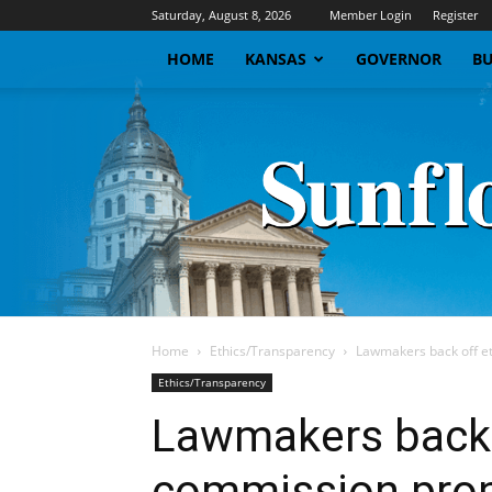
Saturday, August 8, 2026
Member Login
Register
HOME
KANSAS
GOVERNOR
BU
Home
Ethics/Transparency
Lawmakers back off e
Ethics/Transparency
Lawmakers back 
commission pro