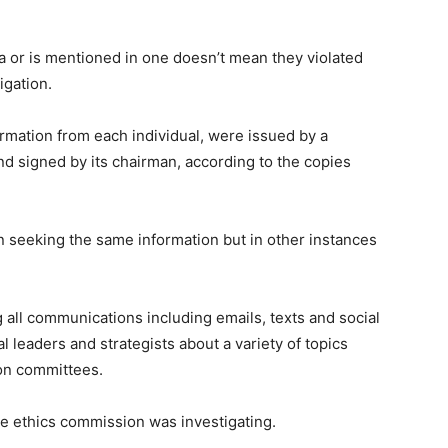
or is mentioned in one doesn’t mean they violated
igation.
rmation from each individual, were issued by a
d signed by its chairman, according to the copies
 seeking the same information but in other instances
all communications including emails, texts and social
 leaders and strategists about a variety of topics
ion committees.
he ethics commission was investigating.