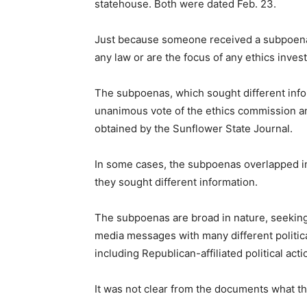
statehouse. Both were dated Feb. 23.
Just because someone received a subpoena 
any law or are the focus of any ethics invest
The subpoenas, which sought different info
unanimous vote of the ethics commission an
obtained by the Sunflower State Journal.
In some cases, the subpoenas overlapped in
they sought different information.
The subpoenas are broad in nature, seeking 
media messages with many different political
including Republican-affiliated political act
It was not clear from the documents what t