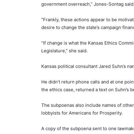
government overreach,” Jones-Sontag said
“Frankly, these actions appear to be motiva
desire to change the state’s campaign finan
“If change is what the Kansas Ethics Commis
Legislature,” she said.
Kansas political consultant Jared Suhn’s n
He didn’t return phone calls and at one poi
the ethics case, returned a text on Suhn’s be
The subpoenas also include names of other 
lobbyists for Americans for Prosperity.
A copy of the subpoena sent to one lawmaker