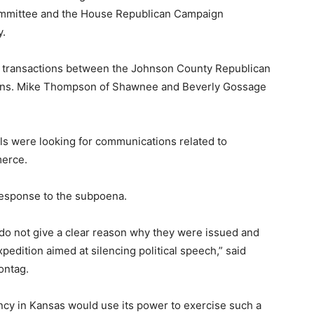
ommittee and the House Republican Campaign
y.
ic transactions between the Johnson County Republican
Sens. Mike Thompson of Shawnee and Beverly Gossage
ls were looking for communications related to
merce.
response to the subpoena.
o not give a clear reason why they were issued and
edition aimed at silencing political speech,” said
ontag.
agency in Kansas would use its power to exercise such a