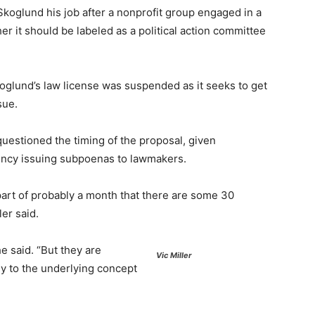
koglund his job after a nonprofit group engaged in a
r it should be labeled as a political action committee
oglund’s law license was suspended as it seeks to get
sue.
questioned the timing of the proposal, given
gency issuing subpoenas to lawmakers.
part of probably a month that there are some 30
er said.
he said. “But they are
Vic Miller
ly to the underlying concept