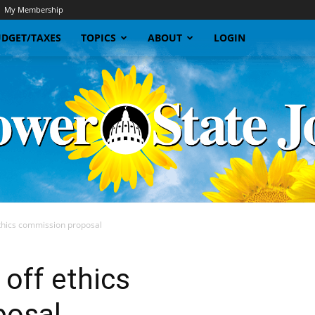
My Membership
DGET/TAXES
TOPICS
ABOUT
LOGIN
thics commission proposal
Sunflower
off ethics
posal