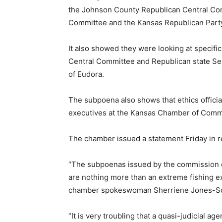
the Johnson County Republican Central C
Committee and the Kansas Republican Part
It also showed they were looking at specif
Central Committee and Republican state 
of Eudora.
The subpoena also shows that ethics officia
executives at the Kansas Chamber of Com
The chamber issued a statement Friday in 
“The subpoenas issued by the commission d
are nothing more than an extreme fishing exp
chamber spokeswoman Sherriene Jones-S
“It is very troubling that a quasi-judicial 