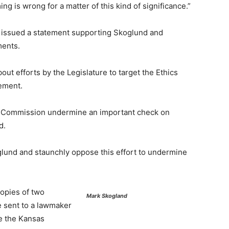
ing is wrong for a matter of this kind of significance.”
n issued a statement supporting Skoglund and
ments.
ut efforts by the Legislature to target the Ethics
ement.
cs Commission undermine an important check on
d.
lund and staunchly oppose this effort to undermine
opies of two
Mark Skogland
 sent to a lawmaker
de the Kansas