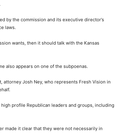
.
ted by the commission and its executive director’s
ce laws.
sion wants, then it should talk with the Kansas
ame also appears on one of the subpoenas.
nt, attorney Josh Ney, who represents Fresh Vision in
half.
high profile Republican leaders and groups, including
 made it clear that they were not necessarily in