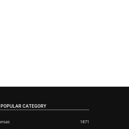
POPULAR CATEGORY
ansas
1871