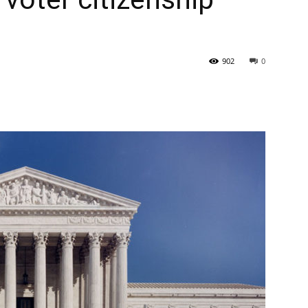
State
902
0
Journal