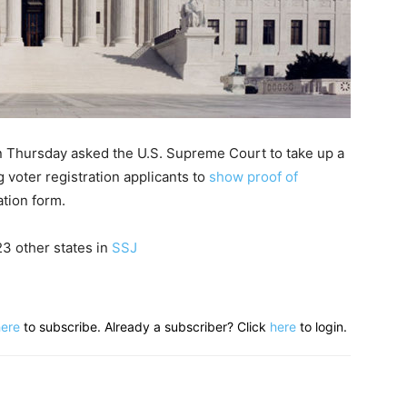
n Thursday asked the U.S. Supreme Court to take up a
 voter registration applicants to
show proof of
ation form.
23 other states in
SSJ
here
to subscribe. Already a subscriber? Click
here
to login.