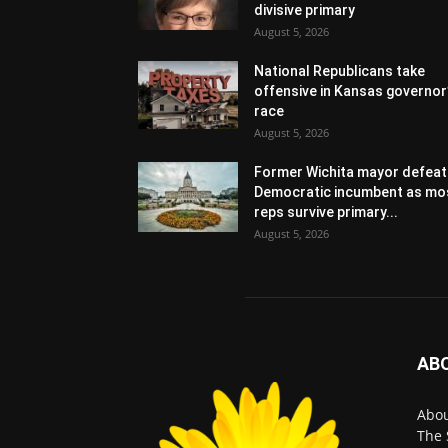
divisive primary
August 5, 2026
National Republicans take
offensive in Kansas governor
race
August 5, 2026
Former Wichita mayor defeat
Democratic incumbent as mo
reps survive primary...
August 5, 2026
AB
Abo
The 