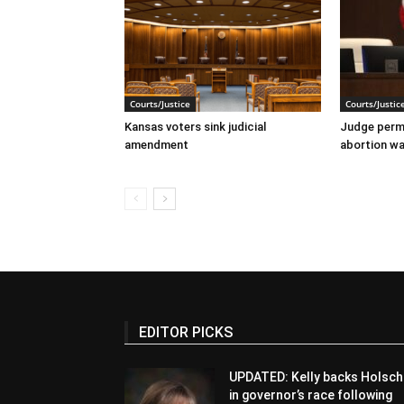
Courts/Justice
Courts/Justic
Kansas voters sink judicial
Judge perma
amendment
abortion wai
EDITOR PICKS
UPDATED: Kelly backs Holsch
in governor’s race following