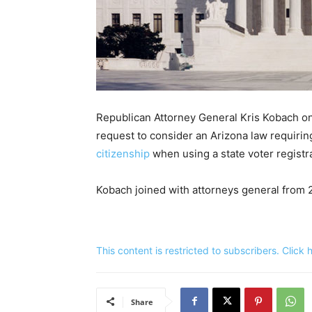
Republican Attorney General Kris Kobach o
request to consider an Arizona law requiring
citizenship
when using a state voter registr
Kobach joined with attorneys general from 
This content is restricted to subscribers. Click
Share