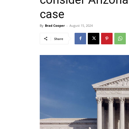
case
By
Brad Cooper
-
August 15, 2024
Share