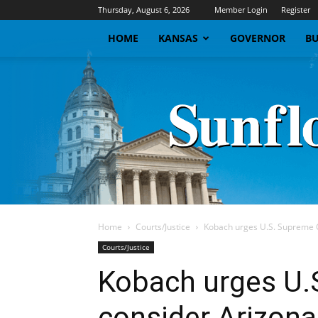
Thursday, August 6, 2026
Member Login
Register
HOME
KANSAS
GOVERNOR
BU
Home
Courts/Justice
Kobach urges U.S. Supreme C
Courts/Justice
Kobach urges U.
consider Arizona