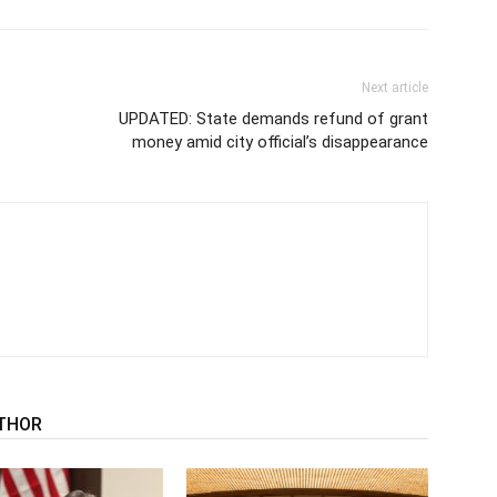
Next article
UPDATED: State demands refund of grant
money amid city official’s disappearance
THOR