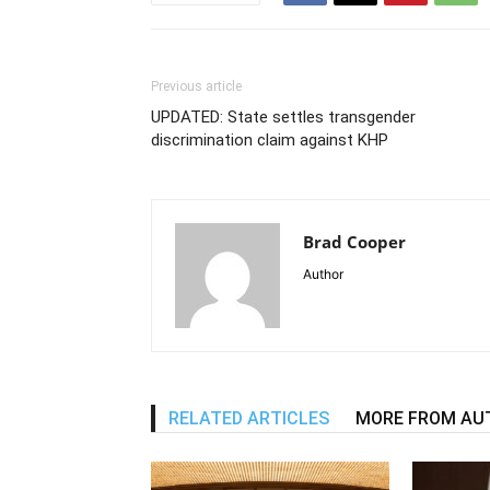
Previous article
UPDATED: State settles transgender
discrimination claim against KHP
Brad Cooper
Author
RELATED ARTICLES
MORE FROM AU