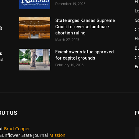
El
December 19, 2025
Le
G
State urges Kansas Supreme
Court to reverse landmark
’s
Co
abortion ruling
H
March 27, 2023
B
Eisenhower statue approved
s
C
for capitol grounds
st
February 10, 2018
E
OUT US
F
ut
Brad Cooper
Sunflower State Journal
Mission