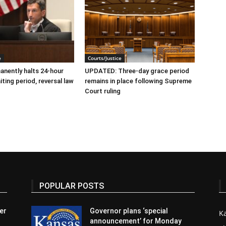
e
Courts/Justice
nently halts 24-hour
UPDATED: Three-day grace period
ting period, reversal law
remains in place following Supreme
Court ruling
POPULAR POSTS
er
Governor plans ‘special
K
announcement’ for Monday