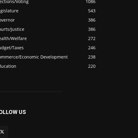
ections/Voting
1086
gislature
543
overnor
386
urts/Justice
386
ealth/Welfare
272
udget/Taxes
246
ommerce/Economic Development
238
ducation
220
OLLOW US