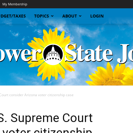
My Membership
DGET/TAXES
TOPICS
ABOUT
LOGIN
ourt consider Arizona voter citizenship case
Sunflower
S. Supreme Court
 voter citizenship