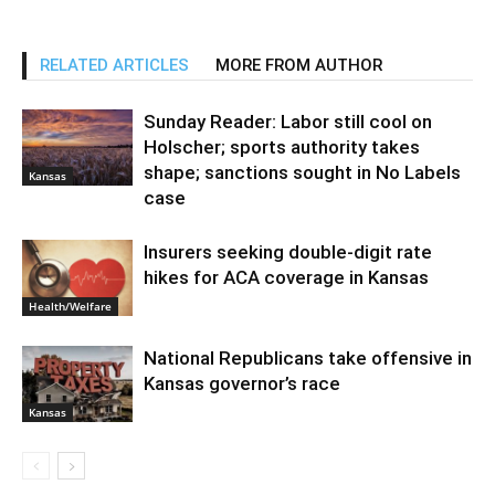
RELATED ARTICLES
MORE FROM AUTHOR
Sunday Reader: Labor still cool on
Holscher; sports authority takes
shape; sanctions sought in No Labels
Kansas
case
Insurers seeking double-digit rate
hikes for ACA coverage in Kansas
Health/Welfare
National Republicans take offensive in
Kansas governor’s race
Kansas