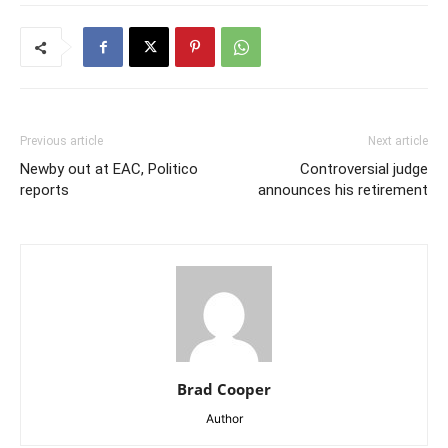
Previous article
Next article
Newby out at EAC, Politico
Controversial judge
reports
announces his retirement
Brad Cooper
Author