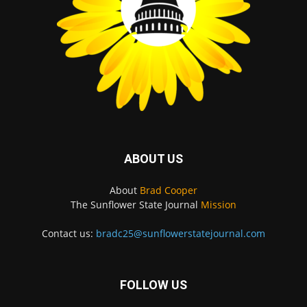
ABOUT US
About
Brad Cooper
The Sunflower State Journal
Mission
Contact us:
bradc25@sunflowerstatejournal.com
FOLLOW US