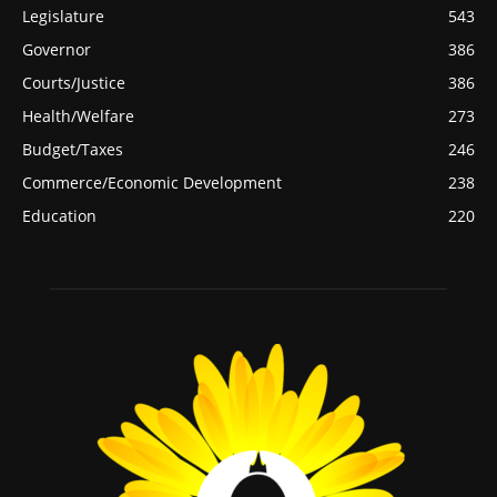
Legislature
543
Governor
386
Courts/Justice
386
Health/Welfare
273
Budget/Taxes
246
Commerce/Economic Development
238
Education
220