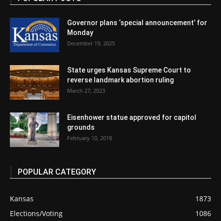
Governor plans ‘special announcement’ for
Monday
December 19, 2025
State urges Kansas Supreme Court to
reverse landmark abortion ruling
March 27, 2023
Eisenhower statue approved for capitol
grounds
February 10, 2018
POPULAR CATEGORY
Kansas
1873
Elections/Voting
1086