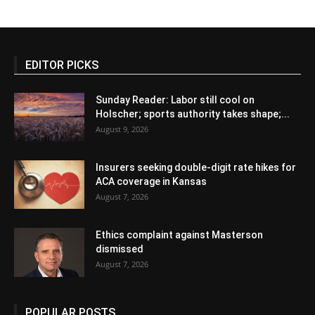
EDITOR PICKS
Sunday Reader: Labor still cool on
Holscher; sports authority takes shape;...
August 9, 2026
Insurers seeking double-digit rate hikes for
ACA coverage in Kansas
August 7, 2026
Ethics complaint against Masterson
dismissed
August 7, 2026
POPULAR POSTS