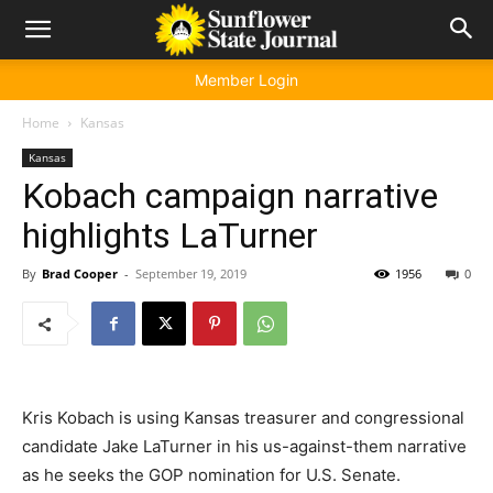
Member Login
Home
Kansas
Kansas
Kobach campaign narrative
highlights LaTurner
By
Brad Cooper
-
September 19, 2019
1956
0
Kris Kobach is using Kansas treasurer and congressional
candidate Jake LaTurner in his us-against-them narrative
as he seeks the GOP nomination for U.S. Senate.