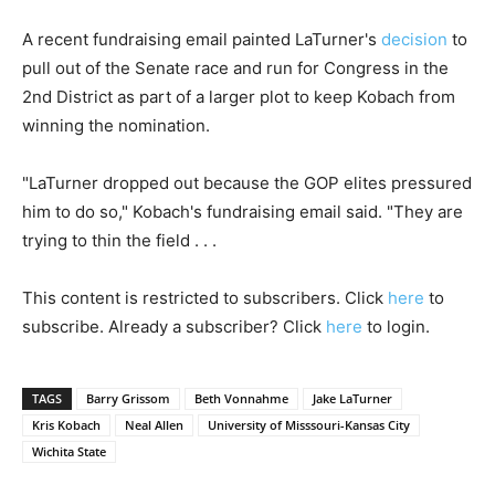
A recent fundraising email painted LaTurner's
decision
to
pull out of the Senate race and run for Congress in the
2nd District as part of a larger plot to keep Kobach from
winning the nomination.
"LaTurner dropped out because the GOP elites pressured
him to do so," Kobach's fundraising email said. "They are
trying to thin the field . . .
This content is restricted to subscribers. Click
here
to
subscribe. Already a subscriber? Click
here
to login.
TAGS
Barry Grissom
Beth Vonnahme
Jake LaTurner
Kris Kobach
Neal Allen
University of Misssouri-Kansas City
Wichita State