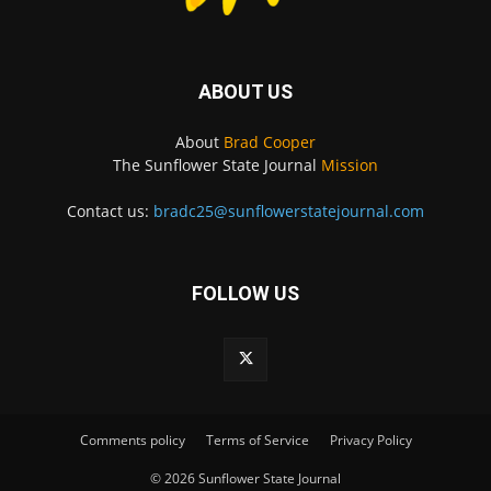
ABOUT US
About
Brad Cooper
The Sunflower State Journal
Mission
Contact us:
bradc25@sunflowerstatejournal.com
FOLLOW US
Comments policy
Terms of Service
Privacy Policy
© 2026 Sunflower State Journal