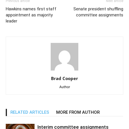
Previous article
Next article
Hawkins names first staff
Senate president shuffling
appointment as majority
committee assignments
leader
Brad Cooper
Author
RELATED ARTICLES
MORE FROM AUTHOR
Interim committee assignments