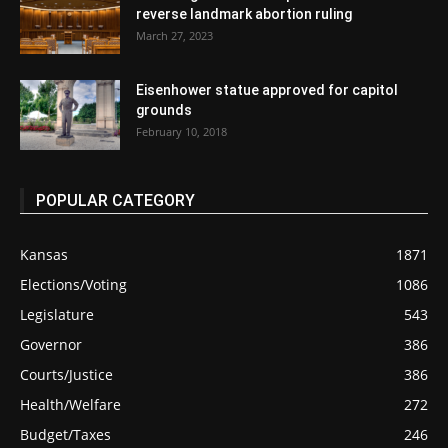
reverse landmark abortion ruling
March 27, 2023
Eisenhower statue approved for capitol
grounds
February 10, 2018
POPULAR CATEGORY
Kansas
1871
Elections/Voting
1086
Legislature
543
Governor
386
Courts/Justice
386
Health/Welfare
272
Budget/Taxes
246