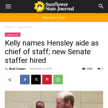
Member Login
Home
Legislature
Legislature
Kelly names Hensley aide as
chief of staff; new Senate
staffer hired
By
Brad Cooper
-
December 6, 2018
2349
0