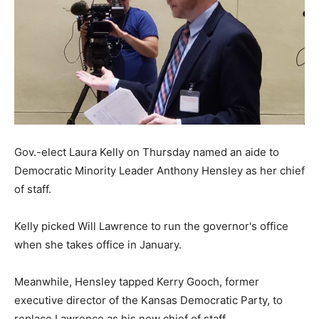
Gov.-elect Laura Kelly on Thursday named an aide to
Democratic Minority Leader Anthony Hensley as her chief
of staff.
Kelly picked Will Lawrence to run the governor's office
when she takes office in January.
Meanwhile, Hensley tapped Kerry Gooch, former
executive director of the Kansas Democratic Party, to
replace Lawrence as his new chief of staff.