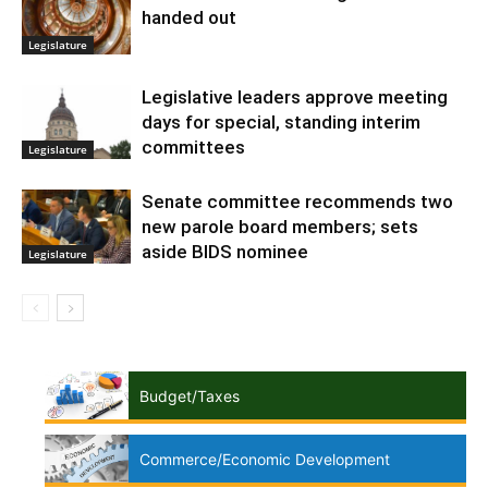
handed out
Legislature
Legislative leaders approve meeting
days for special, standing interim
committees
Legislature
Senate committee recommends two
new parole board members; sets
aside BIDS nominee
Legislature
Budget/Taxes
Commerce/Economic Development