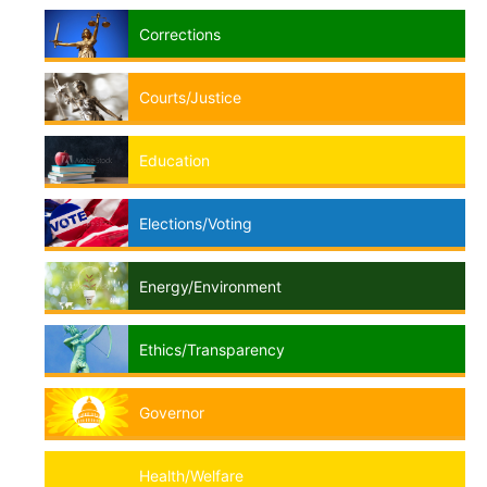
Corrections
Courts/Justice
Education
Elections/Voting
Energy/Environment
Ethics/Transparency
Governor
Health/Welfare