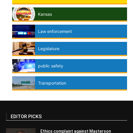
Kansas
Law enforcement
Legislature
public safety
Transportation
EDITOR PICKS
Ethics complaint against Masterson