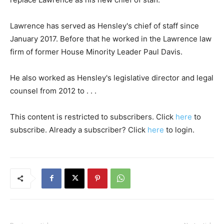
Lawrence has served as Hensley's chief of staff since
January 2017. Before that he worked in the Lawrence law
firm of former House Minority Leader Paul Davis.
He also worked as Hensley's legislative director and legal
counsel from 2012 to . . .
This content is restricted to subscribers. Click
here
to
subscribe. Already a subscriber? Click
here
to login.