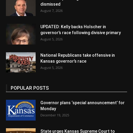
dismissed
August 7, 2026
UPDATED: Kelly backs Holscher in
governor’s race following divisive primary
August 5, 2026
National Republicans take offensive in
Kansas governor’s race
August 5, 2026
POPULAR POSTS
Governor plans ‘special announcement’ for
Monday
December 19, 2025
State urges Kansas Supreme Court to