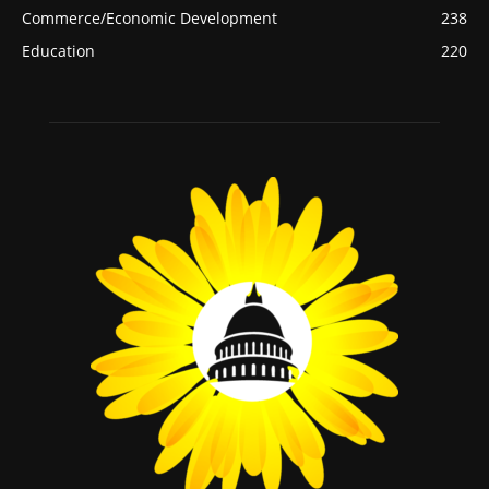
Commerce/Economic Development
238
Education
220