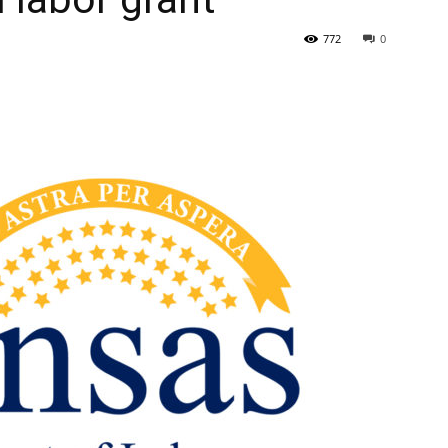
772
0
State
Journal