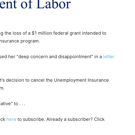
ng the loss of a $1 million federal grant intended to
insurance program.
sed her "deep concern and disappointment" in a
letter
t's decision to cancel the Unemployment Insurance
am.
tive" to . . .
lick
here
to subscribe. Already a subscriber? Click