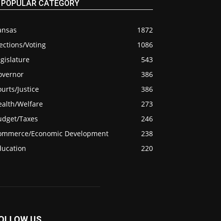
POPULAR CATEGORY
ansas
1872
ections/Voting
1086
gislature
543
overnor
386
urts/Justice
386
ealth/Welfare
273
udget/Taxes
246
ommerce/Economic Development
238
ducation
220
OLLOW US