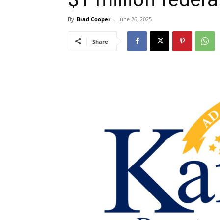
By
Brad Cooper
-
June 26, 2025
Share