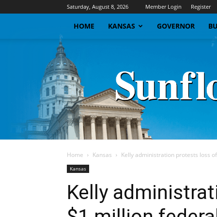
Saturday, August 8, 2026
Member Login
Register
HOME
KANSAS
GOVERNOR
BU
Home
Kansas
Kelly administration protests loss of
Kansas
Kelly administrat
$1 million federa