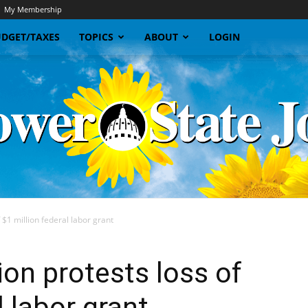
My Membership
DGET/TAXES
TOPICS
ABOUT
LOGIN
 $1 million federal labor grant
Sunflower
ion protests loss of
l labor grant