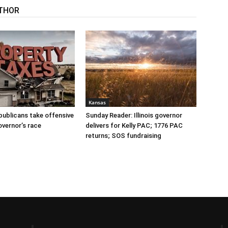
THOR
Kansas
publicans take offensive
Sunday Reader: Illinois governor
overnor’s race
delivers for Kelly PAC; 1776 PAC
returns; SOS fundraising