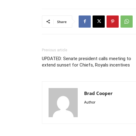
Share
Previous article
UPDATED: Senate president calls meeting to
extend sunset for Chiefs, Royals incentives
Brad Cooper
Author