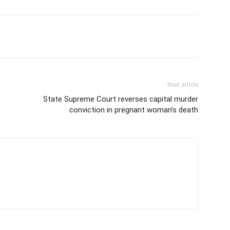
Next article
State Supreme Court reverses capital murder
conviction in pregnant woman’s death