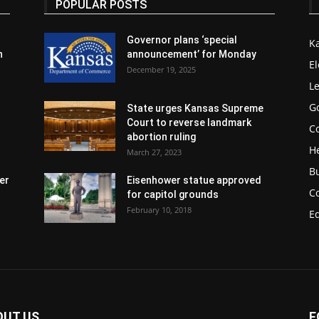
POPULAR POSTS
Governor plans ‘special
K
n
announcement’ for Monday
El
December 19, 2025
Le
G
State urges Kansas Supreme
Court to reverse landmark
Co
abortion ruling
H
March 27, 2023
B
er
Eisenhower statue approved
C
for capitol grounds
February 10, 2018
E
OUT US
F