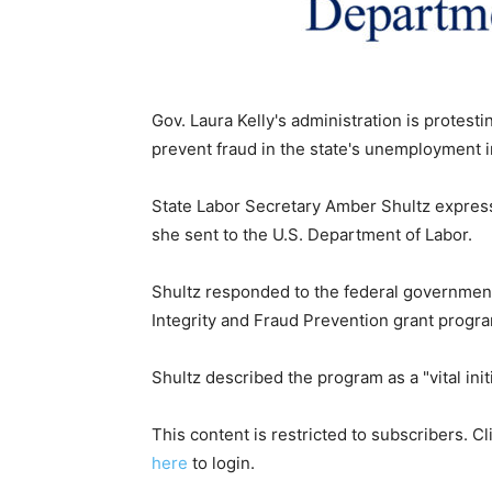
Gov. Laura Kelly's administration is protesti
prevent fraud in the state's unemployment 
State Labor Secretary Amber Shultz expres
she sent to the U.S. Department of Labor.
Shultz responded to the federal governmen
Integrity and Fraud Prevention grant progr
Shultz described the program as a "vital initia
This content is restricted to subscribers. C
here
to login.