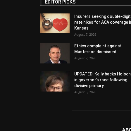
EDITOR PICKS
Insurers seeking double-digit
rate hikes for ACA coverage i
Kansas
August 7, 2026
Ethics complaint against
Masterson dismissed
August 7, 2026
UPDATED: Kelly backs Holsch
in governor’s race following
divisive primary
August 5, 2026
AB