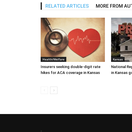
RELATED ARTICLES
MORE FROM AU
Health/Welfare
Kansas
Insurers seeking double-digit rate
National Re
hikes for ACA coverage in Kansas
in Kansas g