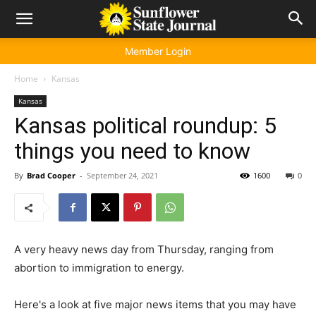
Member Login
Home
Kansas
Kansas
Kansas political roundup: 5
things you need to know
By
Brad Cooper
-
September 24, 2021
1600
0
A very heavy news day from Thursday, ranging from
abortion to immigration to energy.
Here's a look at five major news items that you may have