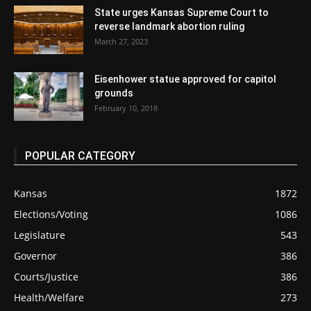
State urges Kansas Supreme Court to
reverse landmark abortion ruling
March 27, 2023
Eisenhower statue approved for capitol
grounds
February 10, 2018
POPULAR CATEGORY
Kansas
1872
Elections/Voting
1086
Legislature
543
Governor
386
Courts/Justice
386
Health/Welfare
273