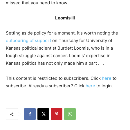
missed that you need to know...
Loomis ill
Setting aside policy for a moment, it's worth noting the
outpouring of support
on Thursday for University of
Kansas political scientist Burdett Loomis, who is in a
tough struggle against cancer. Loomis' expertise in
Kansas politics has not only made him a part . . .
This content is restricted to subscribers. Click
here
to
subscribe. Already a subscriber? Click
here
to login.