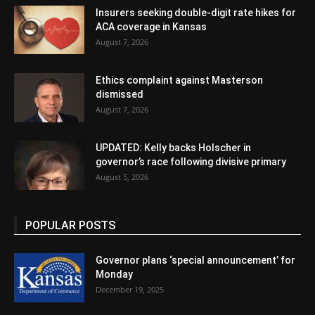
Insurers seeking double-digit rate hikes for
ACA coverage in Kansas
August 7, 2026
Ethics complaint against Masterson
dismissed
August 7, 2026
UPDATED: Kelly backs Holscher in
governor’s race following divisive primary
August 5, 2026
POPULAR POSTS
Governor plans ‘special announcement’ for
Monday
December 19, 2025