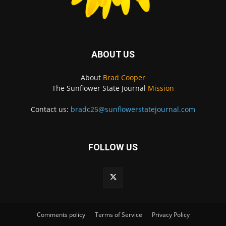
ABOUT US
About
Brad Cooper
The Sunflower State Journal
Mission
Contact us:
bradc25@sunflowerstatejournal.com
FOLLOW US
Comments policy
Terms of Service
Privacy Policy