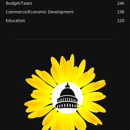
Budget/Taxes
246
Commerce/Economic Development
238
Education
220