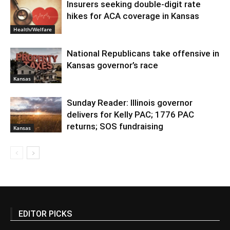
Insurers seeking double-digit rate
hikes for ACA coverage in Kansas
Health/Welfare
National Republicans take offensive in
Kansas governor’s race
Kansas
Sunday Reader: Illinois governor
delivers for Kelly PAC; 1776 PAC
returns; SOS fundraising
Kansas
EDITOR PICKS