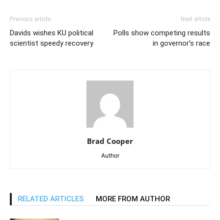
Previous article
Next article
Davids wishes KU political
Polls show competing results
scientist speedy recovery
in governor’s race
Brad Cooper
Author
RELATED ARTICLES
MORE FROM AUTHOR