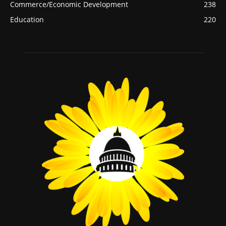
Commerce/Economic Development
238
Education
220