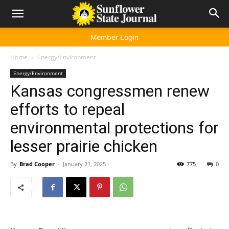
Member Login
Home
Energy/Environment
Energy/Environment
Kansas congressmen renew
efforts to repeal
environmental protections for
lesser prairie chicken
By
Brad Cooper
-
January 21, 2025
775
0