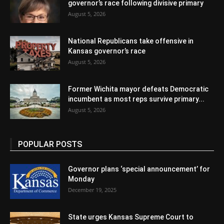
governor’s race following divisive primary
August 5, 2026
National Republicans take offensive in
Kansas governor’s race
August 5, 2026
Former Wichita mayor defeats Democratic
incumbent as most reps survive primary...
August 5, 2026
POPULAR POSTS
Governor plans ‘special announcement’ for
Monday
December 19, 2025
State urges Kansas Supreme Court to