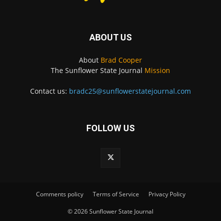
ABOUT US
About
Brad Cooper
The Sunflower State Journal
Mission
Contact us:
bradc25@sunflowerstatejournal.com
FOLLOW US
Comments policy
Terms of Service
Privacy Policy
© 2026 Sunflower State Journal