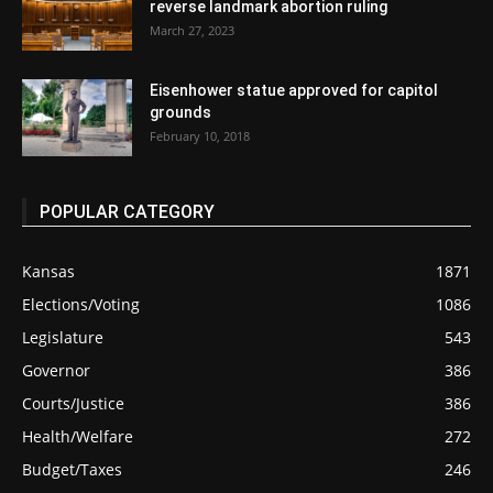
reverse landmark abortion ruling
March 27, 2023
Eisenhower statue approved for capitol
grounds
February 10, 2018
POPULAR CATEGORY
Kansas
1871
Elections/Voting
1086
Legislature
543
Governor
386
Courts/Justice
386
Health/Welfare
272
Budget/Taxes
246