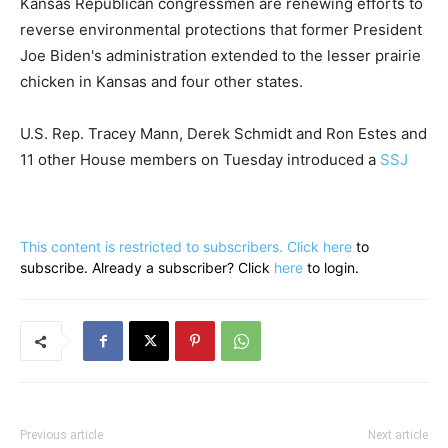
Kansas Republican congressmen are renewing efforts to
reverse environmental protections that former President
Joe Biden's administration extended to the lesser prairie
chicken in Kansas and four other states.
U.S. Rep. Tracey Mann, Derek Schmidt and Ron Estes and
11 other House members on Tuesday introduced a
SSJ
This content is restricted to subscribers. Click
here
to
subscribe. Already a subscriber? Click
here
to login.
Previous article
Next article