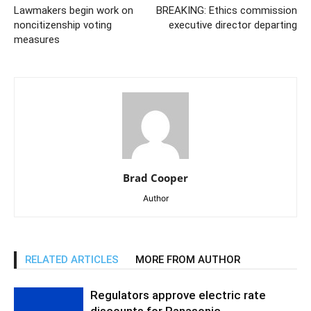
Lawmakers begin work on
BREAKING: Ethics commission
noncitizenship voting
executive director departing
measures
Brad Cooper
Author
RELATED ARTICLES
MORE FROM AUTHOR
Regulators approve electric rate