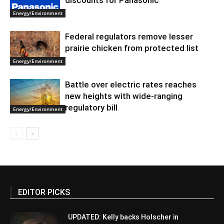
discounts for Panasonic
Energy/Environment
Federal regulators remove lesser
prairie chicken from protected list
Energy/Environment
Battle over electric rates reaches
new heights with wide-ranging
regulatory bill
Energy/Environment
EDITOR PICKS
UPDATED: Kelly backs Holscher in