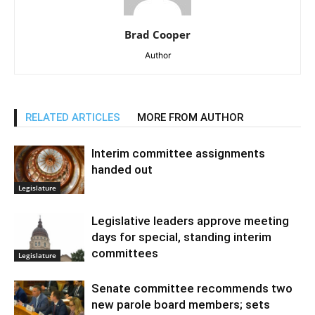
Brad Cooper
Author
RELATED ARTICLES
MORE FROM AUTHOR
Interim committee assignments
handed out
Legislature
Legislative leaders approve meeting
days for special, standing interim
committees
Legislature
Senate committee recommends two
new parole board members; sets