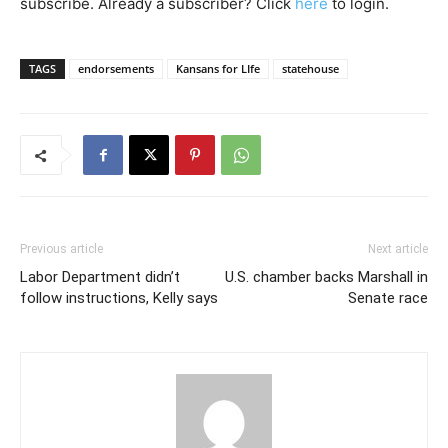
subscribe. Already a subscriber? Click
here
to login.
TAGS
endorsements
Kansans for LIfe
statehouse
Previous article
Next article
Labor Department didn’t
U.S. chamber backs Marshall in
follow instructions, Kelly says
Senate race