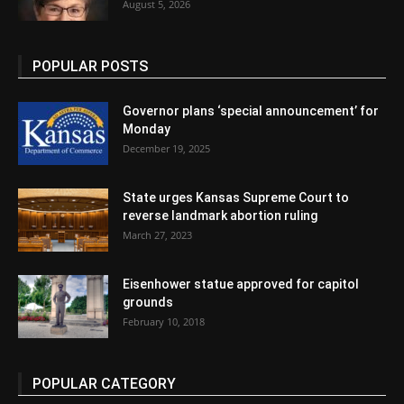
August 5, 2026
POPULAR POSTS
Governor plans ‘special announcement’ for
Monday
December 19, 2025
State urges Kansas Supreme Court to
reverse landmark abortion ruling
March 27, 2023
Eisenhower statue approved for capitol
grounds
February 10, 2018
POPULAR CATEGORY