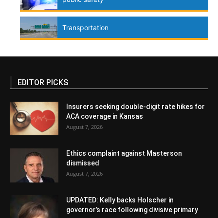
Transportation
EDITOR PICKS
Insurers seeking double-digit rate hikes for
ACA coverage in Kansas
August 7, 2026
Ethics complaint against Masterson
dismissed
August 7, 2026
UPDATED: Kelly backs Holscher in
governor’s race following divisive primary