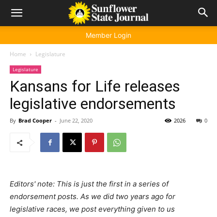
Member Login
Home
Legislature
Legislature
Kansans for Life releases
legislative endorsements
By
Brad Cooper
-
June 22, 2020
2026
0
Editors' note: This is just the first in a series of
endorsement posts. As we did two years ago for
legislative races, we post everything given to us