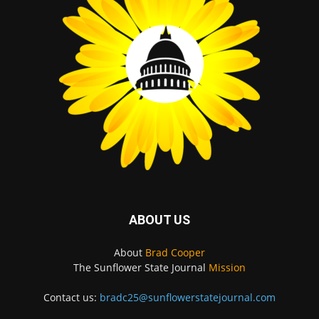
ABOUT US
About
Brad Cooper
The Sunflower State Journal
Mission
Contact us:
bradc25@sunflowerstatejournal.com