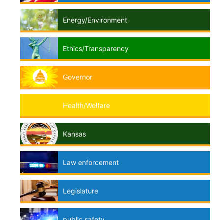
Energy/Environment
Ethics/Transparency
Governor
Health/Welfare
Kansas
Law enforcement
Legislature
public safety