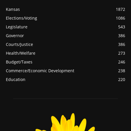
Kansas
1872
Elections/Voting
1086
Legislature
543
Governor
386
Courts/Justice
386
Health/Welfare
273
Budget/Taxes
246
Commerce/Economic Development
238
Education
220