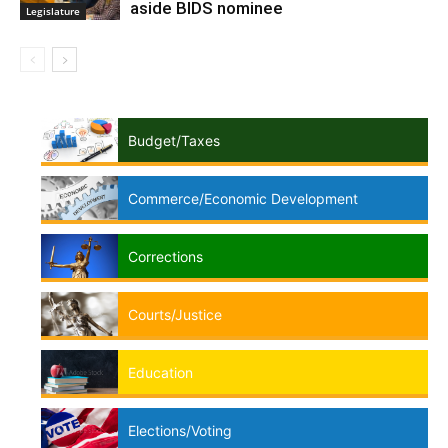
aside BIDS nominee
Legislature
Budget/Taxes
Commerce/Economic Development
Corrections
Courts/Justice
Education
Elections/Voting