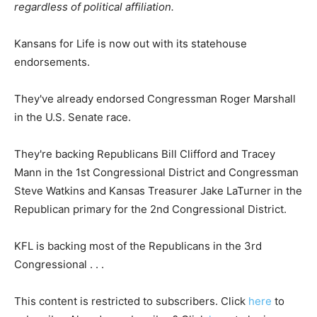
regardless of political affiliation.
Kansans for Life is now out with its statehouse
endorsements.
They've already endorsed Congressman Roger Marshall
in the U.S. Senate race.
They're backing Republicans Bill Clifford and Tracey
Mann in the 1st Congressional District and Congressman
Steve Watkins and Kansas Treasurer Jake LaTurner in the
Republican primary for the 2nd Congressional District.
KFL is backing most of the Republicans in the 3rd
Congressional . . .
This content is restricted to subscribers. Click
here
to