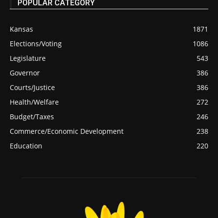
POPULAR CATEGORY
Kansas
1871
Elections/Voting
1086
Legislature
543
Governor
386
Courts/Justice
386
Health/Welfare
272
Budget/Taxes
246
Commerce/Economic Development
238
Education
220