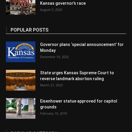
Kansas governor’s race
August 5, 2026
POPULAR POSTS
Governor plans ‘special announcement’ for
Monday
December 19, 2025
State urges Kansas Supreme Court to
reverse landmark abortion ruling
March 27, 2023
Eisenhower statue approved for capitol
grounds
February 10, 2018