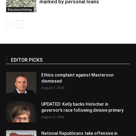
marked by personal loans
Elections/Voting
EDITOR PICKS
Ethics complaint against Masterson
dismissed
August 7, 2026
UPDATED: Kelly backs Holscher in
governor’s race following divisive primary
August 5, 2026
National Republicans take offensive in