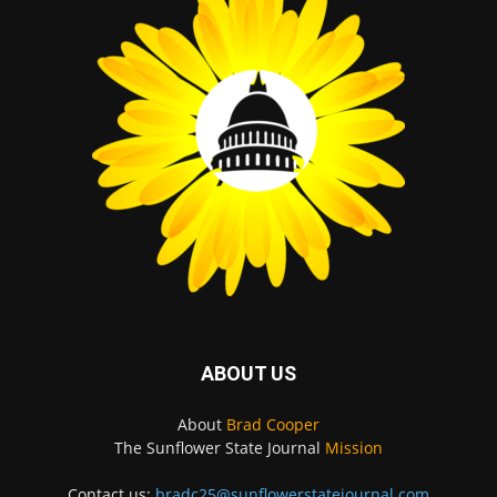
ABOUT US
About
Brad Cooper
The Sunflower State Journal
Mission
Contact us:
bradc25@sunflowerstatejournal.com