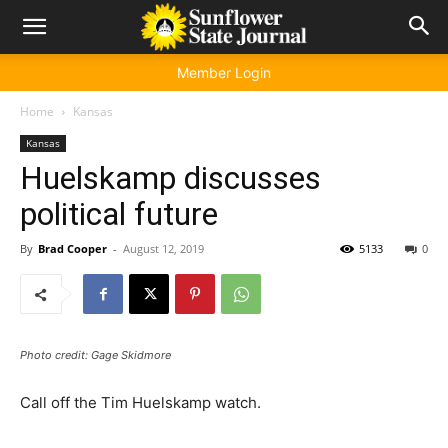
Member Login
Home
Kansas
Kansas
Huelskamp discusses
political future
By
Brad Cooper
-
August 12, 2019
5133
0
Photo credit: Gage Skidmore
Call off the Tim Huelskamp watch.