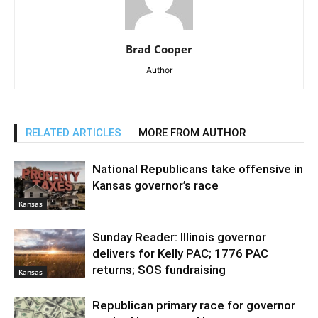
Brad Cooper
Author
RELATED ARTICLES
MORE FROM AUTHOR
National Republicans take offensive in
Kansas governor’s race
Kansas
Sunday Reader: Illinois governor
delivers for Kelly PAC; 1776 PAC
returns; SOS fundraising
Kansas
Republican primary race for governor