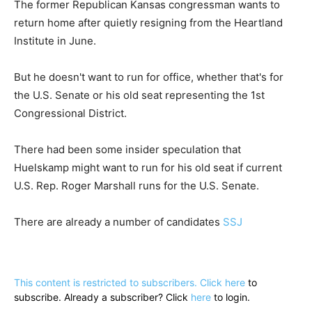
The former Republican Kansas congressman wants to
return home after quietly resigning from the Heartland
Institute in June.
But he doesn't want to run for office, whether that's for
the U.S. Senate or his old seat representing the 1st
Congressional District.
There had been some insider speculation that
Huelskamp might want to run for his old seat if current
U.S. Rep. Roger Marshall runs for the U.S. Senate.
There are already a number of candidates
SSJ
This content is restricted to subscribers. Click
here
to
subscribe. Already a subscriber? Click
here
to login.