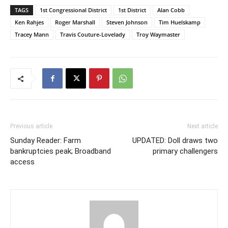
TAGS
1st Congressional District
1st District
Alan Cobb
Ken Rahjes
Roger Marshall
Steven Johnson
Tim Huelskamp
Tracey Mann
Travis Couture-Lovelady
Troy Waymaster
Previous article
Next article
Sunday Reader: Farm
UPDATED: Doll draws two
bankruptcies peak; Broadband
primary challengers
access