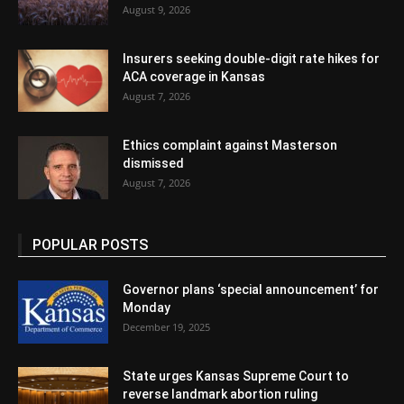
August 9, 2026
Insurers seeking double-digit rate hikes for
ACA coverage in Kansas
August 7, 2026
Ethics complaint against Masterson
dismissed
August 7, 2026
POPULAR POSTS
Governor plans ‘special announcement’ for
Monday
December 19, 2025
State urges Kansas Supreme Court to
reverse landmark abortion ruling