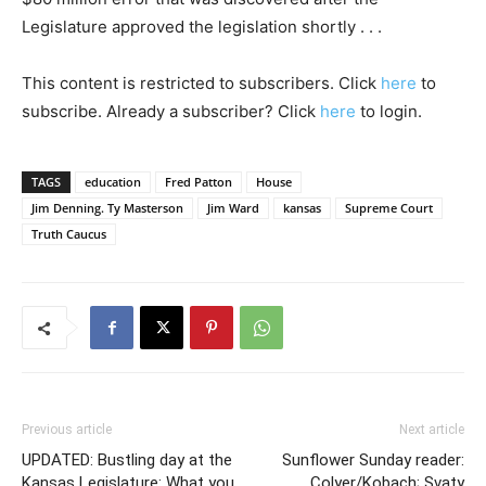
Legislature approved the legislation shortly . . .
This content is restricted to subscribers. Click
here
to
subscribe. Already a subscriber? Click
here
to login.
TAGS
education
Fred Patton
House
Jim Denning. Ty Masterson
Jim Ward
kansas
Supreme Court
Truth Caucus
Previous article
Next article
UPDATED: Bustling day at the
Sunflower Sunday reader:
Kansas Legislature: What you
Colyer/Kobach; Svaty