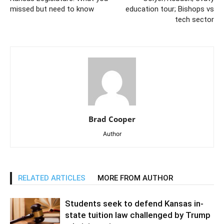
missed but need to know
education tour; Bishops vs
tech sector
Brad Cooper
Author
RELATED ARTICLES
MORE FROM AUTHOR
Students seek to defend Kansas in-
state tuition law challenged by Trump