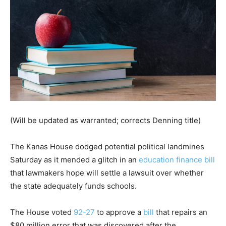
(Will be updated as warranted; corrects Denning title)
The Kanas House dodged potential political landmines
Saturday as it mended a glitch in an
education finance bill
that lawmakers hope will settle a lawsuit over whether
the state adequately funds schools.
The House voted
92-27
to approve a
bill
that repairs an
$80 million error that was discovered after the