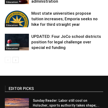
administration
Education
Most state universities propose
tuition increases; Emporia seeks no
hike for third straight year
Education
UPDATED: Four JoCo school districts
position for legal challenge over
special ed funding
Education
EDITOR PICKS
Sunday Reader: Labor still cool on
Holscher; sports authority takes shape;...