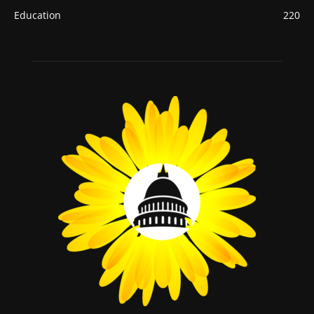
Education
220