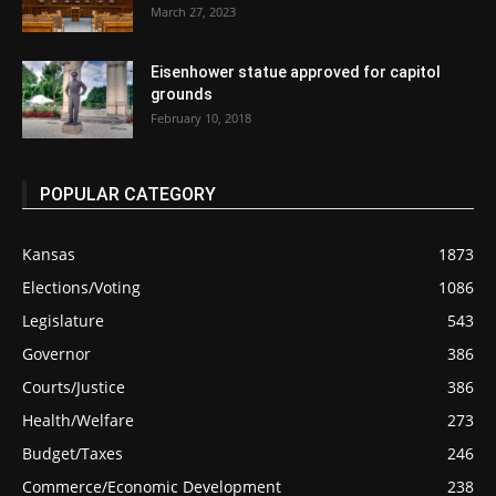
March 27, 2023
Eisenhower statue approved for capitol
grounds
February 10, 2018
POPULAR CATEGORY
Kansas
1873
Elections/Voting
1086
Legislature
543
Governor
386
Courts/Justice
386
Health/Welfare
273
Budget/Taxes
246
Commerce/Economic Development
238