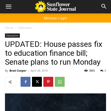
Member Login
Home
Education
Education
UPDATED: House passes fix
to education finance bill;
Senate plans to run Monday
By
Brad Cooper
-
April 28, 2018
3865
0