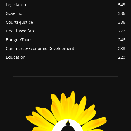
Legislature
543
Governor
386
Courts/Justice
386
Health/Welfare
272
Budget/Taxes
246
Commerce/Economic Development
238
Education
220