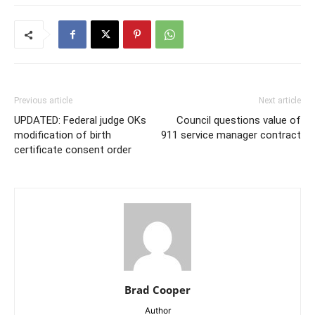
Previous article
Next article
UPDATED: Federal judge OKs
Council questions value of
modification of birth
911 service manager contract
certificate consent order
Brad Cooper
Author