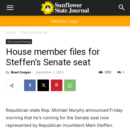
Member Login
Home
Elections/Voting
Elections/Voting
House member files for
Steffen’s Senate seat
By
Brad Cooper
-
September 1, 2023
1853
0
Republican state Rep. Michael Murphy announced Friday
morning that he's running for the Senate seat now
represented by Republican incumbent Mark Steffen.