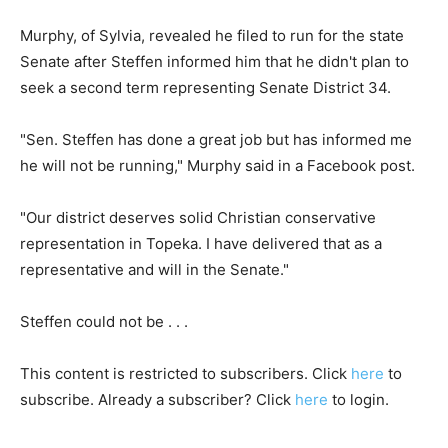
Murphy, of Sylvia, revealed he filed to run for the state
Senate after Steffen informed him that he didn't plan to
seek a second term representing Senate District 34.
"Sen. Steffen has done a great job but has informed me
he will not be running," Murphy said in a Facebook post.
"Our district deserves solid Christian conservative
representation in Topeka. I have delivered that as a
representative and will in the Senate."
Steffen could not be . . .
This content is restricted to subscribers. Click
here
to
subscribe. Already a subscriber? Click
here
to login.