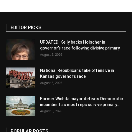
EDITOR PICKS
UPDATED: Kelly backs Holscher in
governor’s race following divisive primary
August 5, 2026
National Republicans take offensive in
Kansas governor’s race
August 5, 2026
Former Wichita mayor defeats Democratic
incumbent as most reps survive primary...
August 5, 2026
POPULAR POSTS