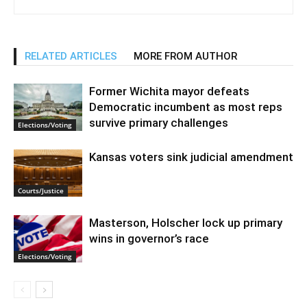
RELATED ARTICLES
MORE FROM AUTHOR
Former Wichita mayor defeats
Democratic incumbent as most reps
survive primary challenges
Elections/Voting
Kansas voters sink judicial amendment
Courts/Justice
Masterson, Holscher lock up primary
wins in governor’s race
Elections/Voting