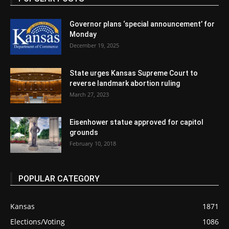
Governor plans ‘special announcement’ for
Monday
December 19, 2025
State urges Kansas Supreme Court to
reverse landmark abortion ruling
March 27, 2023
Eisenhower statue approved for capitol
grounds
February 10, 2018
POPULAR CATEGORY
Kansas
1871
Elections/Voting
1086