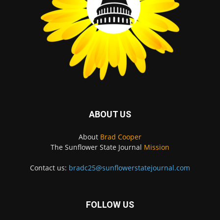
ABOUT US
About
Brad Cooper
The Sunflower State Journal
Mission
Contact us:
bradc25@sunflowerstatejournal.com
FOLLOW US