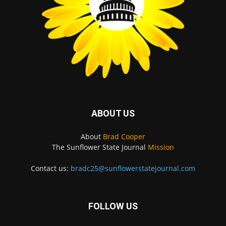
ABOUT US
About
Brad Cooper
The Sunflower State Journal
Mission
Contact us:
bradc25@sunflowerstatejournal.com
FOLLOW US