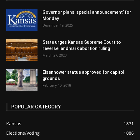
Governor plans ‘special announcement’ for
Monday
December 19, 2025
State urges Kansas Supreme Court to
reverse landmark abortion ruling
March 27, 2023
Eisenhower statue approved for capitol
grounds
February 10, 2018
POPULAR CATEGORY
Kansas
1871
Elections/Voting
1086