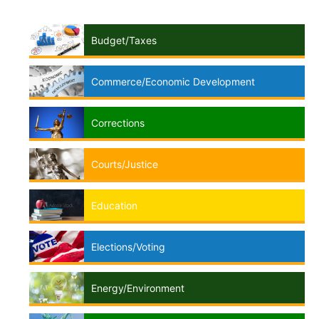
Budget/Taxes
Commerce/Economic Development
Corrections
Courts/Justice
Education
Elections/Voting
Energy/Environment