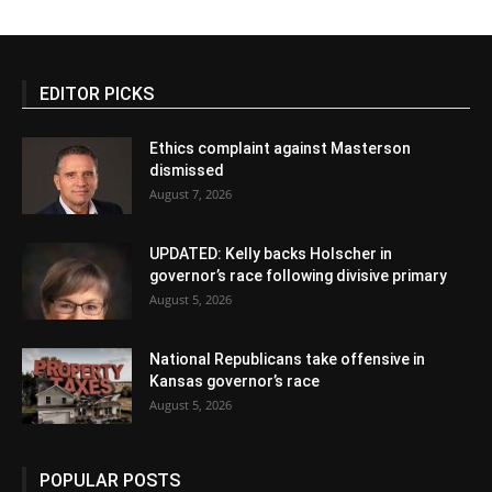
EDITOR PICKS
Ethics complaint against Masterson
dismissed
August 7, 2026
UPDATED: Kelly backs Holscher in
governor’s race following divisive primary
August 5, 2026
National Republicans take offensive in
Kansas governor’s race
August 5, 2026
POPULAR POSTS