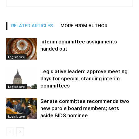
RELATED ARTICLES
MORE FROM AUTHOR
Interim committee assignments
handed out
Legislature
Legislative leaders approve meeting
days for special, standing interim
committees
Legislature
Senate committee recommends two
new parole board members; sets
aside BIDS nominee
Legislature