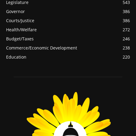
Legislature
543
Governor
386
Courts/Justice
386
Health/Welfare
272
Budget/Taxes
246
Commerce/Economic Development
238
Education
220