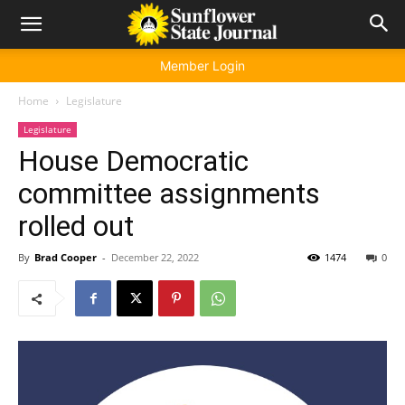
Member Login
Home
Legislature
Legislature
House Democratic
committee assignments
rolled out
By
Brad Cooper
-
December 22, 2022
1474
0