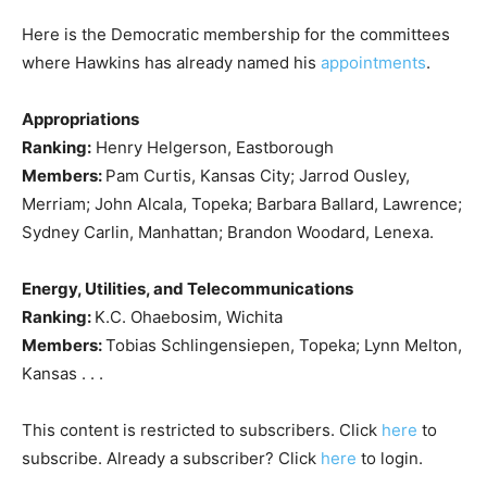
Here is the Democratic membership for the committees
where Hawkins has already named his
appointments
.
Appropriations
Ranking:
Henry Helgerson, Eastborough
Members:
Pam Curtis, Kansas City; Jarrod Ousley,
Merriam; John Alcala, Topeka; Barbara Ballard, Lawrence;
Sydney Carlin, Manhattan; Brandon Woodard, Lenexa.
Energy, Utilities, and Telecommunications
Ranking:
K.C. Ohaebosim, Wichita
Members:
Tobias Schlingensiepen, Topeka; Lynn Melton,
Kansas . . .
This content is restricted to subscribers. Click
here
to
subscribe. Already a subscriber? Click
here
to login.