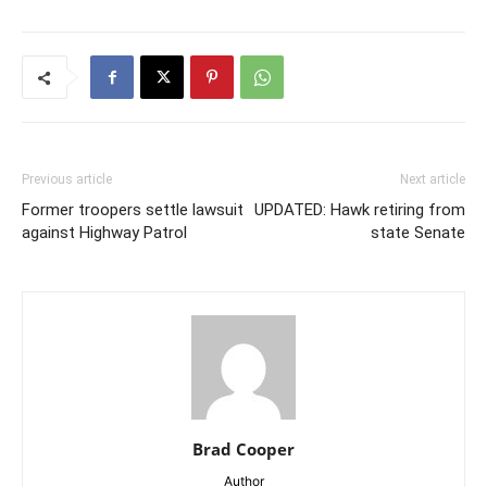
Previous article
Next article
Former troopers settle lawsuit
UPDATED: Hawk retiring from
against Highway Patrol
state Senate
Brad Cooper
Author