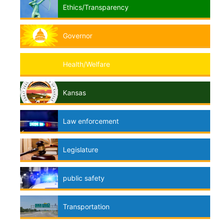
Ethics/Transparency
Governor
Health/Welfare
Kansas
Law enforcement
Legislature
public safety
Transportation