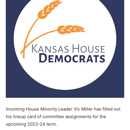
Incoming House Minority Leader Vic Miller has filled out
his lineup card of committee assignments for the
upcoming 2023-24 term.