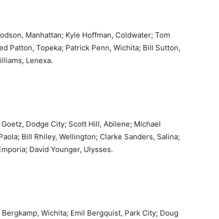
Dodson, Manhattan; Kyle Hoffman, Coldwater; Tom
d Patton, Topeka; Patrick Penn, Wichita; Bill Sutton,
illiams, Lenexa.
tz, Dodge City; Scott Hill, Abilene; Michael
aola; Bill Rhiley, Wellington; Clarke Sanders, Salina;
mporia; David Younger, Ulysses.
n Bergkamp, Wichita; Emil Bergquist, Park City; Doug