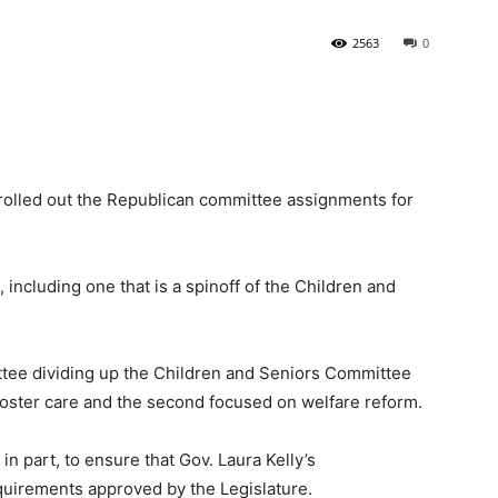
2563
0
State
olled out the Republican committee assignments for
Journal
ncluding one that is a spinoff of the Children and
ee dividing up the Children and Seniors Committee
foster care and the second focused on welfare reform.
n part, to ensure that Gov. Laura Kelly’s
quirements approved by the Legislature.