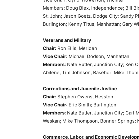
Members: Doug Blex, Independence; Bill Blo
St. John; Jason Goetz, Dodge City; Sandy Pic
Burlington; Kenny Titus, Manhattan; Gary Wh
Veterans and Military
Chair:
Ron Ellis, Meriden
Vice Chair:
Michael Dodson, Manhattan
Members:
Nate Butler, Junction City; Ken C
Abilene; Tim Johnson, Basehor; Mike Thomp
Corrections and Juvenile Justice
Chair:
Stephen Owens, Hesston
Vice Chair
: Eric Smith; Burlington
Members:
Nate Butler, Junction City; Carl
Weskan; Mike Thompson, Bonner Springs; K
Commerce, Labor, and Economic Develop