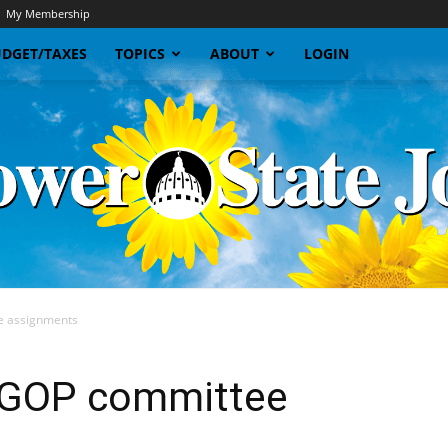
My Membership
DGET/TAXES
TOPICS
ABOUT
LOGIN
e assignments
Sunflower
 GOP committee