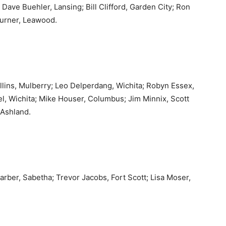
Dave Buehler, Lansing; Bill Clifford, Garden City; Ron
 Turner, Leawood.
ins, Mulberry; Leo Delperdang, Wichita; Robyn Essex,
l, Wichita; Mike Houser, Columbus; Jim Minnix, Scott
 Ashland.
arber, Sabetha; Trevor Jacobs, Fort Scott; Lisa Moser,