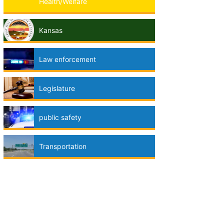
Health/Welfare
Kansas
Law enforcement
Legislature
public safety
Transportation