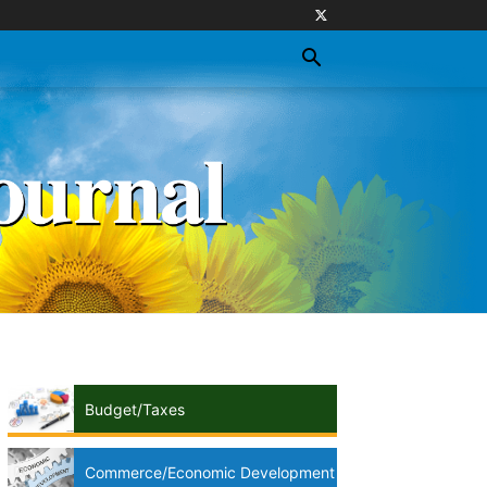
Budget/Taxes
Commerce/Economic Development