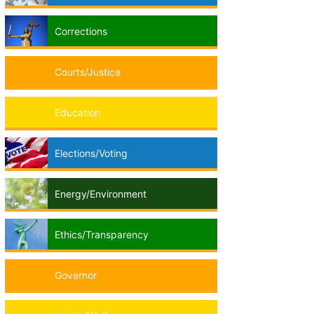
Corrections
Courts/Justice
Education
Elections/Voting
Energy/Environment
Ethics/Transparency
Governor