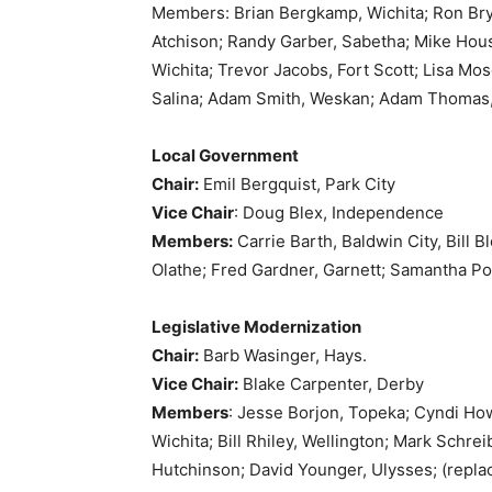
Members: Brian Bergkamp, Wichita; Ron Bryc
Atchison; Randy Garber, Sabetha; Mike Hou
Wichita; Trevor Jacobs, Fort Scott; Lisa M
Salina; Adam Smith, Weskan; Adam Thomas,
Local Government
Chair:
Emil Bergquist, Park City
Vice Chair
: Doug Blex, Independence
Members:
Carrie Barth, Baldwin City, Bill 
Olathe; Fred Gardner, Garnett; Samantha Poet
Legislative Modernization
Chair:
Barb Wasinger, Hays.
Vice Chair:
Blake Carpenter, Derby
Members
: Jesse Borjon, Topeka; Cyndi How
Wichita; Bill Rhiley, Wellington; Mark Schr
Hutchinson; David Younger, Ulysses; (repla