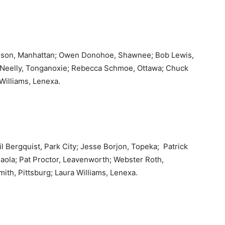
dson, Manhattan; Owen Donohoe, Shawnee; Bob Lewis,
 Neelly, Tonganoxie; Rebecca Schmoe, Ottawa; Chuck
 Williams, Lenexa.
 Bergquist, Park City; Jesse Borjon, Topeka; Patrick
Paola; Pat Proctor, Leavenworth; Webster Roth,
ith, Pittsburg; Laura Williams, Lenexa.