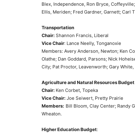
Blex, Independence, Ron Bryce, Coffeyville; 
Ellis, Meriden; Fred Gardner, Garnett; Carl
Transportation
Chair:
Shannon Francis, Liberal
Vice Chair
: Lance Neelly, Tonganoxie
Members: Avery Anderson, Newton; Ken Coll
Olathe; Dan Goddard, Parsons; Nick Hoheise
City; Pat Proctor, Leavenworth; Gary White,
Agriculture and Natural Resources Budget
Chair:
Ken Corbet, Topeka
Vice Chair:
Joe Seiwert, Pretty Prairie
Members:
Bill Bloom, Clay Center; Randy G
Wheaton.
Higher Education Budget
: