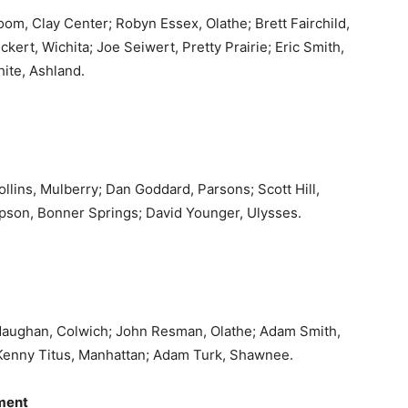
om, Clay Center; Robyn Essex, Olathe; Brett Fairchild,
kert, Wichita; Joe Seiwert, Pretty Prairie; Eric Smith,
ite, Ashland.
ollins, Mulberry; Dan Goddard, Parsons; Scott Hill,
son, Bonner Springs; David Younger, Ulysses.
 Maughan, Colwich; John Resman, Olathe; Adam Smith,
enny Titus, Manhattan; Adam Turk, Shawnee.
ment