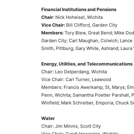
Financial Institutions and Pensions
Chair
: Nick Hoheisel, Wichita
Vice Chair:
Bill Clifford, Garden City
Members:
Tory Blew, Great Bend; Mike Do
Garden City; Carl Maughan, Colwich; Lance
Smith, Pittburg; Gary White, Ashland; Laura
Energy, Utilities, and Telecommunications
Chair: Leo Delperdang, Wichita
Vice Chair: Carl Turner, Leawood
Members: Francis Awerkamp, St, Marys; Emil
Penn, Wichita; Samantha Poetter Parshall, 
Winfield; Mark Schreiber, Emporia; Chuck Sm
Water
Chair: Jim Minnix, Scott City
Vice Chair: Cyndi Howerton, Wichita