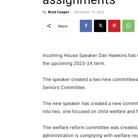
By
Brad Cooper
-
December 15, 2022
Share
Incoming House Speaker Dan Hawkins has r
the upcoming 2023-24 term.
The speaker created a two new committees, i
Seniors Committee.
The new speaker has created a new committ
into two, one focused on child welfare and 
The welfare reform committee was created, i
administration is complying with welfare re