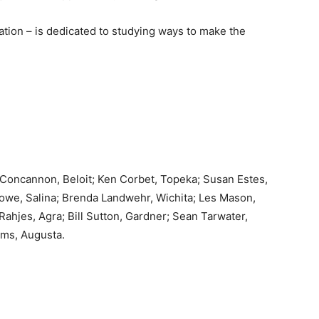
tion – is dedicated to studying ways to make the
Concannon, Beloit; Ken Corbet, Topeka; Susan Estes,
Howe, Salina; Brenda Landwehr, Wichita; Les Mason,
hjes, Agra; Bill Sutton, Gardner; Sean Tarwater,
ams, Augusta.