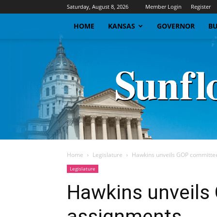
Saturday, August 8, 2026
Member Login
Register
HOME
KANSAS
GOVERNOR
BU
Home
Legislature
Hawkins unveils GOP committe
Legislature
Hawkins unveils
assignments