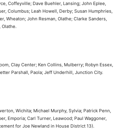
e, Coffeyville; Dave Buehler, Lansing; John Eplee,
ser, Columbus; Leah Howell, Derby; Susan Humphries,
oser, Wheaton; John Resman, Olathe; Clarke Sanders,
 Olathe.
Bloom, Clay Center; Ken Collins, Mulberry; Robyn Essex,
ter Parshall, Paola; Jeff Underhill, Junction City.
erton, Wichita; Michael Murphy, Sylvia; Patrick Penn,
eiber, Emporia; Carl Turner, Leawood; Paul Waggoner,
cement for Joe Newland in House District 13).