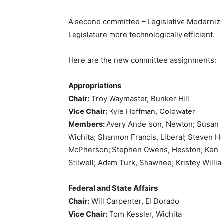
A second committee – Legislative Moderniza
Legislature more technologically efficient.
Here are the new committee assignments:
Appropriations
Chair:
Troy Waymaster, Bunker Hill
Vice Chair:
Kyle Hoffman, Coldwater
Members:
Avery Anderson, Newton; Susan 
Wichita; Shannon Francis, Liberal; Steven 
McPherson; Stephen Owens, Hesston; Ken Ra
Stilwell; Adam Turk, Shawnee; Kristey Willi
Federal and State Affairs
Chair:
Will Carpenter, El Dorado
Vice Chair:
Tom Kessler, Wichita