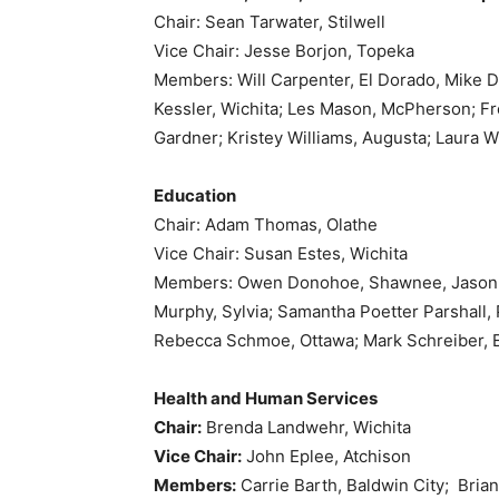
Chair: Sean Tarwater, Stilwell
Vice Chair: Jesse Borjon, Topeka
Members: Will Carpenter, El Dorado, Mike 
Kessler, Wichita; Les Mason, McPherson; Fre
Gardner; Kristey Williams, Augusta; Laura W
Education
Chair: Adam Thomas, Olathe
Vice Chair: Susan Estes, Wichita
Members: Owen Donohoe, Shawnee, Jason Goe
Murphy, Sylvia; Samantha Poetter Parshall, P
Rebecca Schmoe, Ottawa; Mark Schreiber, E
Health and Human Services
Chair:
Brenda Landwehr, Wichita
Vice Chair:
John Eplee, Atchison
Members:
Carrie Barth, Baldwin City; Bria