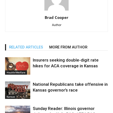
Brad Cooper
Author
RELATED ARTICLES
MORE FROM AUTHOR
Insurers seeking double-digit rate
hikes for ACA coverage in Kansas
Health/Welfare
National Republicans take offensive in
Kansas governor’s race
Kansas
Sunday Reader: Illinois governor