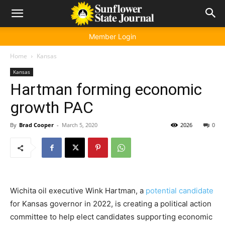
Member Login
Home
Kansas
Kansas
Hartman forming economic
growth PAC
By
Brad Cooper
-
March 5, 2020
2026
0
Wichita oil executive Wink Hartman, a
potential candidate
for Kansas governor in 2022, is creating a political action
committee to help elect candidates supporting economic