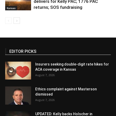
delivers for Kelly PAC; 1776 PAC
returns; SOS fundraising
Kansas
EDITOR PICKS
Insurers seeking double-digit rate hikes for
ACA coverage in Kansas
August 7, 2026
Ethics complaint against Masterson
dismissed
August 7, 2026
UPDATED: Kelly backs Holscher in