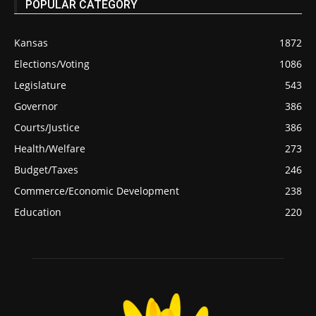
POPULAR CATEGORY
Kansas
1872
Elections/Voting
1086
Legislature
543
Governor
386
Courts/Justice
386
Health/Welfare
273
Budget/Taxes
246
Commerce/Economic Development
238
Education
220