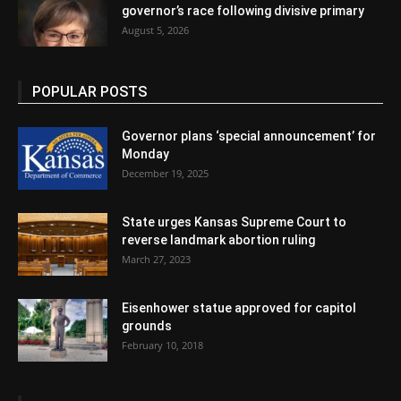
governor’s race following divisive primary
August 5, 2026
POPULAR POSTS
Governor plans ‘special announcement’ for
Monday
December 19, 2025
State urges Kansas Supreme Court to
reverse landmark abortion ruling
March 27, 2023
Eisenhower statue approved for capitol
grounds
February 10, 2018