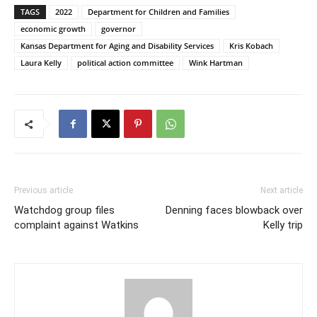
TAGS
2022
Department for Children and Families
economic growth
governor
Kansas Department for Aging and Disability Services
Kris Kobach
Laura Kelly
political action committee
Wink Hartman
Previous article
Next article
Watchdog group files
Denning faces blowback over
complaint against Watkins
Kelly trip