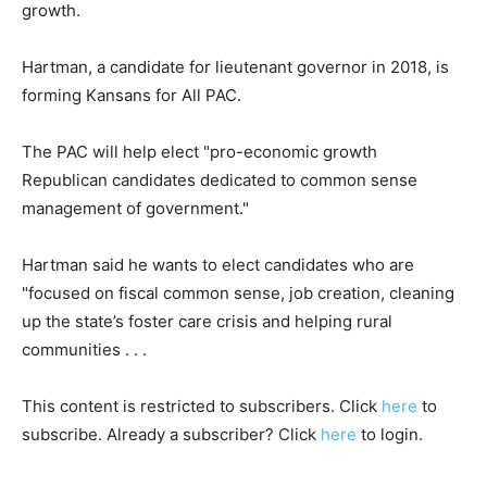
growth.
Hartman, a candidate for lieutenant governor in 2018, is
forming Kansans for All PAC.
The PAC will help elect "pro-economic growth
Republican candidates dedicated to common sense
management of government."
Hartman said he wants to elect candidates who are
"focused on fiscal common sense, job creation, cleaning
up the state’s foster care crisis and helping rural
communities . . .
This content is restricted to subscribers. Click
here
to
subscribe. Already a subscriber? Click
here
to login.