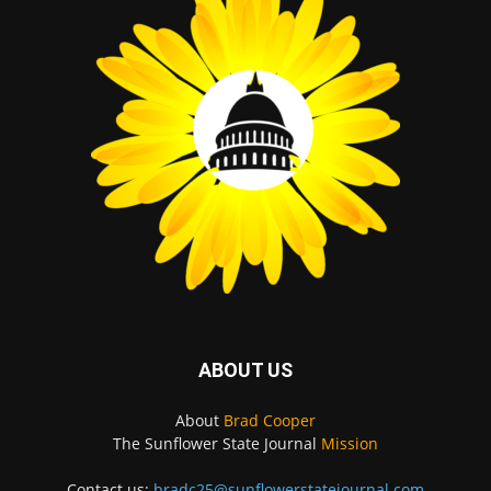
ABOUT US
About
Brad Cooper
The Sunflower State Journal
Mission
Contact us:
bradc25@sunflowerstatejournal.com