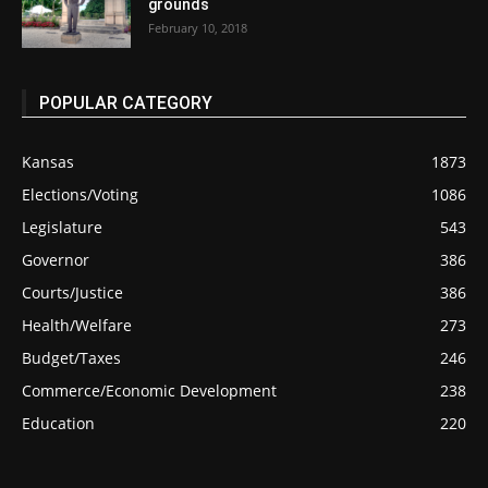
grounds
February 10, 2018
POPULAR CATEGORY
Kansas
1873
Elections/Voting
1086
Legislature
543
Governor
386
Courts/Justice
386
Health/Welfare
273
Budget/Taxes
246
Commerce/Economic Development
238
Education
220