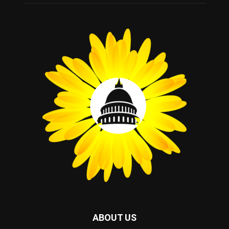
ABOUT US