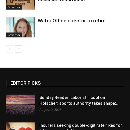
Governor
Water Office director to retire
Governor
EDITOR PICKS
Sunday Reader: Labor still cool on
Holscher; sports authority takes shape;...
August 9, 2026
Insurers seeking double-digit rate hikes for