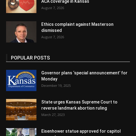
ACA coverage in Kansas
August 7, 2026
Ethics complaint against Masterson
dismissed
August 7, 2026
POPULAR POSTS
Governor plans ‘special announcement’ for
Monday
December 19, 2025
State urges Kansas Supreme Court to
reverse landmark abortion ruling
March 27, 2023
Eisenhower statue approved for capitol