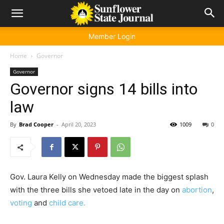
Member Login
Home
Governor
Governor
Governor signs 14 bills into
law
By
Brad Cooper
-
April 20, 2023
1009
0
Gov. Laura Kelly on Wednesday made the biggest splash
with the three bills she vetoed late in the day on
abortion
,
voting
and
child care.