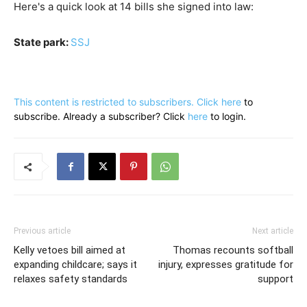
Here's a quick look at 14 bills she signed into law:
State park:
SSJ
This content is restricted to subscribers. Click
here
to
subscribe. Already a subscriber? Click
here
to login.
Previous article
Next article
Kelly vetoes bill aimed at
Thomas recounts softball
expanding childcare; says it
injury, expresses gratitude for
relaxes safety standards
support