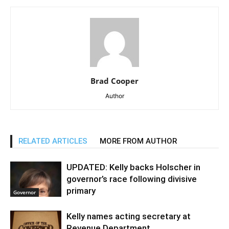
Brad Cooper
Author
RELATED ARTICLES
MORE FROM AUTHOR
UPDATED: Kelly backs Holscher in
governor’s race following divisive
primary
Governor
Kelly names acting secretary at
Revenue Department