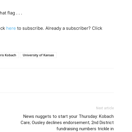
 flag . . .
lick
here
to subscribe. Already a subscriber? Click
ris Kobach
University of Kansas
Next article
News nuggets to start your Thursday: Kobach
Care; Ousley declines endorsement; 2nd District
fundraising numbers trickle in