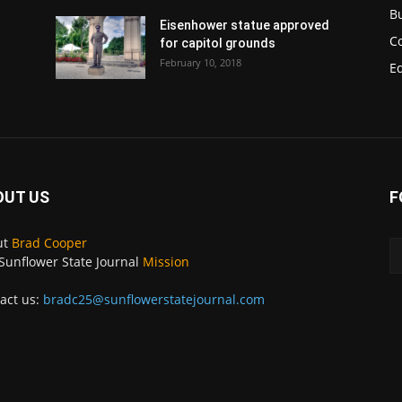
B
Eisenhower statue approved
C
for capitol grounds
February 10, 2018
E
OUT US
F
ut
Brad Cooper
Sunflower State Journal
Mission
act us:
bradc25@sunflowerstatejournal.com