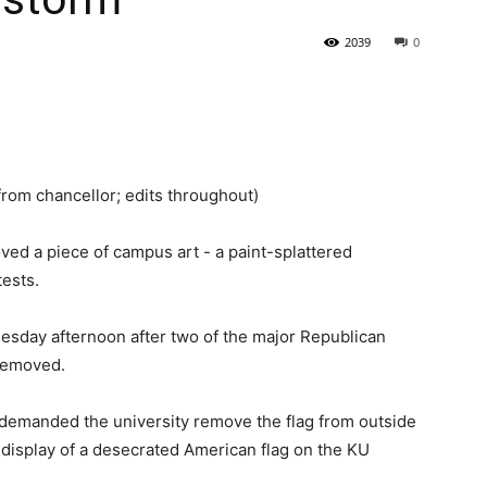
2039
0
State
from chancellor; edits throughout)
Journal
d a piece of campus art - a paint-splattered
tests.
nesday afternoon after two of the major Republican
 removed.
demanded the university remove the flag from outside
l display of a desecrated American flag on the KU