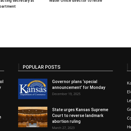
 acting secretary at
Water Office director to retire
partment
POPULAR POSTS
ol
Governor plans ‘special
K
y
announcement’ for Monday
El
December 19, 2025
Le
G
State urges Kansas Supreme
Court to reverse landmark
n
Co
abortion ruling
H
March 27, 2023