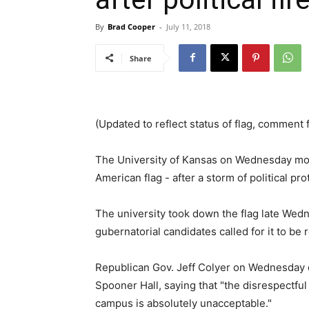
By
Brad Cooper
-
July 11, 2018
Share
(Updated to reflect status of flag, comment 
The University of Kansas on Wednesday move
American flag - after a storm of political pro
The university took down the flag late Wed
gubernatorial candidates called for it to be
Republican Gov. Jeff Colyer on Wednesday 
Spooner Hall, saying that "the disrespectfu
campus is absolutely unacceptable."