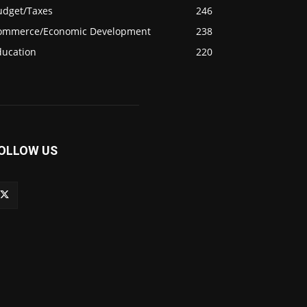
udget/Taxes
246
ommerce/Economic Development
238
ducation
220
OLLOW US