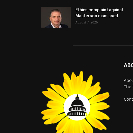
Ethics complaint against
Masterson dismissed
August 7, 2026
AB
Abo
The 
Cont