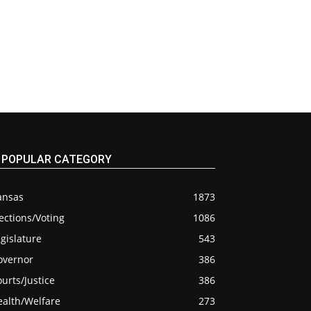
POPULAR CATEGORY
ansas
1873
ections/Voting
1086
gislature
543
overnor
386
urts/Justice
386
ealth/Welfare
273