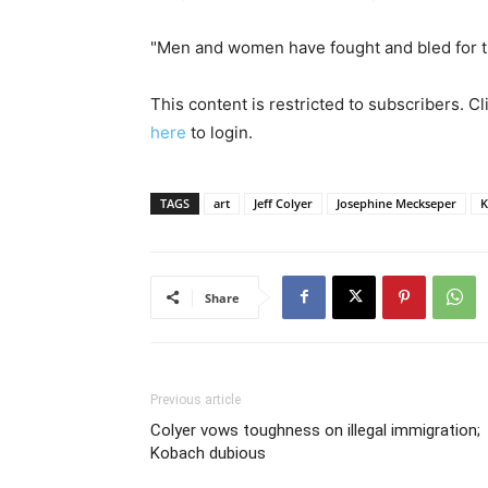
"Men and women have fought and bled for that
This content is restricted to subscribers. C
here
to login.
TAGS
art
Jeff Colyer
Josephine Meckseper
K
Share
Previous article
Colyer vows toughness on illegal immigration;
Kobach dubious