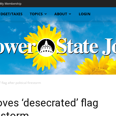
My Membership
DGET/TAXES
TOPICS
ABOUT
LOGIN
lag after political firestorm
Sunflower
es ‘desecrated’ flag
restorm