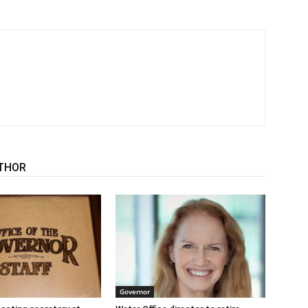
THOR
Governor