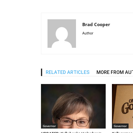
Brad Cooper
Author
RELATED ARTICLES
MORE FROM AU
Governor
Governor