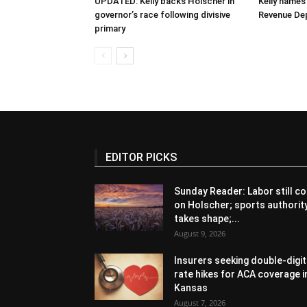
UPDATED: Kelly backs Holscher in
Kelly names
governor’s race following divisive
Revenue De
primary
EDITOR PICKS
Sunday Reader: Labor still co
on Holscher; sports authorit
takes shape;...
August 9, 2026
Insurers seeking double-digit
rate hikes for ACA coverage i
Kansas
August 7, 2026