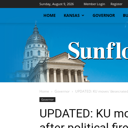
Sunday, August 9, 2026
Member Login
Register
HOME
KANSAS
GOVERNOR
BU
Home
Governor
UPDATED: KU moves ‘desecrated’ f
Governor
UPDATED: KU mov
after political fi