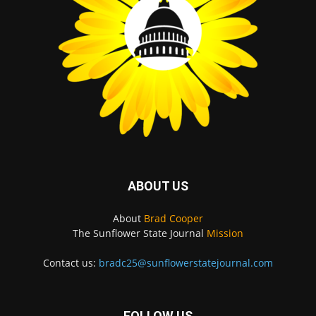
ABOUT US
About
Brad Cooper
The Sunflower State Journal
Mission
Contact us:
bradc25@sunflowerstatejournal.com
FOLLOW US