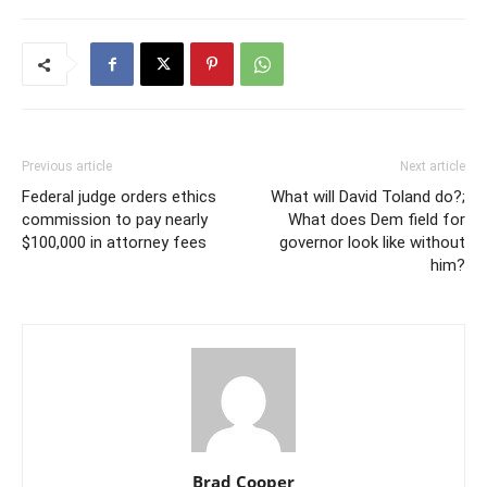
Previous article
Next article
Federal judge orders ethics
What will David Toland do?;
commission to pay nearly
What does Dem field for
$100,000 in attorney fees
governor look like without
him?
Brad Cooper