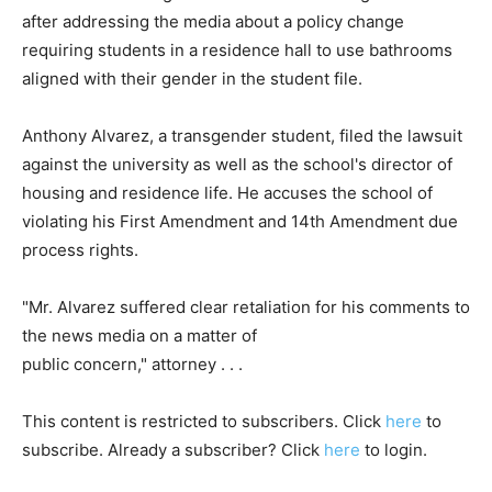
after addressing the media about a policy change
requiring students in a residence hall to use bathrooms
aligned with their gender in the student file.
Anthony Alvarez, a transgender student, filed the lawsuit
against the university as well as the school's director of
housing and residence life. He accuses the school of
violating his First Amendment and 14th Amendment due
process rights.
"Mr. Alvarez suffered clear retaliation for his comments to
the news media on a matter of
public concern," attorney . . .
This content is restricted to subscribers. Click
here
to
subscribe. Already a subscriber? Click
here
to login.