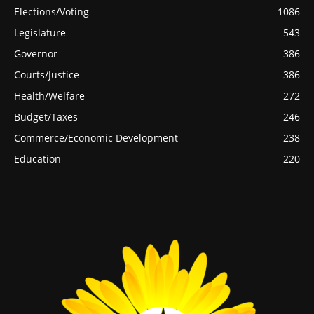
Elections/Voting
1086
Legislature
543
Governor
386
Courts/Justice
386
Health/Welfare
272
Budget/Taxes
246
Commerce/Economic Development
238
Education
220