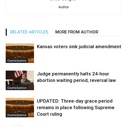
Author
RELATED ARTICLES
MORE FROM AUTHOR
Kansas voters sink judicial amendment
Courts/Justice
Judge permanently halts 24-hour
abortion waiting period, reversal law
Courts/Justice
UPDATED: Three-day grace period
remains in place following Supreme
Court ruling
Courts/Justice