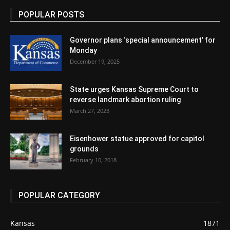
POPULAR POSTS
Governor plans ‘special announcement’ for
Monday
December 19, 2025
State urges Kansas Supreme Court to
reverse landmark abortion ruling
March 27, 2023
Eisenhower statue approved for capitol
grounds
February 10, 2018
POPULAR CATEGORY
Kansas
1871