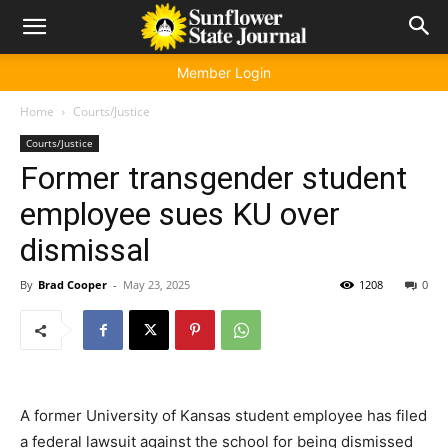
Member Login
Home
Courts/Justice
Courts/Justice
Former transgender student
employee sues KU over
dismissal
By
Brad Cooper
-
May 23, 2025
1208
0
A former University of Kansas student employee has filed
a federal lawsuit against the school for being dismissed