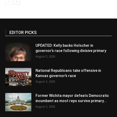
EDITOR PICKS
UPDATED: Kelly backs Holscher in
governor’s race following divisive primary
August 5, 2026
National Republicans take offensive in
Kansas governor’s race
August 5, 2026
Former Wichita mayor defeats Democratic
incumbent as most reps survive primary...
August 5, 2026