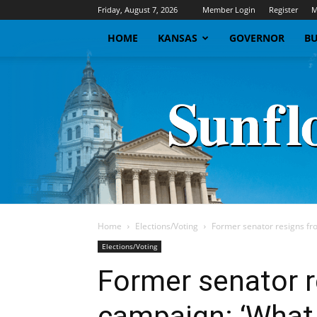
Friday, August 7, 2026
Member Login
Register
M
HOME
KANSAS
GOVERNOR
BU
Home
Elections/Voting
Former senator resigns fr
Elections/Voting
Former senator 
campaign: ‘What 