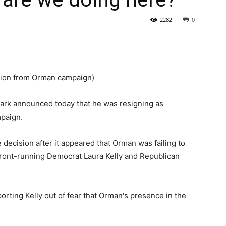
2282
0
State
tion from Orman campaign)
ark announced today that he was resigning as
Journal
paign.
 decision after it appeared that Orman was failing to
 front-running Democrat Laura Kelly and Republican
rting Kelly out of fear that Orman's presence in the