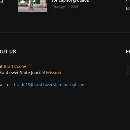
for capitol grounds
st
February 10, 2018
E
OUT US
F
ut
Brad Cooper
Sunflower State Journal
Mission
act us:
bradc25@sunflowerstatejournal.com