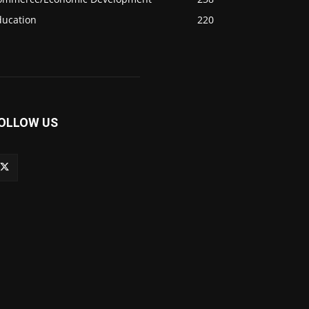
ducation
220
OLLOW US