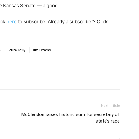
e Kansas Senate — a good . . .
lick
here
to subscribe. Already a subscriber? Click
h
Laura Kelly
Tim Owens
Next article
McClendon raises historic sum for secretary of
state’s race