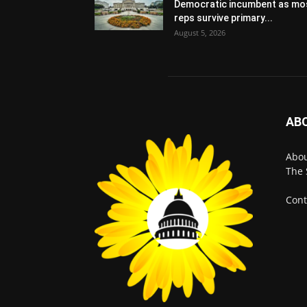
Democratic incumbent as mo
reps survive primary...
August 5, 2026
AB
Abo
The 
Cont