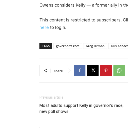
Owens considers Kelly — a former ally in th
This content is restricted to subscribers. C
here
to login.
TAGS
governor's race
Greg Orman
Kris Kobac
Share
Previous article
Most adults support Kelly in governor’s race,
new poll shows