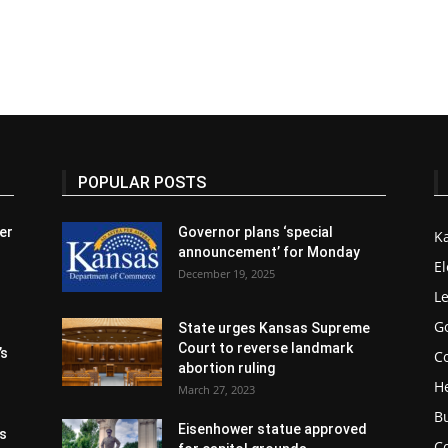
POPULAR POSTS
er
Governor plans ‘special
K
announcement’ for Monday
El
December 19, 2025
Le
G
State urges Kansas Supreme
Court to reverse landmark
’s
Co
abortion ruling
H
March 27, 2023
B
Eisenhower statue approved
s
C