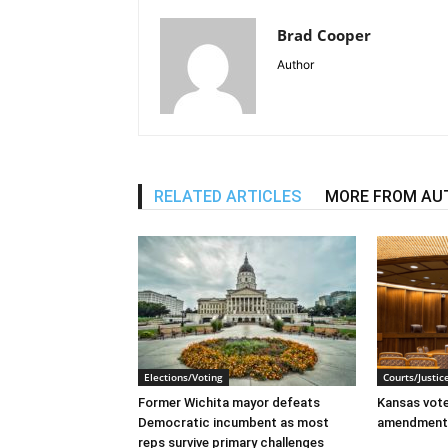
Brad Cooper
Author
RELATED ARTICLES
MORE FROM AU
Elections/Voting
Courts/Justic
Former Wichita mayor defeats
Kansas voter
Democratic incumbent as most
amendment
reps survive primary challenges