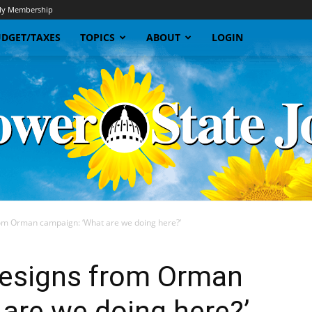
y Membership
DGET/TAXES
TOPICS
ABOUT
LOGIN
om Orman campaign: ‘What are we doing here?’
Sunflower
resigns from Orman
are we doing here?’