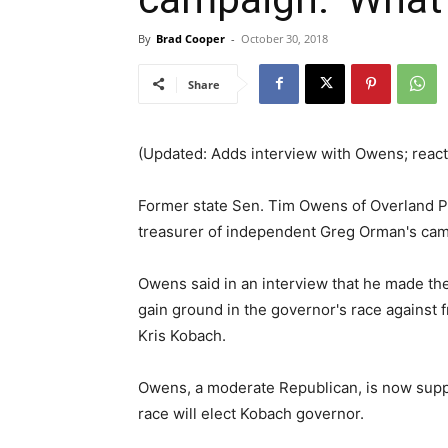
By
Brad Cooper
-
October 30, 2018
Share
(Updated: Adds interview with Owens; reac
Former state Sen. Tim Owens of Overland P
treasurer of independent Greg Orman's cam
Owens said in an interview that he made the
gain ground in the governor's race against
Kris Kobach.
Owens, a moderate Republican, is now suppo
race will elect Kobach governor.