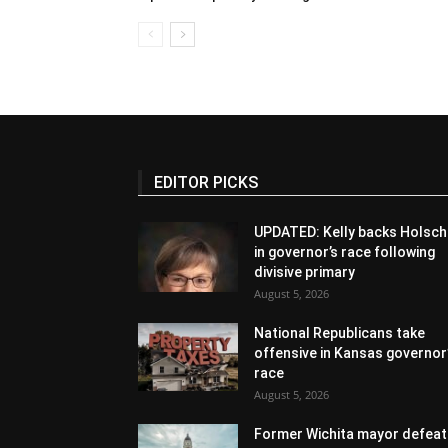
EDITOR PICKS
UPDATED: Kelly backs Holsch
in governor’s race following
divisive primary
August 5, 2026
National Republicans take
offensive in Kansas governor
race
August 5, 2026
Former Wichita mayor defeat