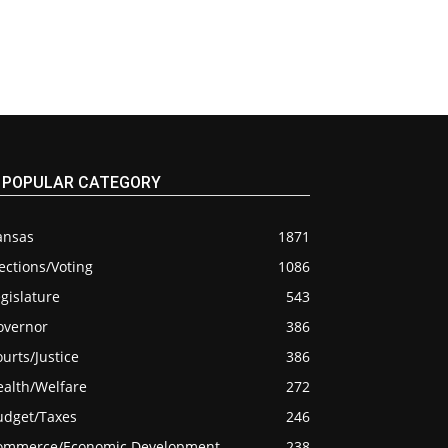
POPULAR CATEGORY
ansas
1871
ections/Voting
1086
gislature
543
overnor
386
urts/Justice
386
ealth/Welfare
272
udget/Taxes
246
ommerce/Economic Development
238