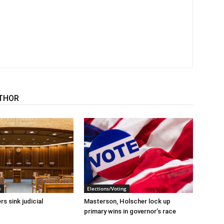
THOR
e
Elections/Voting
s sink judicial
Masterson, Holscher lock up
primary wins in governor’s race