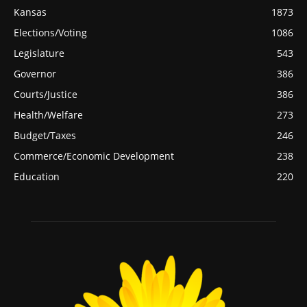
Kansas
1873
Elections/Voting
1086
Legislature
543
Governor
386
Courts/Justice
386
Health/Welfare
273
Budget/Taxes
246
Commerce/Economic Development
238
Education
220