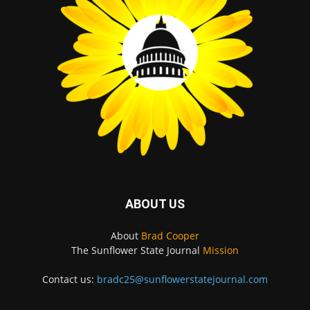
ABOUT US
About
Brad Cooper
The Sunflower State Journal
Mission
Contact us:
bradc25@sunflowerstatejournal.com