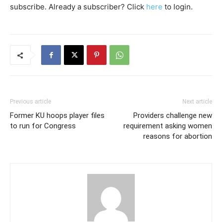
subscribe. Already a subscriber? Click
here
to login.
Previous article
Next article
Former KU hoops player files
Providers challenge new
to run for Congress
requirement asking women
reasons for abortion