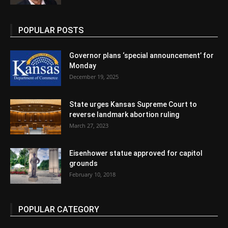
POPULAR POSTS
Governor plans ‘special announcement’ for
Monday
December 19, 2025
State urges Kansas Supreme Court to
reverse landmark abortion ruling
March 27, 2023
Eisenhower statue approved for capitol
grounds
February 10, 2018
POPULAR CATEGORY