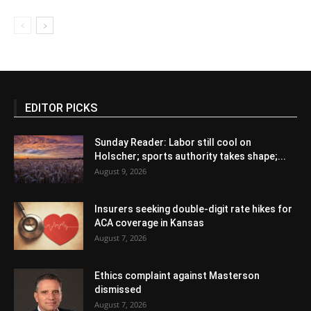
EDITOR PICKS
Sunday Reader: Labor still cool on
Holscher; sports authority takes shape;...
August 9, 2026
Insurers seeking double-digit rate hikes for
ACA coverage in Kansas
August 7, 2026
Ethics complaint against Masterson
dismissed
August 7, 2026