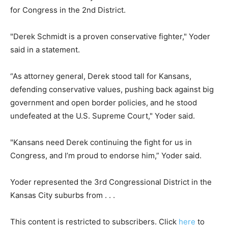
for Congress in the 2nd District.
"Derek Schmidt is a proven conservative fighter," Yoder
said in a statement.
“As attorney general, Derek stood tall for Kansans,
defending conservative values, pushing back against big
government and open border policies, and he stood
undefeated at the U.S. Supreme Court," Yoder said.
"Kansans need Derek continuing the fight for us in
Congress, and I’m proud to endorse him,” Yoder said.
Yoder represented the 3rd Congressional District in the
Kansas City suburbs from . . .
This content is restricted to subscribers. Click
here
to