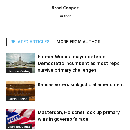
Brad Cooper
Author
RELATED ARTICLES
MORE FROM AUTHOR
Former Wichita mayor defeats
Democratic incumbent as most reps
survive primary challenges
Elections/Voting
Kansas voters sink judicial amendment
Courts/Justice
Masterson, Holscher lock up primary
wins in governor’s race
Elections/Voting