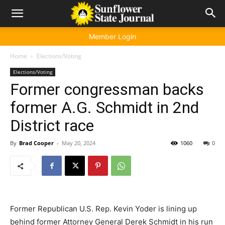
Member Login
Home
Elections/Voting
Elections/Voting
Former congressman backs
former A.G. Schmidt in 2nd
District race
By
Brad Cooper
-
May 20, 2024
1060
0
Former Republican U.S. Rep. Kevin Yoder is lining up
behind former Attorney General Derek Schmidt in his run