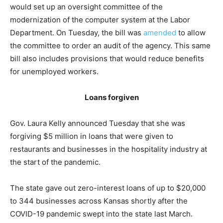
would set up an oversight committee of the
modernization of the computer system at the Labor
Department. On Tuesday, the bill was
amended
to allow
the committee to order an audit of the agency. This same
bill also includes provisions that would reduce benefits
for unemployed workers.
Loans forgiven
Gov. Laura Kelly announced Tuesday that she was
forgiving $5 million in loans that were given to
restaurants and businesses in the hospitality industry at
the start of the pandemic.
The state gave out zero-interest loans of up to $20,000
to 344 businesses across Kansas shortly after the
COVID-19 pandemic swept into the state last March.