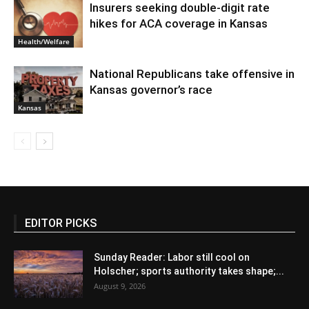
Insurers seeking double-digit rate
hikes for ACA coverage in Kansas
Health/Welfare
National Republicans take offensive in
Kansas governor’s race
Kansas
EDITOR PICKS
Sunday Reader: Labor still cool on
Holscher; sports authority takes shape;...
August 9, 2026