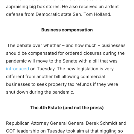
appraising big box stores. He also received an ardent
defense from Democratic state Sen. Tom Holland.
Business compensation
The debate over whether – and how much – businesses
should be compensated for ordered closures during the
pandemic will move to the Senate with a bill that was
introduced
on Tuesday. The new legislation is very
different from another bill allowing commercial
businesses to seek property tax refunds if they were
shut down during the pandemic.
The 4th Estate (and not the press)
Republican Attorney General General Derek Schmidt and
GOP leadership on Tuesday took aim at that niggling so-