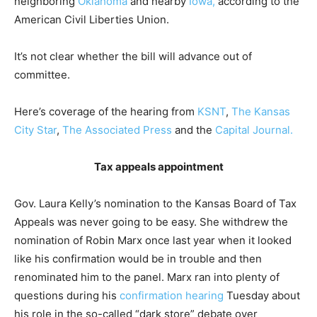
neighboring
Oklahoma
and nearby
Iowa,
according to the
American Civil Liberties Union.
It’s not clear whether the bill will advance out of
committee.
Here’s coverage of the hearing from
KSNT
,
The Kansas
City Star
,
The Associated Press
and the
Capital Journal.
Tax appeals appointment
Gov. Laura Kelly’s nomination to the Kansas Board of Tax
Appeals was never going to be easy. She withdrew the
nomination of Robin Marx once last year when it looked
like his confirmation would be in trouble and then
renominated him to the panel. Marx ran into plenty of
questions during his
confirmation hearing
Tuesday about
his role in the so-called “dark store” debate over