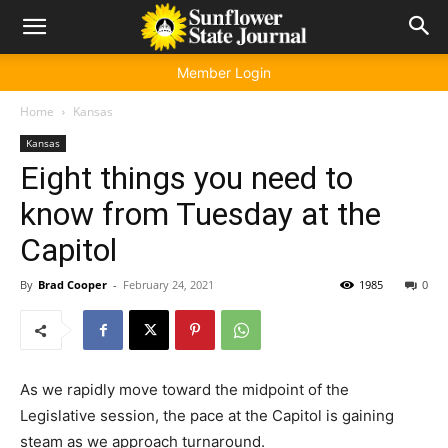
Member Login
Home
Kansas
Kansas
Eight things you need to
know from Tuesday at the
Capitol
By
Brad Cooper
-
February 24, 2021
1985
0
As we rapidly move toward the midpoint of the
Legislative session, the pace at the Capitol is gaining
steam as we approach turnaround.