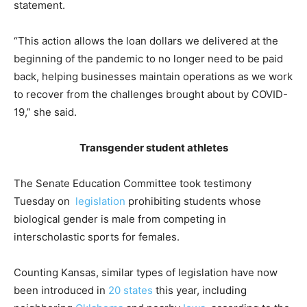
statement.
“This action allows the loan dollars we delivered at the
beginning of the pandemic to no longer need to be paid
back, helping businesses maintain operations as we work
to recover from the challenges brought about by COVID-
19,” she said.
Transgender student athletes
The Senate Education Committee took testimony
Tuesday on
legislation
prohibiting students whose
biological gender is male from competing in
interscholastic sports for females.
Counting Kansas, similar types of legislation have now
been introduced in
20 states
this year, including