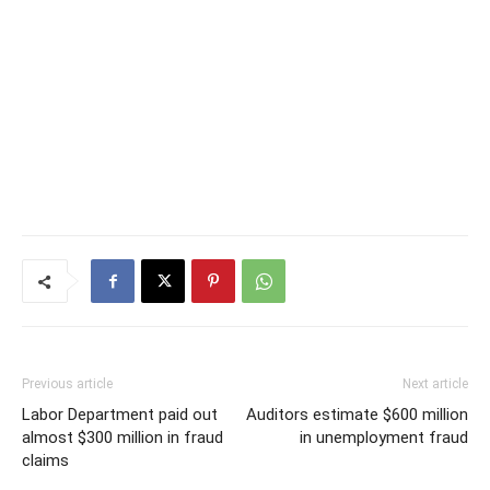
Previous article
Next article
Labor Department paid out
Auditors estimate $600 million
almost $300 million in fraud
in unemployment fraud
claims