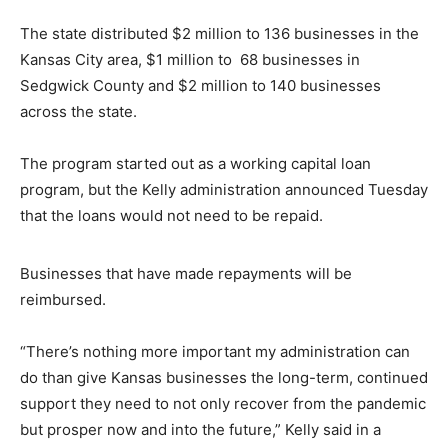
The state distributed $2 million to 136 businesses in the
Kansas City area, $1 million to 68 businesses in
Sedgwick County and $2 million to 140 businesses
across the state.
The program started out as a working capital loan
program, but the Kelly administration announced Tuesday
that the loans would not need to be repaid.
Businesses that have made repayments will be
reimbursed.
“There’s nothing more important my administration can
do than give Kansas businesses the long-term, continued
support they need to not only recover from the pandemic
but prosper now and into the future,” Kelly said in a