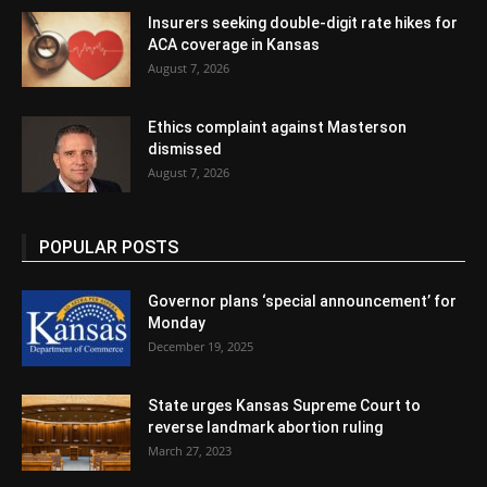
Insurers seeking double-digit rate hikes for
ACA coverage in Kansas
August 7, 2026
Ethics complaint against Masterson
dismissed
August 7, 2026
POPULAR POSTS
Governor plans ‘special announcement’ for
Monday
December 19, 2025
State urges Kansas Supreme Court to
reverse landmark abortion ruling
March 27, 2023