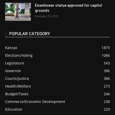
Eisenhower statue approved for capitol
grounds
February 10, 2018
POPULAR CATEGORY
Kansas
1873
Elections/Voting
1086
Legislature
543
Governor
386
Courts/Justice
386
Health/Welfare
273
Budget/Taxes
246
Commerce/Economic Development
238
Education
220