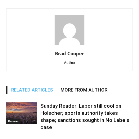
Brad Cooper
Author
RELATED ARTICLES
MORE FROM AUTHOR
Sunday Reader: Labor still cool on
Holscher; sports authority takes
shape; sanctions sought in No Labels
Kansas
case