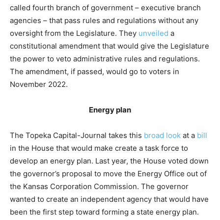
called fourth branch of government – executive branch
agencies – that pass rules and regulations without any
oversight from the Legislature. They
unveiled
a
constitutional amendment that would give the Legislature
the power to veto administrative rules and regulations.
The amendment, if passed, would go to voters in
November 2022.
Energy plan
The Topeka Capital-Journal takes this
broad look
at a
bill
in the House that would make create a task force to
develop an energy plan. Last year, the House voted down
the governor’s proposal to move the Energy Office out of
the Kansas Corporation Commission. The governor
wanted to create an independent agency that would have
been the first step toward forming a state energy plan.