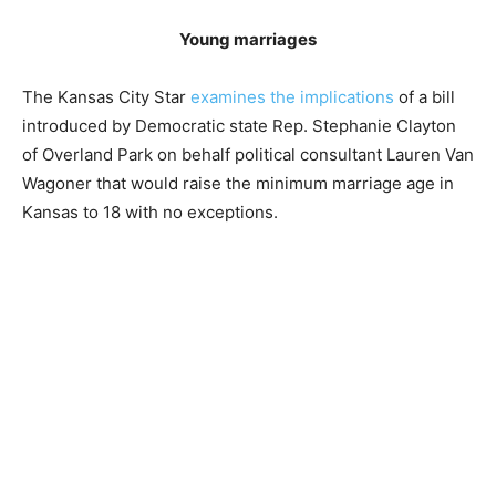
Young marriages
The Kansas City Star
examines the implications
of a bill
introduced by Democratic state Rep. Stephanie Clayton
of Overland Park on behalf political consultant Lauren Van
Wagoner that would raise the minimum marriage age in
Kansas to 18 with no exceptions.