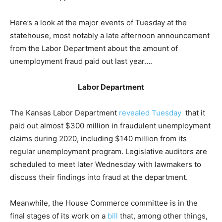
Here’s a look at the major events of Tuesday at the
statehouse, most notably a late afternoon announcement
from the Labor Department about the amount of
unemployment fraud paid out last year….
Labor Department
The Kansas Labor Department
revealed Tuesday
that it
paid out almost $300 million in fraudulent unemployment
claims during 2020, including $140 million from its
regular unemployment program. Legislative auditors are
scheduled to meet later Wednesday with lawmakers to
discuss their findings into fraud at the department.
Meanwhile, the House Commerce committee is in the
final stages of its work on a
bill
that, among other things,