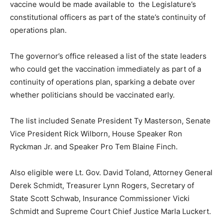
vaccine would be made available to the Legislature’s
constitutional officers as part of the state’s continuity of
operations plan.
The governor’s office released a list of the state leaders
who could get the vaccination immediately as part of a
continuity of operations plan, sparking a debate over
whether politicians should be vaccinated early.
The list included Senate President Ty Masterson, Senate
Vice President Rick Wilborn, House Speaker Ron
Ryckman Jr. and Speaker Pro Tem Blaine Finch.
Also eligible were Lt. Gov. David Toland, Attorney General
Derek Schmidt, Treasurer Lynn Rogers, Secretary of
State Scott Schwab, Insurance Commissioner Vicki
Schmidt and Supreme Court Chief Justice Marla Luckert.