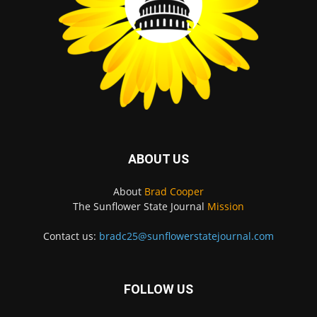
ABOUT US
About
Brad Cooper
The Sunflower State Journal
Mission
Contact us:
bradc25@sunflowerstatejournal.com
FOLLOW US