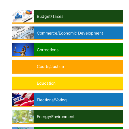
Budget/Taxes
Commerce/Economic Development
Corrections
Courts/Justice
Education
Elections/Voting
Energy/Environment