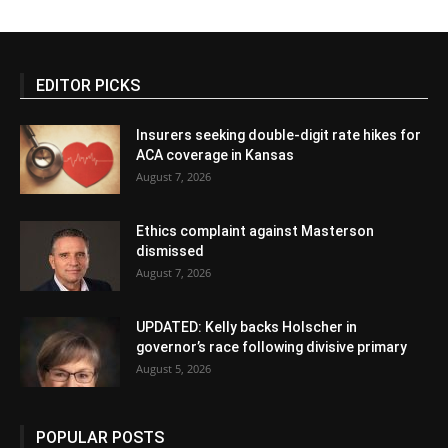
EDITOR PICKS
Insurers seeking double-digit rate hikes for
ACA coverage in Kansas
August 7, 2026
Ethics complaint against Masterson
dismissed
August 7, 2026
UPDATED: Kelly backs Holscher in
governor’s race following divisive primary
August 5, 2026
POPULAR POSTS