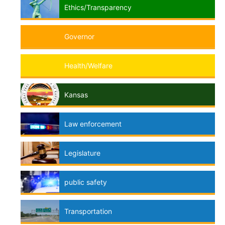
Ethics/Transparency
Governor
Health/Welfare
Kansas
Law enforcement
Legislature
public safety
Transportation