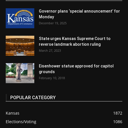
Governor plans ‘special announcement’ for
Monday
December 19, 2025
State urges Kansas Supreme Court to
reverse landmark abortion ruling
March 27, 2023
Eisenhower statue approved for capitol
grounds
February 10, 2018
POPULAR CATEGORY
Kansas
1872
Elections/Voting
1086