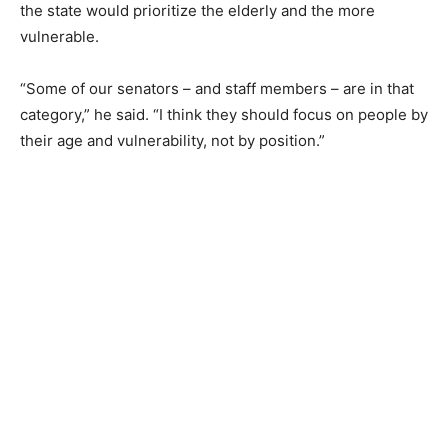
the state would prioritize the elderly and the more
vulnerable.
“Some of our senators – and staff members – are in that
category,” he said. “I think they should focus on people by
their age and vulnerability, not by position.”