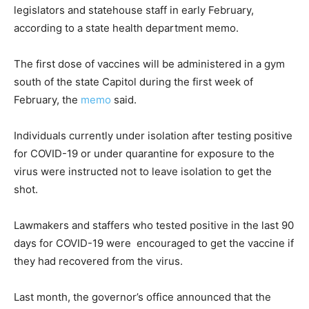
legislators and statehouse staff in early February,
according to a state health department memo.
The first dose of vaccines will be administered in a gym
south of the state Capitol during the first week of
February, the
memo
said.
Individuals currently under isolation after testing positive
for COVID-19 or under quarantine for exposure to the
virus were instructed not to leave isolation to get the
shot.
Lawmakers and staffers who tested positive in the last 90
days for COVID-19 were encouraged to get the vaccine if
they had recovered from the virus.
Last month, the governor’s office announced that the