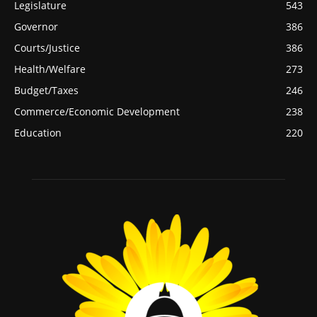
Legislature
543
Governor
386
Courts/Justice
386
Health/Welfare
273
Budget/Taxes
246
Commerce/Economic Development
238
Education
220