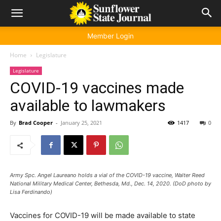
Member Login
Home
Legislature
Legislature
COVID-19 vaccines made
available to lawmakers
By
Brad Cooper
-
January 25, 2021
1417
0
Army Spc. Angel Laureano holds a vial of the COVID-19 vaccine, Walter Reed
National Military Medical Center, Bethesda, Md., Dec. 14, 2020. (DoD photo by
Lisa Ferdinando)
Vaccines for COVID-19 will be made available to state