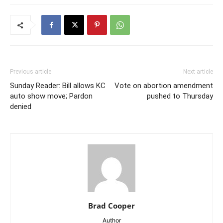
Previous article
Next article
Sunday Reader: Bill allows KC
Vote on abortion amendment
auto show move; Pardon
pushed to Thursday
denied
Brad Cooper
Author