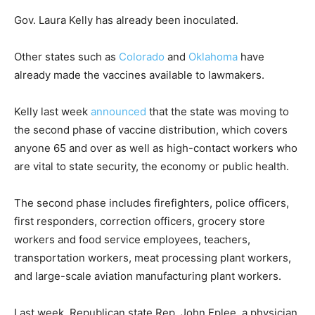
Gov. Laura Kelly has already been inoculated.
Other states such as
Colorado
and
Oklahoma
have
already made the vaccines available to lawmakers.
Kelly last week
announced
that the state was moving to
the second phase of vaccine distribution, which covers
anyone 65 and over as well as high-contact workers who
are vital to state security, the economy or public health.
The second phase includes firefighters, police officers,
first responders, correction officers, grocery store
workers and food service employees, teachers,
transportation workers, meat processing plant workers,
and large-scale aviation manufacturing plant workers.
Last week, Republican state Rep. John Eplee, a physician