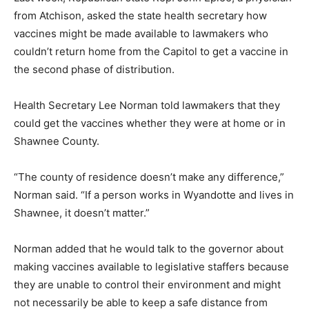
from Atchison, asked the state health secretary how
vaccines might be made available to lawmakers who
couldn’t return home from the Capitol to get a vaccine in
the second phase of distribution.
Health Secretary Lee Norman told lawmakers that they
could get the vaccines whether they were at home or in
Shawnee County.
“The county of residence doesn’t make any difference,”
Norman said. “If a person works in Wyandotte and lives in
Shawnee, it doesn’t matter.”
Norman added that he would talk to the governor about
making vaccines available to legislative staffers because
they are unable to control their environment and might
not necessarily be able to keep a safe distance from