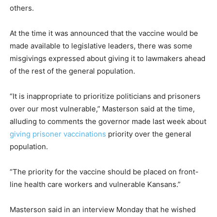
others.
At the time it was announced that the vaccine would be
made available to legislative leaders, there was some
misgivings expressed about giving it to lawmakers ahead
of the rest of the general population.
“It is inappropriate to prioritize politicians and prisoners
over our most vulnerable,” Masterson said at the time,
alluding to comments the governor made last week about
giving prisoner vaccinations
priority over the general
population.
“The priority for the vaccine should be placed on front-
line health care workers and vulnerable Kansans.”
Masterson said in an interview Monday that he wished