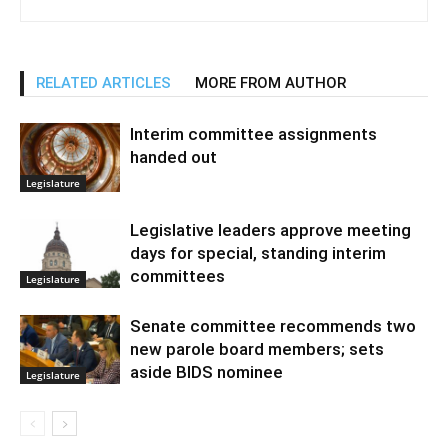
RELATED ARTICLES
MORE FROM AUTHOR
Interim committee assignments
handed out
Legislature
Legislative leaders approve meeting
days for special, standing interim
committees
Legislature
Senate committee recommends two
new parole board members; sets
aside BIDS nominee
Legislature