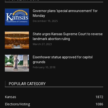
Governor plans ‘special announcement’ for
Monday
December 19, 2025
State urges Kansas Supreme Court to reverse
landmark abortion ruling
March 27, 2023
Eisenhower statue approved for capitol
grounds
February 10, 2018
POPULAR CATEGORY
Kansas
1872
Elections/Voting
1086