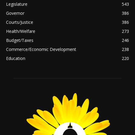
Legislature
543
Governor
386
Courts/Justice
386
Health/Welfare
273
Budget/Taxes
246
Commerce/Economic Development
238
Education
220