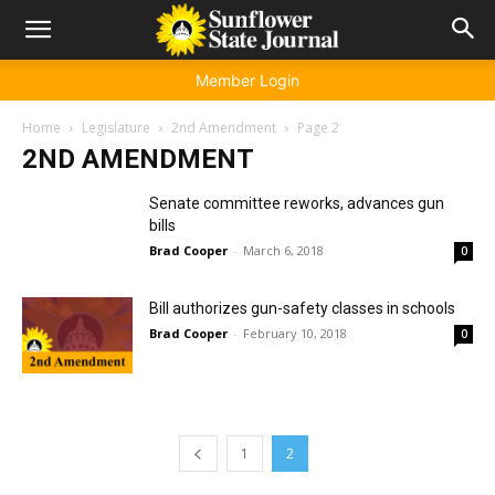
Member Login
Home
Legislature
2nd Amendment
Page 2
2ND AMENDMENT
Senate committee reworks, advances gun
bills
Brad Cooper
-
March 6, 2018
0
Bill authorizes gun-safety classes in schools
Brad Cooper
-
February 10, 2018
0
1
2