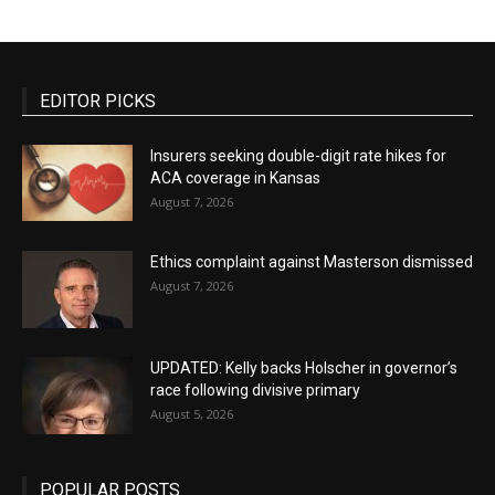
EDITOR PICKS
Insurers seeking double-digit rate hikes for
ACA coverage in Kansas
August 7, 2026
Ethics complaint against Masterson dismissed
August 7, 2026
UPDATED: Kelly backs Holscher in governor’s
race following divisive primary
August 5, 2026
POPULAR POSTS