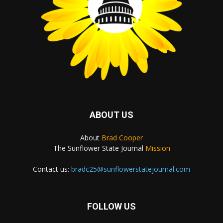
ABOUT US
About
Brad Cooper
The Sunflower State Journal
Mission
Contact us:
bradc25@sunflowerstatejournal.com
FOLLOW US