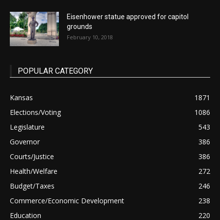
Eisenhower statue approved for capitol
grounds
February 10, 2018
POPULAR CATEGORY
Kansas
1871
Elections/Voting
1086
Legislature
543
Governor
386
Courts/Justice
386
Health/Welfare
272
Budget/Taxes
246
Commerce/Economic Development
238
Education
220