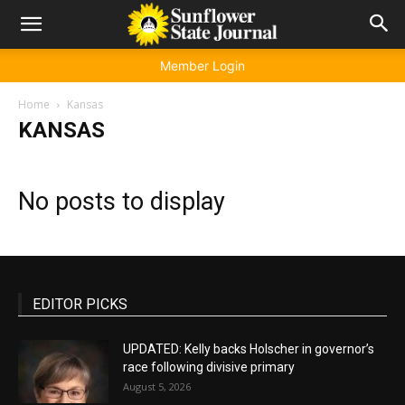
Member Login
Home
Kansas
KANSAS
No posts to display
EDITOR PICKS
UPDATED: Kelly backs Holscher in governor’s
race following divisive primary
August 5, 2026