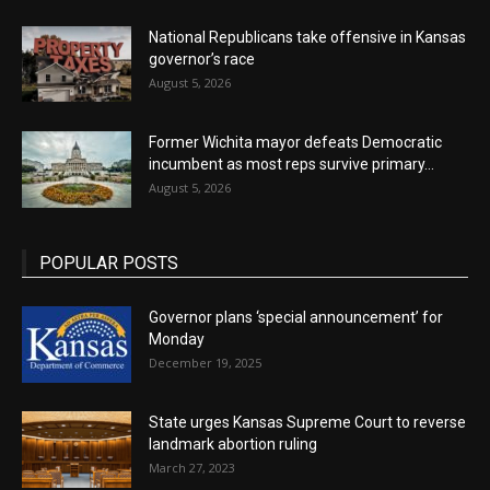
National Republicans take offensive in Kansas
governor’s race
August 5, 2026
Former Wichita mayor defeats Democratic
incumbent as most reps survive primary...
August 5, 2026
POPULAR POSTS
Governor plans ‘special announcement’ for
Monday
December 19, 2025
State urges Kansas Supreme Court to reverse
landmark abortion ruling
March 27, 2023