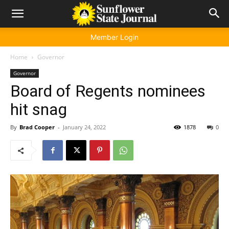
Member Login
Home
Governor
Governor
Board of Regents nominees
hit snag
By
Brad Cooper
-
January 24, 2022
1878
0