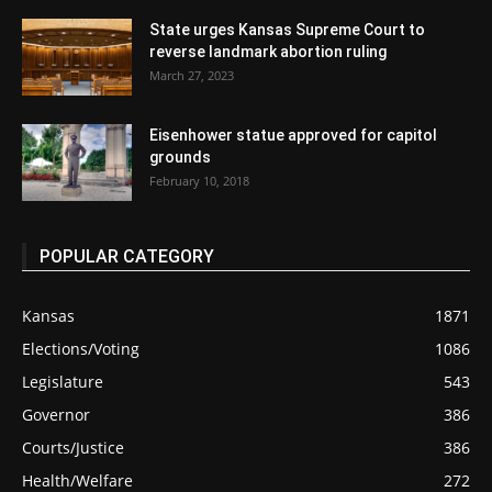
State urges Kansas Supreme Court to
reverse landmark abortion ruling
March 27, 2023
Eisenhower statue approved for capitol
grounds
February 10, 2018
POPULAR CATEGORY
Kansas
1871
Elections/Voting
1086
Legislature
543
Governor
386
Courts/Justice
386
Health/Welfare
272