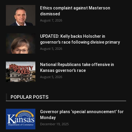
Ethics complaint against Masterson
dismissed
August 7, 2026
UPDATED: Kelly backs Holscher in
governor’s race following divisive primary
August 5, 2026
National Republicans take offensive in
Kansas governor’s race
August 5, 2026
POPULAR POSTS
Governor plans ‘special announcement’ for
Monday
December 19, 2025