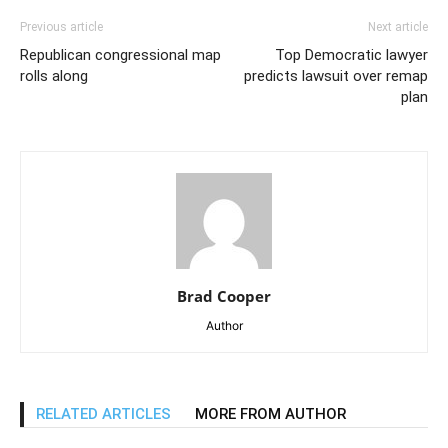
Previous article
Next article
Republican congressional map
Top Democratic lawyer
rolls along
predicts lawsuit over remap
plan
Brad Cooper
Author
RELATED ARTICLES
MORE FROM AUTHOR