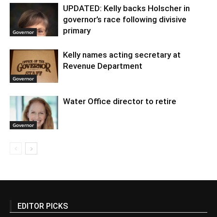
UPDATED: Kelly backs Holscher in
governor’s race following divisive
primary
Governor
Kelly names acting secretary at
Revenue Department
Governor
Water Office director to retire
Governor
EDITOR PICKS