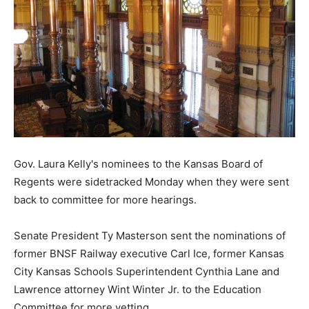
Gov. Laura Kelly's nominees to the Kansas Board of
Regents were sidetracked Monday when they were sent
back to committee for more hearings.
Senate President Ty Masterson sent the nominations of
former BNSF Railway executive Carl Ice, former Kansas
City Kansas Schools Superintendent Cynthia Lane and
Lawrence attorney Wint Winter Jr. to the Education
Committee for more vetting.