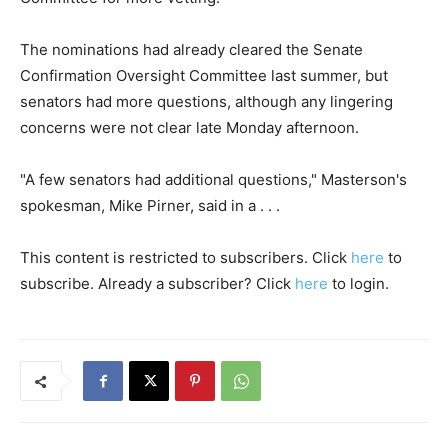
The nominations had already cleared the Senate
Confirmation Oversight Committee last summer, but
senators had more questions, although any lingering
concerns were not clear late Monday afternoon.
"A few senators had additional questions," Masterson's
spokesman, Mike Pirner, said in a . . .
This content is restricted to subscribers. Click
here
to
subscribe. Already a subscriber? Click
here
to login.