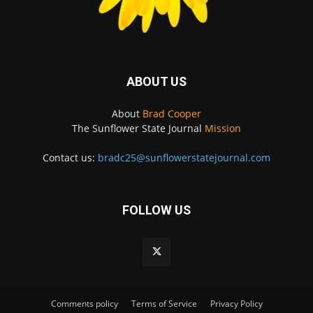
ABOUT US
About
Brad Cooper
The Sunflower State Journal
Mission
Contact us:
bradc25@sunflowerstatejournal.com
FOLLOW US
Comments policy
Terms of Service
Privacy Policy