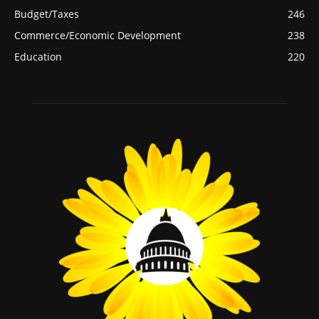
Budget/Taxes
246
Commerce/Economic Development
238
Education
220