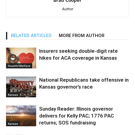
Brad Cooper
Author
RELATED ARTICLES
MORE FROM AUTHOR
Insurers seeking double-digit rate
hikes for ACA coverage in Kansas
Health/Welfare
National Republicans take offensive in
Kansas governor’s race
Kansas
Sunday Reader: Illinois governor
delivers for Kelly PAC; 1776 PAC
returns; SOS fundraising
Kansas