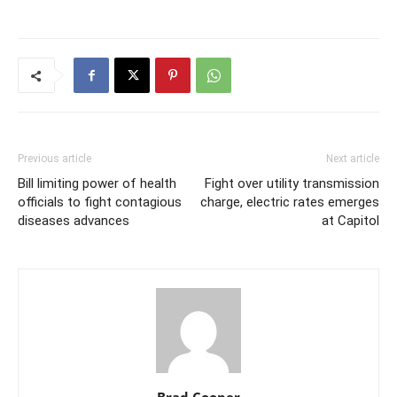
Previous article
Next article
Bill limiting power of health
Fight over utility transmission
officials to fight contagious
charge, electric rates emerges
diseases advances
at Capitol