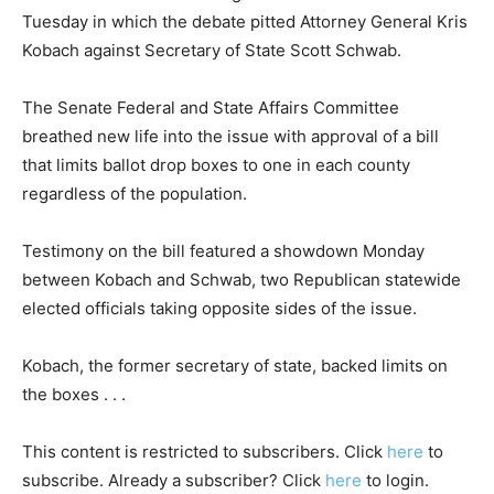
Tuesday in which the debate pitted Attorney General Kris
Kobach against Secretary of State Scott Schwab.
The Senate Federal and State Affairs Committee
breathed new life into the issue with approval of a bill
that limits ballot drop boxes to one in each county
regardless of the population.
Testimony on the bill featured a showdown Monday
between Kobach and Schwab, two Republican statewide
elected officials taking opposite sides of the issue.
Kobach, the former secretary of state, backed limits on
the boxes . . .
This content is restricted to subscribers. Click
here
to
subscribe. Already a subscriber? Click
here
to login.