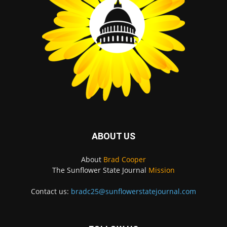
ABOUT US
About
Brad Cooper
The Sunflower State Journal
Mission
Contact us:
bradc25@sunflowerstatejournal.com