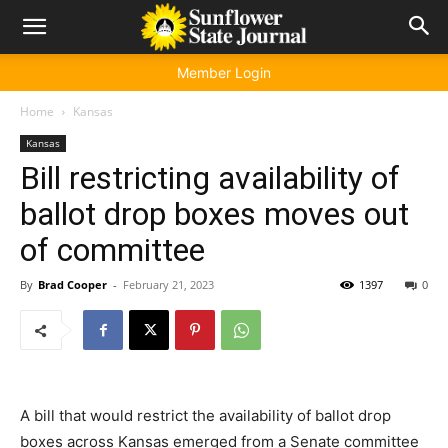
Member Login
Home
Kansas
Kansas
Bill restricting availability of
ballot drop boxes moves out
of committee
By
Brad Cooper
-
February 21, 2023
1397
0
A bill that would restrict the availability of ballot drop
boxes across Kansas emerged from a Senate committee