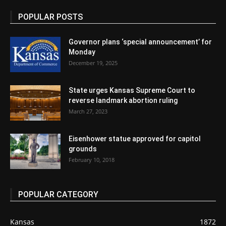
POPULAR POSTS
Governor plans ‘special announcement’ for
Monday
December 19, 2025
State urges Kansas Supreme Court to
reverse landmark abortion ruling
March 27, 2023
Eisenhower statue approved for capitol
grounds
February 10, 2018
POPULAR CATEGORY
Kansas
1872