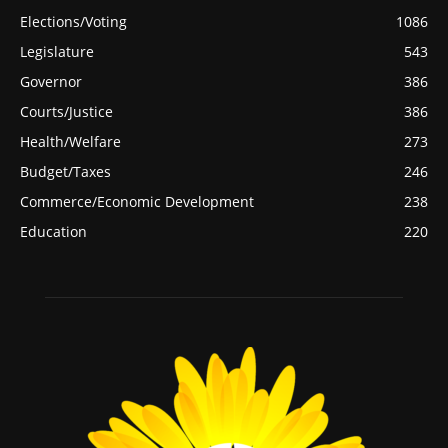
Elections/Voting
1086
Legislature
543
Governor
386
Courts/Justice
386
Health/Welfare
273
Budget/Taxes
246
Commerce/Economic Development
238
Education
220