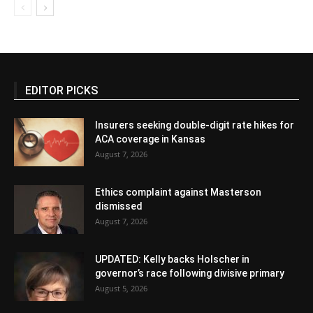
EDITOR PICKS
Insurers seeking double-digit rate hikes for
ACA coverage in Kansas
August 7, 2026
Ethics complaint against Masterson
dismissed
August 7, 2026
UPDATED: Kelly backs Holscher in
governor’s race following divisive primary
August 5, 2026