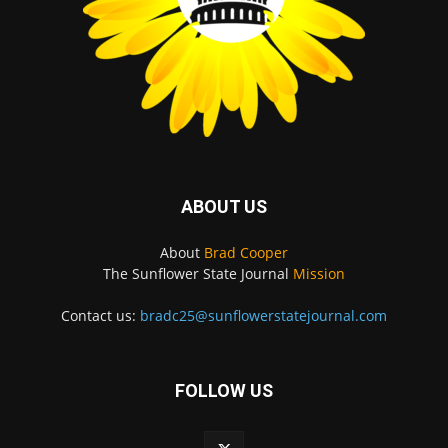
ABOUT US
About
Brad Cooper
The Sunflower State Journal
Mission
Contact us:
bradc25@sunflowerstatejournal.com
FOLLOW US