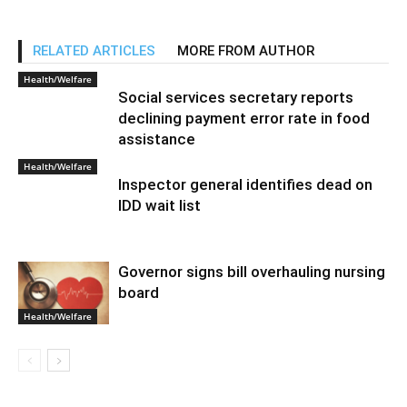
RELATED ARTICLES
MORE FROM AUTHOR
Health/Welfare
Social services secretary reports
declining payment error rate in food
assistance
Health/Welfare
Inspector general identifies dead on
IDD wait list
Governor signs bill overhauling nursing
board
Health/Welfare