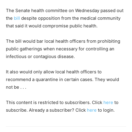
The Senate health committee on Wednesday passed out
the
bill
despite opposition from the medical community
that said it would compromise public health.
The bill would bar local health officers from prohibiting
public gatherings when necessary for controlling an
infectious or contagious disease.
It also would only allow local health officers to
recommend a quarantine in certain cases. They would
not be . . .
This content is restricted to subscribers. Click
here
to
subscribe. Already a subscriber? Click
here
to login.