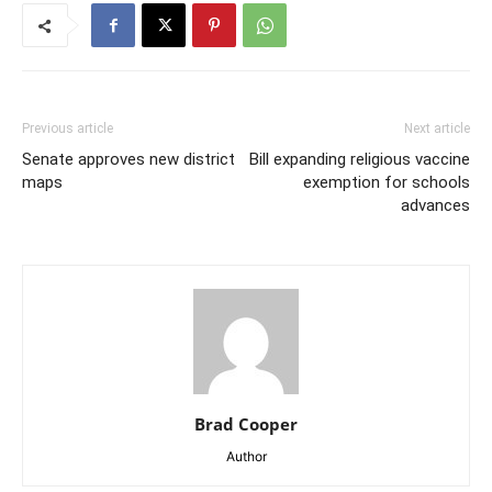
Previous article
Next article
Senate approves new district
Bill expanding religious vaccine
maps
exemption for schools
advances
Brad Cooper
Author