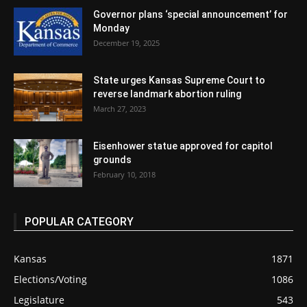
Governor plans ‘special announcement’ for
Monday
December 19, 2025
State urges Kansas Supreme Court to
reverse landmark abortion ruling
March 27, 2023
Eisenhower statue approved for capitol
grounds
February 10, 2018
POPULAR CATEGORY
Kansas
1871
Elections/Voting
1086
Legislature
543