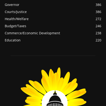
Governor
386
Courts/Justice
386
Health/Welfare
272
Budget/Taxes
246
Commerce/Economic Development
238
Education
220