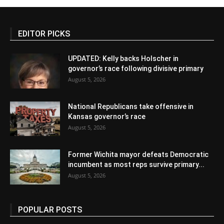
EDITOR PICKS
UPDATED: Kelly backs Holscher in
governor’s race following divisive primary
August 5, 2026
National Republicans take offensive in
Kansas governor’s race
August 5, 2026
Former Wichita mayor defeats Democratic
incumbent as most reps survive primary...
August 5, 2026
POPULAR POSTS