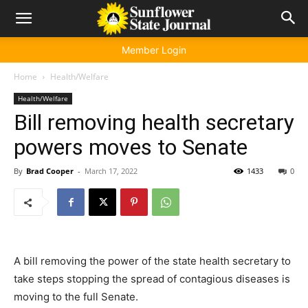
Member Login
Home
Health/Welfare
Health/Welfare
Bill removing health secretary
powers moves to Senate
By
Brad Cooper
-
March 17, 2022
1433
0
A bill removing the power of the state health secretary to
take steps stopping the spread of contagious diseases is
moving to the full Senate.