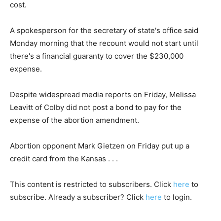
cost.
A spokesperson for the secretary of state's office said
Monday morning that the recount would not start until
there's a financial guaranty to cover the $230,000
expense.
Despite widespread media reports on Friday, Melissa
Leavitt of Colby did not post a bond to pay for the
expense of the abortion amendment.
Abortion opponent Mark Gietzen on Friday put up a
credit card from the Kansas . . .
This content is restricted to subscribers. Click
here
to
subscribe. Already a subscriber? Click
here
to login.