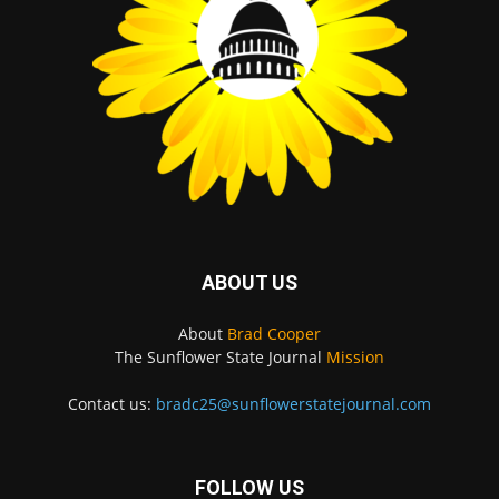
ABOUT US
About
Brad Cooper
The Sunflower State Journal
Mission
Contact us:
bradc25@sunflowerstatejournal.com
FOLLOW US