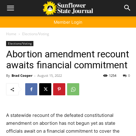
Member Login
Home
Elections/Voting
Elections/Voting
Abortion amendment recount
awaits financial commitment
By
Brad Cooper
-
August 15, 2022
1254
0
A statewide recount of the defeated constitutional
amendment on abortion has not begun yet as state
officials await on a financial commitment to cover the