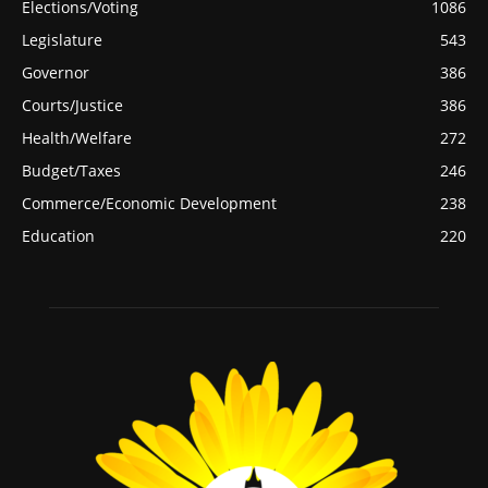
Elections/Voting
1086
Legislature
543
Governor
386
Courts/Justice
386
Health/Welfare
272
Budget/Taxes
246
Commerce/Economic Development
238
Education
220