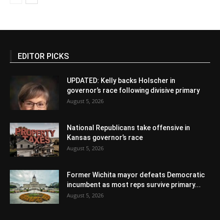
EDITOR PICKS
UPDATED: Kelly backs Holscher in
governor’s race following divisive primary
August 5, 2026
National Republicans take offensive in
Kansas governor’s race
August 5, 2026
Former Wichita mayor defeats Democratic
incumbent as most reps survive primary...
August 5, 2026