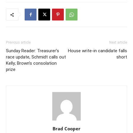
Previous article
Next article
Sunday Reader: Treasurer’s
House write-in candidate falls
race update, Schmidt calls out
short
Kelly; Brown’s consolation
prize
Brad Cooper