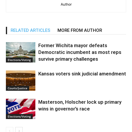
Author
RELATED ARTICLES
MORE FROM AUTHOR
Former Wichita mayor defeats
Democratic incumbent as most reps
survive primary challenges
Elections/Voting
Kansas voters sink judicial amendment
Courts/Justice
Masterson, Holscher lock up primary
wins in governor’s race
Elections/Voting