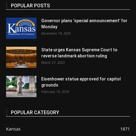
POPULAR POSTS
Governor plans ‘special announcement’ for
Monday
December 19, 2025
State urges Kansas Supreme Court to
reverse landmark abortion ruling
March 27, 2023
Eisenhower statue approved for capitol
grounds
February 10, 2018
POPULAR CATEGORY
Kansas
1871