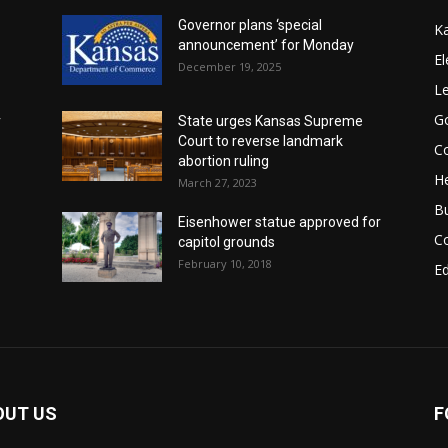
Governor plans ‘special
K
announcement’ for Monday
El
December 19, 2025
Le
G
r
State urges Kansas Supreme
Court to reverse landmark
Co
abortion ruling
He
March 27, 2023
B
Eisenhower statue approved for
C
capitol grounds
February 10, 2018
E
OUT US
F