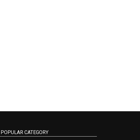
POPULAR CATEGORY