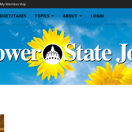
My Membership
DGET/TAXES
TOPICS
ABOUT
LOGIN
Sunflower