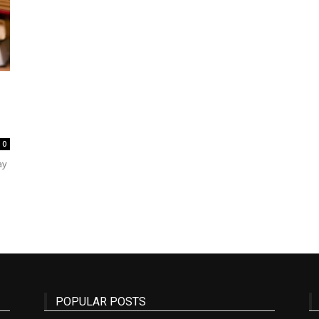
State
0
Journal
ay
POPULAR POSTS