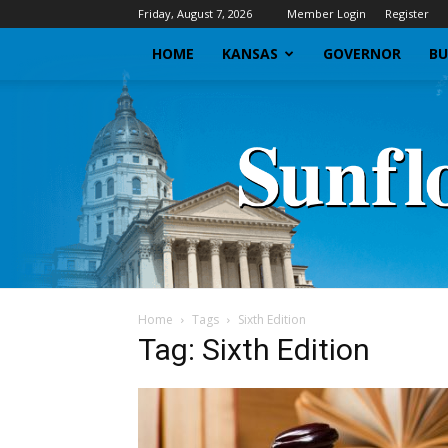
Friday, August 7, 2026
Member Login
Register
HOME
KANSAS
GOVERNOR
BU
Home
Tags
Sixth Edition
Tag: Sixth Edition