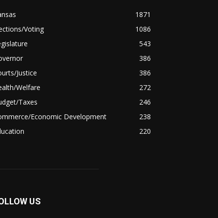
ansas
1871
ections/Voting
1086
gislature
543
overnor
386
urts/Justice
386
alth/Welfare
272
udget/Taxes
246
ommerce/Economic Development
238
ducation
220
OLLOW US