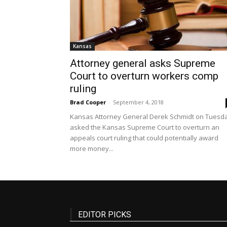
Kansas
Attorney general asks Supreme
Court to overturn workers comp
ruling
Brad Cooper
-
September 4, 2018
Kansas Attorney General Derek Schmidt on Tuesd
asked the Kansas Supreme Court to overturn an
appeals court ruling that could potentially award
more money...
EDITOR PICKS