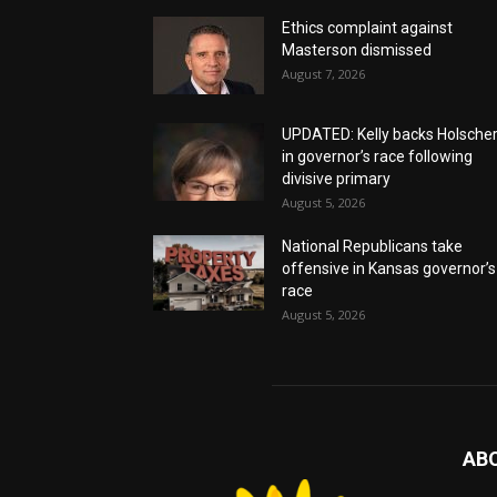
Ethics complaint against
Masterson dismissed
August 7, 2026
UPDATED: Kelly backs Holsche
in governor’s race following
divisive primary
August 5, 2026
National Republicans take
offensive in Kansas governor’s
race
August 5, 2026
AB