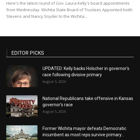
Here's the latest round of Gov. Laura Kelly's board appointments
from Wednesday. Wichita State Board of Trustees Appointed Keith
Stevens and Nancy Snyder to the Wichita...
EDITOR PICKS
UPDATED: Kelly backs Holscher in governor’s
race following divisive primary
August 5, 2026
National Republicans take offensive in Kansas
governor’s race
August 5, 2026
Former Wichita mayor defeats Democratic
incumbent as most reps survive primary...