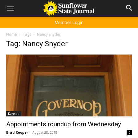
Member Login
Home
Tags
Nancy Snyder
Tag: Nancy Snyder
Kansas
Appointments roundup from Wednesday
Brad Cooper
-
August 28, 2019
0