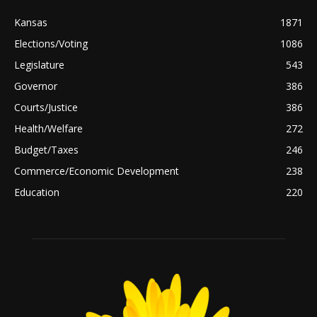
Kansas
1871
Elections/Voting
1086
Legislature
543
Governor
386
Courts/Justice
386
Health/Welfare
272
Budget/Taxes
246
Commerce/Economic Development
238
Education
220