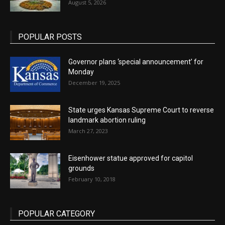
August 5, 2026
POPULAR POSTS
Governor plans ‘special announcement’ for
Monday
December 19, 2025
State urges Kansas Supreme Court to reverse
landmark abortion ruling
March 27, 2023
Eisenhower statue approved for capitol
grounds
February 10, 2018
POPULAR CATEGORY