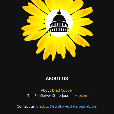
ABOUT US
About
Brad Cooper
The Sunflower State Journal
Mission
Contact us:
bradc25@sunflowerstatejournal.com