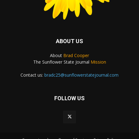
ABOUT US
About
Brad Cooper
The Sunflower State Journal
Mission
Contact us:
bradc25@sunflowerstatejournal.com
FOLLOW US