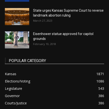
State urges Kansas Supreme Court to reverse
landmark abortion ruling
March 27, 2023
Eisenhower statue approved for capitol
grounds
February 10, 2018
POPULAR CATEGORY
Kansas
1871
Elections/Voting
1086
Legislature
543
Governor
386
Courts/Justice
386