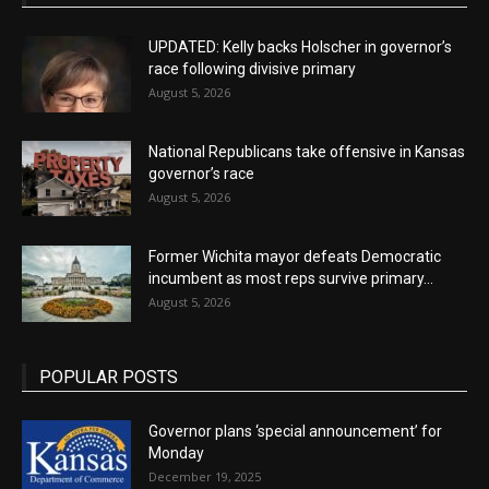
UPDATED: Kelly backs Holscher in governor’s
race following divisive primary
August 5, 2026
National Republicans take offensive in Kansas
governor’s race
August 5, 2026
Former Wichita mayor defeats Democratic
incumbent as most reps survive primary...
August 5, 2026
POPULAR POSTS
Governor plans ‘special announcement’ for
Monday
December 19, 2025