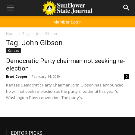
Member Login
Home
Tags
John Gibson
Tag: John Gibson
Kansas
Democratic Party chairman not seeking re-
election
Brad Cooper
-
February 14, 2019
0
Kansas Democratic Party Chairman John Gibson has announced
he will not seek re-election as the party's leader at this year's
Washington Days convention. The party's...
EDITOR PICKS