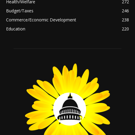
Health/Welfare
272
Budget/Taxes
246
Commerce/Economic Development
238
Education
220