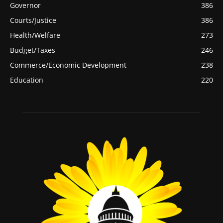
Governor
386
Courts/Justice
386
Health/Welfare
273
Budget/Taxes
246
Commerce/Economic Development
238
Education
220