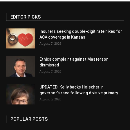
EDITOR PICKS
Insurers seeking double-digit rate hikes for
ACA coverage in Kansas
August 7, 2026
Ethics complaint against Masterson
dismissed
August 7, 2026
UPDATED: Kelly backs Holscher in
governor’s race following divisive primary
August 5, 2026
POPULAR POSTS