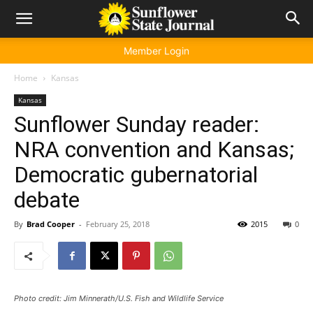
Member Login
Home
Kansas
Kansas
Sunflower Sunday reader:
NRA convention and Kansas;
Democratic gubernatorial
debate
By
Brad Cooper
-
February 25, 2018
2015
0
Photo credit: Jim Minnerath/U.S. Fish and Wildlife Service