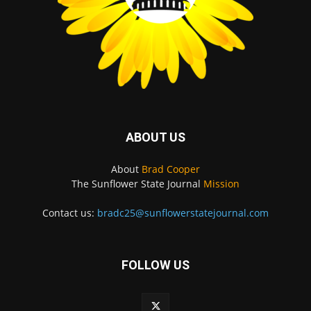
ABOUT US
About
Brad Cooper
The Sunflower State Journal
Mission
Contact us:
bradc25@sunflowerstatejournal.com
FOLLOW US