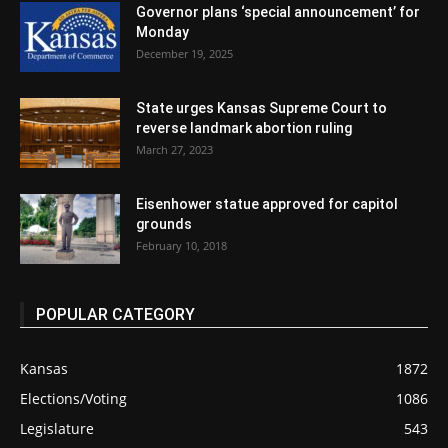
Governor plans ‘special announcement’ for
Monday
December 19, 2025
State urges Kansas Supreme Court to
reverse landmark abortion ruling
March 27, 2023
Eisenhower statue approved for capitol
grounds
February 10, 2018
POPULAR CATEGORY
Kansas
1872
Elections/Voting
1086
Legislature
543