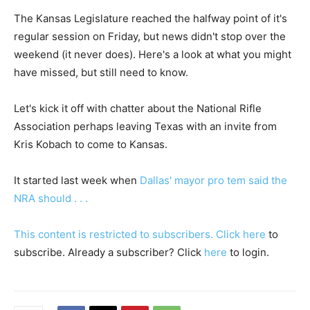
The Kansas Legislature reached the halfway point of it's
regular session on Friday, but news didn't stop over the
weekend (it never does). Here's a look at what you might
have missed, but still need to know.
Let's kick it off with chatter about the National Rifle
Association perhaps leaving Texas with an invite from
Kris Kobach to come to Kansas.
It started last week when
Dallas' mayor pro tem said the
NRA should . . .
This content is restricted to subscribers. Click
here
to
subscribe. Already a subscriber? Click
here
to login.