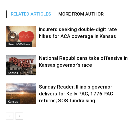
RELATED ARTICLES
MORE FROM AUTHOR
Insurers seeking double-digit rate
hikes for ACA coverage in Kansas
Health/Welfare
National Republicans take offensive in
Kansas governor’s race
Kansas
Sunday Reader: Illinois governor
delivers for Kelly PAC; 1776 PAC
returns; SOS fundraising
Kansas