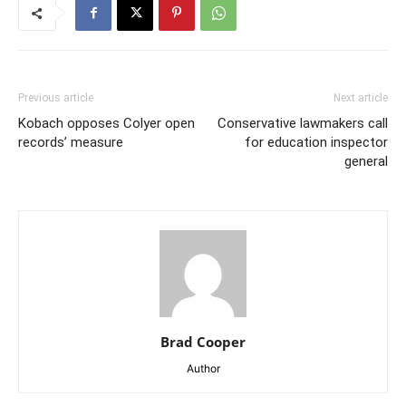
Previous article
Next article
Kobach opposes Colyer open
Conservative lawmakers call
records’ measure
for education inspector
general
Brad Cooper
Author