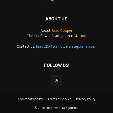
ABOUT US
About
Brad Cooper
The Sunflower State Journal
Mission
Contact us:
bradc25@sunflowerstatejournal.com
FOLLOW US
Comments policy
Terms of Service
Privacy Policy
© 2026 Sunflower State Journal