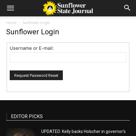
Home
Sunflower Login
Sunflower Login
Username or E-mail:
EDITOR PICKS
UPDATED: Kelly backs Holscher in governor’s