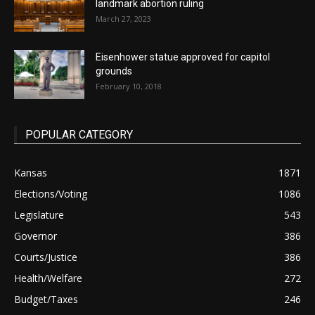
landmark abortion ruling
March 27, 2023
Eisenhower statue approved for capitol
grounds
February 10, 2018
POPULAR CATEGORY
Kansas
1871
Elections/Voting
1086
Legislature
543
Governor
386
Courts/Justice
386
Health/Welfare
272
Budget/Taxes
246