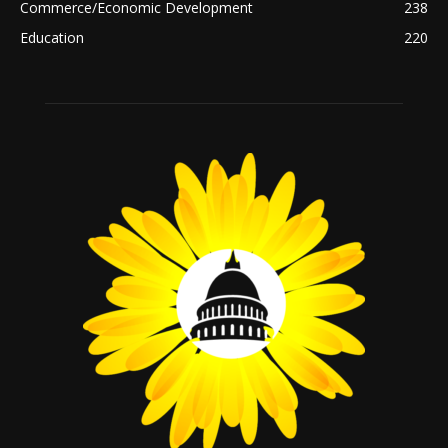
Commerce/Economic Development
238
Education
220