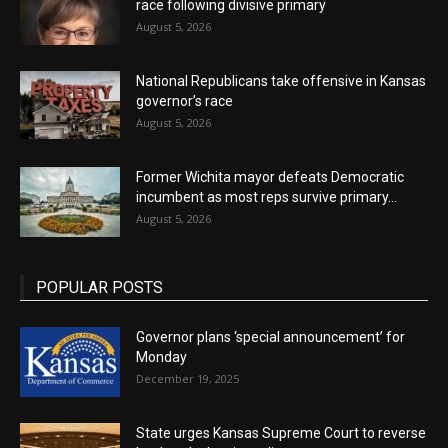
race following divisive primary
August 5, 2026
National Republicans take offensive in Kansas
governor’s race
August 5, 2026
Former Wichita mayor defeats Democratic
incumbent as most reps survive primary...
August 5, 2026
POPULAR POSTS
Governor plans ‘special announcement’ for
Monday
December 19, 2025
State urges Kansas Supreme Court to reverse