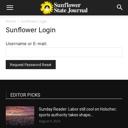
Home
Sunflower Login
Sunflower Login
Username or E-mail:
EDITOR PICKS
Sunday Reader: Labor still cool on Holscher;
sports authority takes shape;...
August 9, 2026