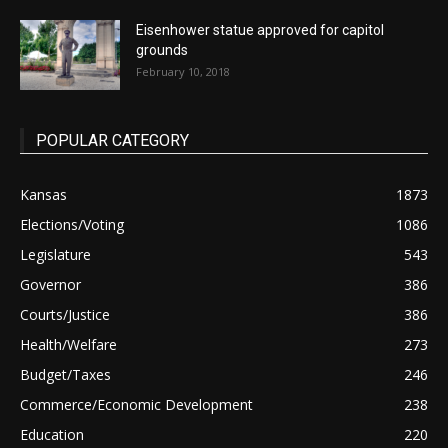
Eisenhower statue approved for capitol
grounds
February 10, 2018
POPULAR CATEGORY
Kansas
1873
Elections/Voting
1086
Legislature
543
Governor
386
Courts/Justice
386
Health/Welfare
273
Budget/Taxes
246
Commerce/Economic Development
238
Education
220