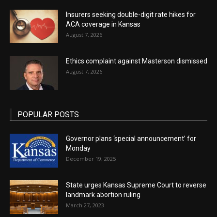
Insurers seeking double-digit rate hikes for
ACA coverage in Kansas
August 7, 2026
Ethics complaint against Masterson dismissed
August 7, 2026
POPULAR POSTS
Governor plans ‘special announcement’ for
Monday
December 19, 2025
State urges Kansas Supreme Court to reverse
landmark abortion ruling
March 27, 2023