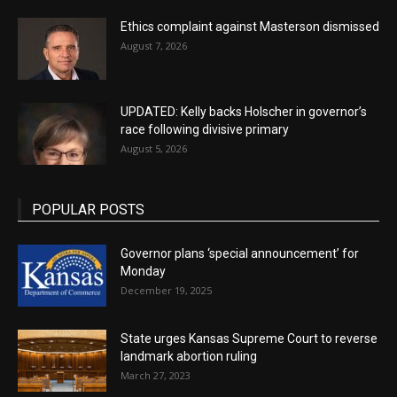
Ethics complaint against Masterson dismissed
August 7, 2026
UPDATED: Kelly backs Holscher in governor’s
race following divisive primary
August 5, 2026
POPULAR POSTS
Governor plans ‘special announcement’ for
Monday
December 19, 2025
State urges Kansas Supreme Court to reverse
landmark abortion ruling
March 27, 2023