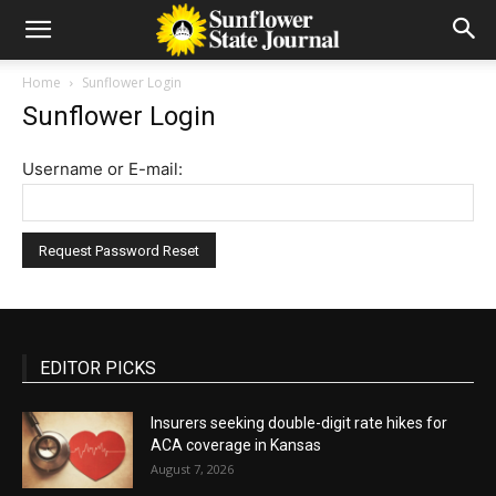
Home
Sunflower Login
Sunflower Login
Username or E-mail:
EDITOR PICKS
Insurers seeking double-digit rate hikes for
ACA coverage in Kansas
August 7, 2026