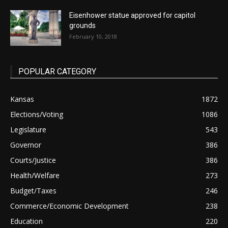
Eisenhower statue approved for capitol
grounds
February 10, 2018
POPULAR CATEGORY
Kansas
1872
Elections/Voting
1086
Legislature
543
Governor
386
Courts/Justice
386
Health/Welfare
273
Budget/Taxes
246
Commerce/Economic Development
238
Education
220