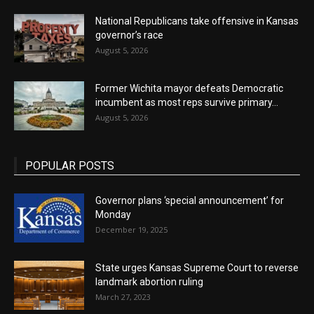
National Republicans take offensive in Kansas
governor’s race
August 5, 2026
Former Wichita mayor defeats Democratic
incumbent as most reps survive primary...
August 5, 2026
POPULAR POSTS
Governor plans ‘special announcement’ for
Monday
December 19, 2025
State urges Kansas Supreme Court to reverse
landmark abortion ruling
March 27, 2023