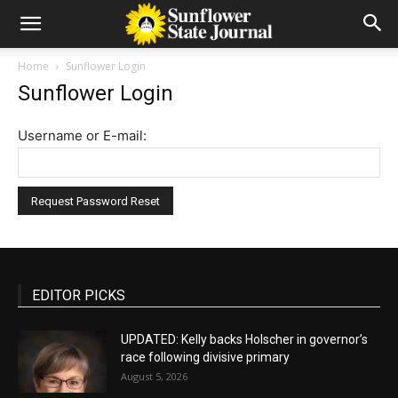
Home
Sunflower Login
Sunflower Login
Username or E-mail:
EDITOR PICKS
UPDATED: Kelly backs Holscher in governor’s
race following divisive primary
August 5, 2026