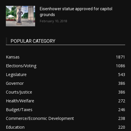
Eisenhower statue approved for capitol
grounds
February 10, 2018
POPULAR CATEGORY
Kansas
1871
Elections/Voting
1086
Legislature
543
Governor
386
Courts/Justice
386
Health/Welfare
272
Budget/Taxes
246
Commerce/Economic Development
238
Education
220