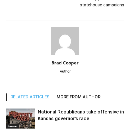
statehouse campaigns
Brad Cooper
Author
RELATED ARTICLES
MORE FROM AUTHOR
National Republicans take offensive in
Kansas governor’s race
Kansas