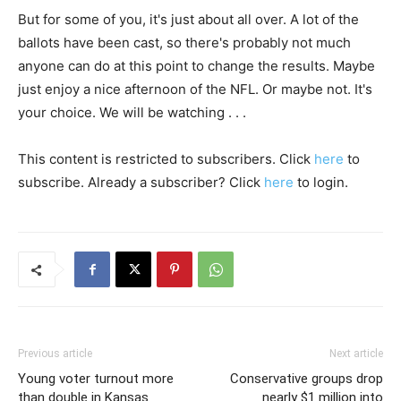
But for some of you, it's just about all over. A lot of the
ballots have been cast, so there's probably not much
anyone can do at this point to change the results. Maybe
just enjoy a nice afternoon of the NFL. Or maybe not. It's
your choice. We will be watching . . .
This content is restricted to subscribers. Click
here
to
subscribe. Already a subscriber? Click
here
to login.
Previous article
Next article
Young voter turnout more
Conservative groups drop
than double in Kansas
nearly $1 million into