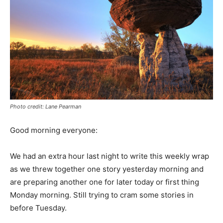
Photo credit: Lane Pearman
Good morning everyone:
We had an extra hour last night to write this weekly wrap
as we threw together one story yesterday morning and
are preparing another one for later today or first thing
Monday morning. Still trying to cram some stories in
before Tuesday.