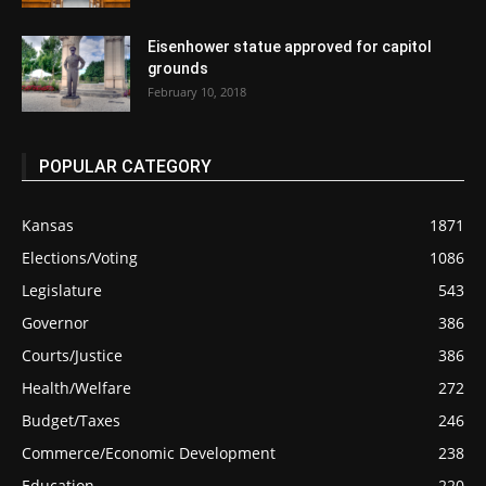
Eisenhower statue approved for capitol
grounds
February 10, 2018
POPULAR CATEGORY
Kansas
1871
Elections/Voting
1086
Legislature
543
Governor
386
Courts/Justice
386
Health/Welfare
272
Budget/Taxes
246
Commerce/Economic Development
238
Education
220