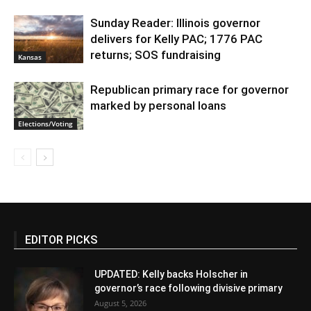
Sunday Reader: Illinois governor
delivers for Kelly PAC; 1776 PAC
returns; SOS fundraising
Kansas
Republican primary race for governor
marked by personal loans
Elections/Voting
EDITOR PICKS
UPDATED: Kelly backs Holscher in
governor’s race following divisive primary
August 5, 2026