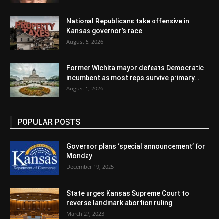
National Republicans take offensive in
Kansas governor’s race
August 5, 2026
Former Wichita mayor defeats Democratic
incumbent as most reps survive primary...
August 5, 2026
POPULAR POSTS
Governor plans ‘special announcement’ for
Monday
December 19, 2025
State urges Kansas Supreme Court to
reverse landmark abortion ruling
March 27, 2023