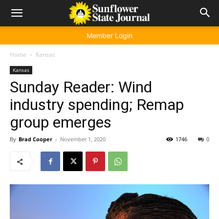
Member Login
Home
Kansas
Kansas
Sunday Reader: Wind
industry spending; Remap
group emerges
By
Brad Cooper
-
November 1, 2020
1746
0