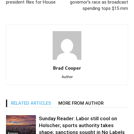
president files for House
governor’s race as broadcast
spending tops $15 mm
Brad Cooper
Author
RELATED ARTICLES
MORE FROM AUTHOR
Sunday Reader: Labor still cool on
Holscher; sports authority takes
shape; sanctions sought in No Labels
Kansas