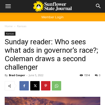
Member Login
Home
Kansas
Kansas
Sunday reader: Who sees
what ads in governor’s race?;
Coleman draws a second
challenger
By
Brad Cooper
-
June 5, 2022
1514
0