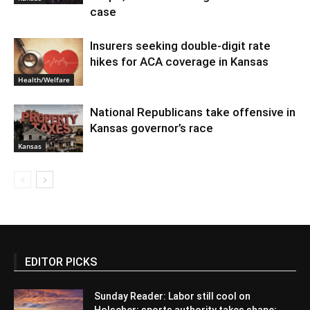
case
Insurers seeking double-digit rate
hikes for ACA coverage in Kansas
Health/Welfare
National Republicans take offensive in
Kansas governor’s race
Kansas
EDITOR PICKS
Sunday Reader: Labor still cool on