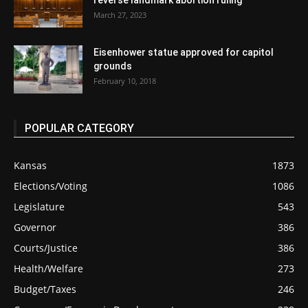
reverse landmark abortion ruling
March 27, 2023
Eisenhower statue approved for capitol
grounds
February 10, 2018
POPULAR CATEGORY
Kansas
1873
Elections/Voting
1086
Legislature
543
Governor
386
Courts/Justice
386
Health/Welfare
273
Budget/Taxes
246