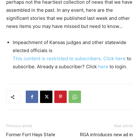
perhaps not the heartiest collection of news that we have
assembled in the past. In any event, here are the
significant stories that we published last week and other
news items you may have missed but need to know...
Impeachment of Kansas judges and other statewide
elected officials is
This content is restricted to subscribers. Click
here
to
subscribe. Already a subscriber? Click
here
to login.
Previous article
Next article
Former Fort Hays State
RGA introduces new ad in