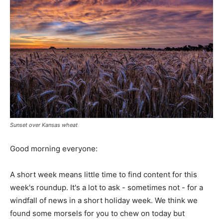
Sunset over Kansas wheat
Good morning everyone:
A short week means little time to find content for this
week's roundup. It's a lot to ask - sometimes not - for a
windfall of news in a short holiday week. We think we
found some morsels for you to chew on today but