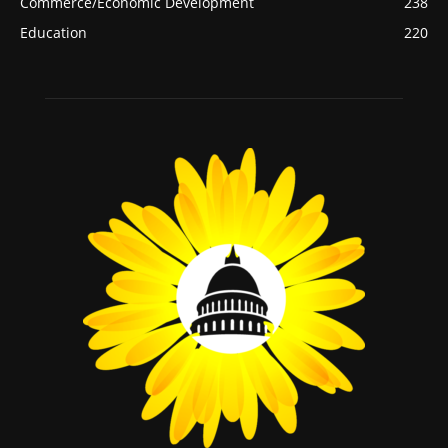
Commerce/Economic Development
238
Education
220