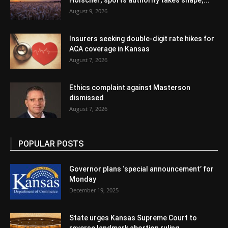
Holscher; sports authority takes shape;...
August 9, 2026
Insurers seeking double-digit rate hikes for
ACA coverage in Kansas
August 7, 2026
Ethics complaint against Masterson
dismissed
August 7, 2026
POPULAR POSTS
Governor plans ‘special announcement’ for
Monday
December 19, 2025
State urges Kansas Supreme Court to