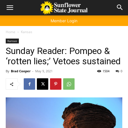
Member Login
Home
Kansas
Kansas
Sunday Reader: Pompeo &
‘rotten lies;’ Vetoes sustained
By
Brad Cooper
-
May 9, 2021
1504
0