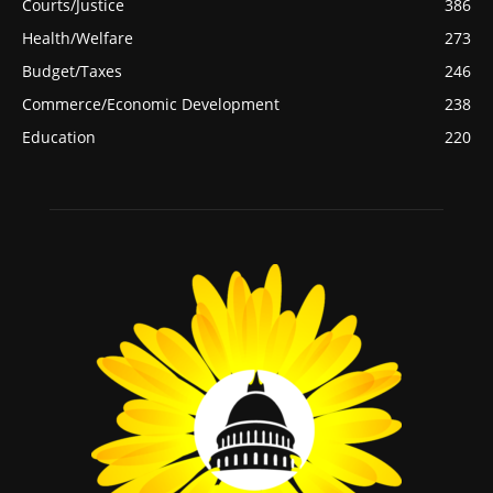
Courts/Justice
386
Health/Welfare
273
Budget/Taxes
246
Commerce/Economic Development
238
Education
220