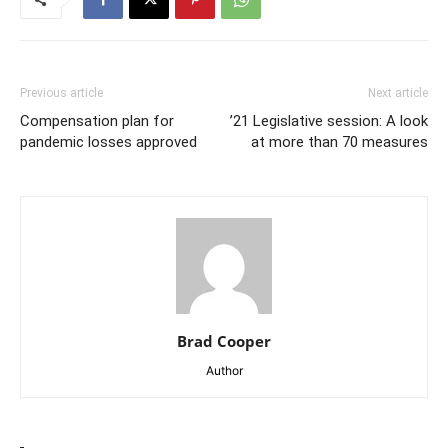
Previous article
Next article
Compensation plan for
’21 Legislative session: A look
pandemic losses approved
at more than 70 measures
Brad Cooper
Author