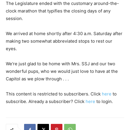
The Legislature ended with the customary around-the-
clock marathon that typifies the closing days of any
session.
We arrived at home shortly after 4:30 a.m. Saturday after
making two somewhat abbreviated stops to rest our
eyes.
We're just glad to be home with Mrs. SSJ and our two
wonderful pups, who we would just love to have at the
Capitol as we plow through . . .
This content is restricted to subscribers. Click
here
to
subscribe. Already a subscriber? Click
here
to login.