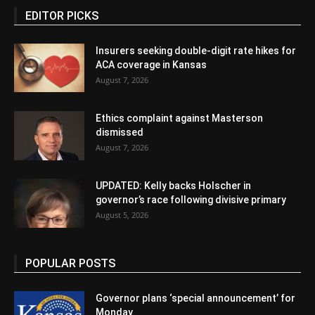
EDITOR PICKS
Insurers seeking double-digit rate hikes for
ACA coverage in Kansas
August 7, 2026
Ethics complaint against Masterson
dismissed
August 7, 2026
UPDATED: Kelly backs Holscher in
governor’s race following divisive primary
August 5, 2026
POPULAR POSTS
Governor plans ‘special announcement’ for
Monday