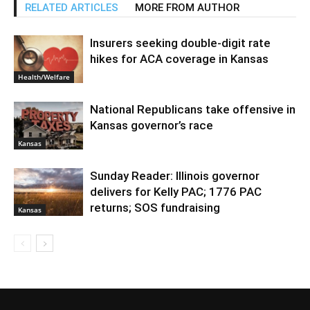
RELATED ARTICLES
MORE FROM AUTHOR
Insurers seeking double-digit rate
hikes for ACA coverage in Kansas
Health/Welfare
National Republicans take offensive in
Kansas governor’s race
Kansas
Sunday Reader: Illinois governor
delivers for Kelly PAC; 1776 PAC
returns; SOS fundraising
Kansas