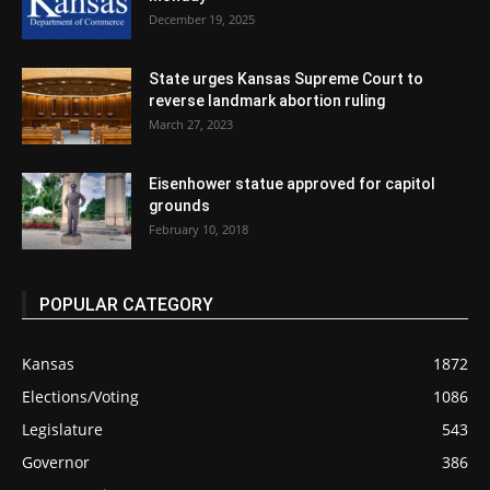
December 19, 2025
State urges Kansas Supreme Court to
reverse landmark abortion ruling
March 27, 2023
Eisenhower statue approved for capitol
grounds
February 10, 2018
POPULAR CATEGORY
Kansas
1872
Elections/Voting
1086
Legislature
543
Governor
386