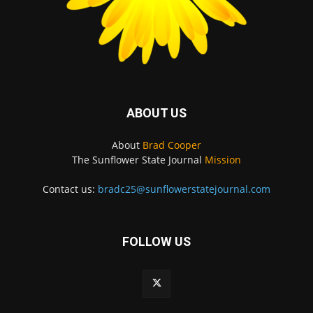
ABOUT US
About
Brad Cooper
The Sunflower State Journal
Mission
Contact us:
bradc25@sunflowerstatejournal.com
FOLLOW US