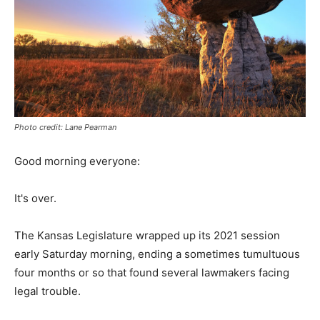
Photo credit: Lane Pearman
Good morning everyone:
It's over.
The Kansas Legislature wrapped up its 2021 session
early Saturday morning, ending a sometimes tumultuous
four months or so that found several lawmakers facing
legal trouble.