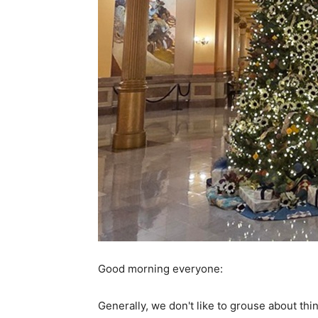
Good morning everyone:
Generally, we don't like to grouse about th