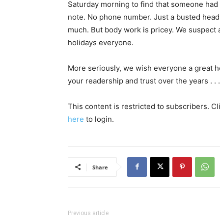
Saturday morning to find that someone had 
note. No phone number. Just a busted headl
much. But body work is pricey. We suspect 
holidays everyone.
More seriously, we wish everyone a great h
your readership and trust over the years . . .
This content is restricted to subscribers. C
here
to login.
Share
Previous article