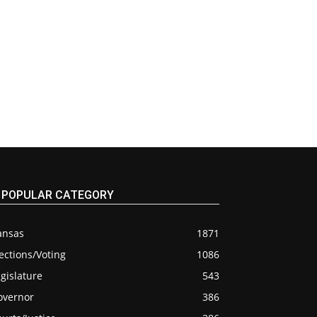
POPULAR CATEGORY
ansas
1871
ections/Voting
1086
gislature
543
overnor
386