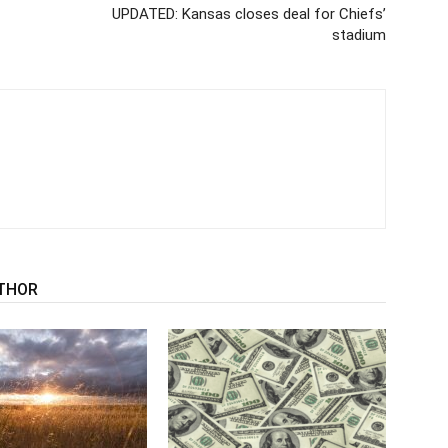
UPDATED: Kansas closes deal for Chiefs’
stadium
THOR