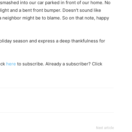
smashed into our car parked in front of our home. No
ight and a bent front bumper. Doesn't sound like
a neighbor might be to blame. So on that note, happy
oliday season and express a deep thankfulness for
lick
here
to subscribe. Already a subscriber? Click
Next article