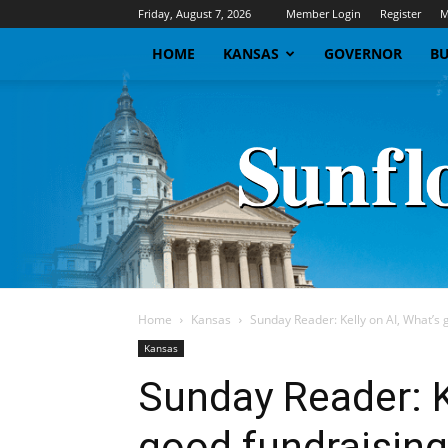
Friday, August 7, 2026
Member Login
Register
M
HOME
KANSAS
GOVERNOR
BU
Home
Kansas
Sunday Reader: Kelly on AI, What’s 
Kansas
Sunday Reader: K
good fundraising