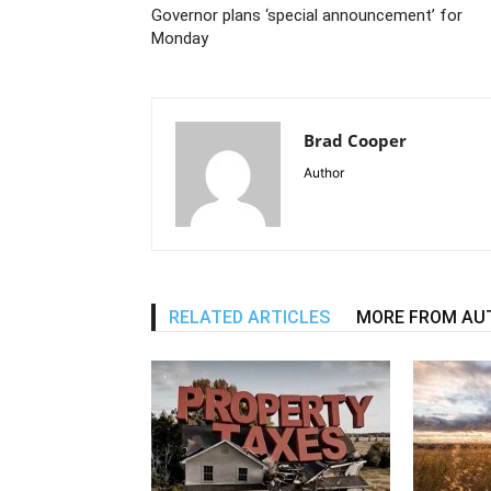
Governor plans ‘special announcement’ for
Monday
Brad Cooper
Author
RELATED ARTICLES
MORE FROM AU