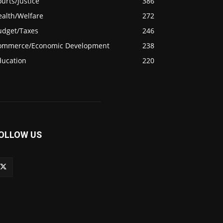
urts/Justice
386
ealth/Welfare
272
udget/Taxes
246
ommerce/Economic Development
238
ducation
220
OLLOW US