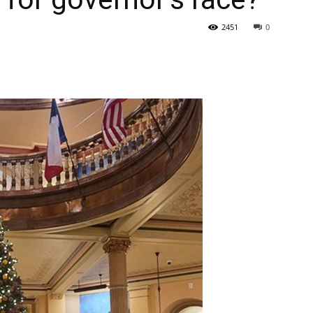
2451
0
State
Journal