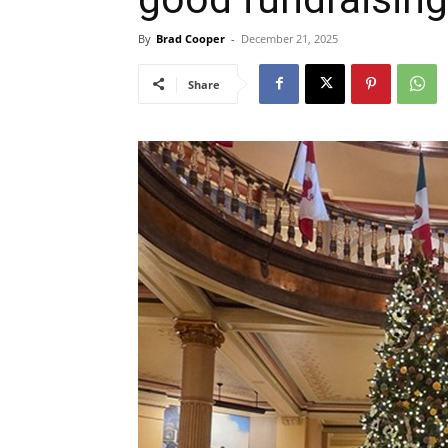
By
Brad Cooper
-
December 21, 2025
Share