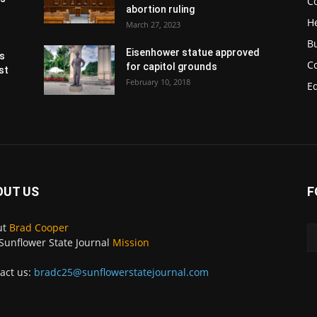
Co
abortion ruling
H
March 27, 2023
B
Eisenhower statue approved
s
C
for capitol grounds
st
February 10, 2018
E
OUT US
F
ut
Brad Cooper
Sunflower State Journal
Mission
act us:
bradc25@sunflowerstatejournal.com