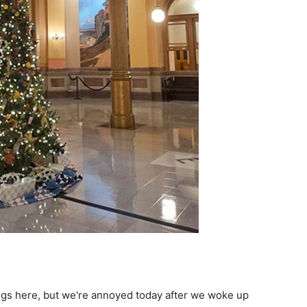
ings here, but we're annoyed today after we woke up