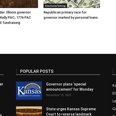
Elections/Voting
er: Illinois governor
Republican primary race for
r Kelly PAC; 1776 PAC
governor marked by personal loans
S fundraising
POPULAR POSTS
er
Governor plans ‘special
K
announcement’ for Monday
El
December 19, 2025
Le
G
State urges Kansas Supreme
Court to reverse landmark
’s