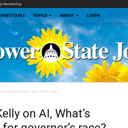
y Membership
DGET/TAXES
TOPICS
ABOUT
LOGIN
good fundraising for governor’s race?
Sunflower
elly on AI, What’s
 for governor’s race?