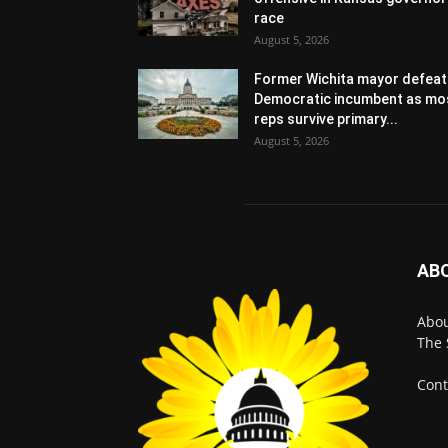
race
August 5, 2026
Former Wichita mayor defeat
Democratic incumbent as mo
reps survive primary...
August 5, 2026
AB
Abo
The 
Cont