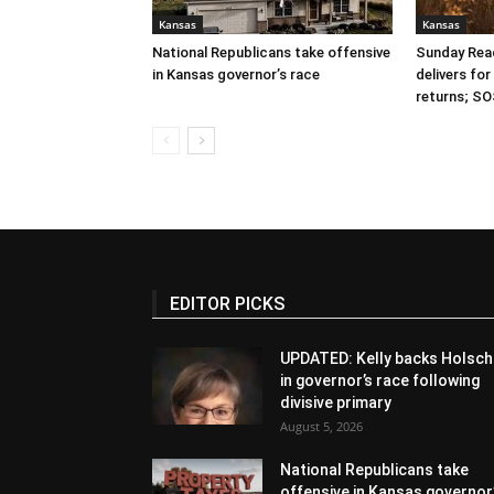
Kansas
Kansas
National Republicans take offensive
Sunday Read
in Kansas governor’s race
delivers fo
returns; SO
EDITOR PICKS
UPDATED: Kelly backs Holsch
in governor’s race following
divisive primary
August 5, 2026
National Republicans take
offensive in Kansas governor